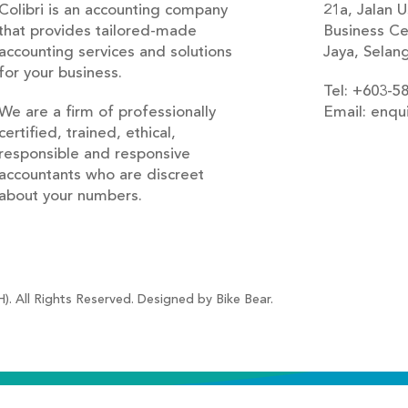
Colibri is an accounting company
21a, Jalan U
that provides tailored-made
Business Ce
accounting services and solutions
Jaya, Selan
for your business.
Tel: +603-5
We are a firm of professionally
Email: enqu
certified, trained, ethical,
blog
responsible and responsive
accountants who are discreet
about your numbers.
). All Rights Reserved. Designed by Bike Bear.