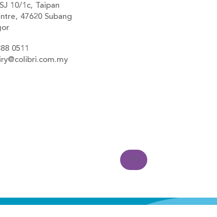
SJ 10/1c, Taipan
ntre, 47620 Subang
gor
888 0511
iry@colibri.com.my