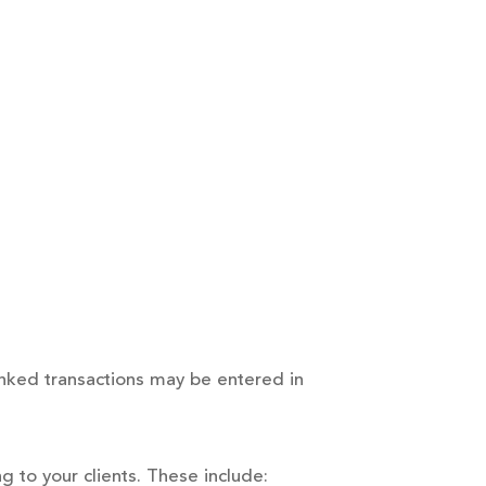
inked transactions may be entered in
g to your clients. These include: