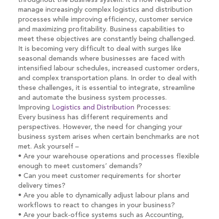
throughout the business system. It is now required to
manage increasingly complex logistics and distribution
processes while improving efficiency, customer service
and maximizing profitability. Business capabilities to
meet these objectives are constantly being challenged.
It is becoming very difficult to deal with surges like
seasonal demands where businesses are faced with
intensified labour schedules, increased customer orders,
and complex transportation plans. In order to deal with
these challenges, it is essential to integrate, streamline
and automate the business system processes.
Improving
Logistics and Distribution
Processes:
Every business has different requirements and
perspectives. However, the need for changing your
business system arises when certain benchmarks are not
met. Ask yourself –
• Are your warehouse operations and processes flexible
enough to meet customers’ demands?
• Can you meet customer requirements for shorter
delivery times?
• Are you able to dynamically adjust labour plans and
workflows to react to changes in your business?
• Are your back-office systems such as Accounting,