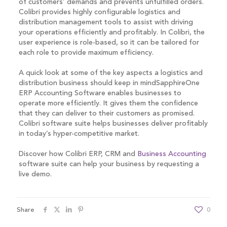
of customers’ demands and prevents unfulfilled orders.
Colibri provides highly configurable logistics and
distribution management tools to assist with driving
your operations efficiently and profitably. In Colibri, the
user experience is role-based, so it can be tailored for
each role to provide maximum efficiency.
A quick look at some of the key aspects a logistics and
distribution business should keep in mindSapphireOne
ERP Accounting Software enables businesses to
operate more efficiently. It gives them the confidence
that they can deliver to their customers as promised.
Colibri software suite helps businesses deliver profitably
in today’s hyper-competitive market.
Discover how Colibri ERP, CRM and
Business Accounting
software suite can help your business by requesting a
live demo.
Share
0