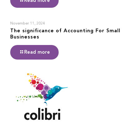
Read more
November 11, 2024
The significance of Accounting For Small
Businesses
Read more