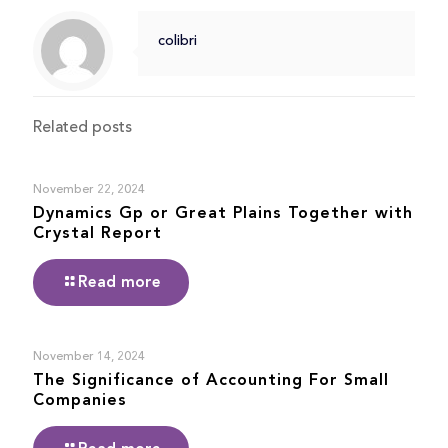
colibri
Related posts
November 22, 2024
Dynamics Gp or Great Plains Together with
Crystal Report
Read more
November 14, 2024
The Significance of Accounting For Small
Companies