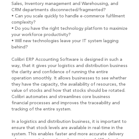
Sales, Inventory management and Warehousing, and
CRM departments disconnected/fragmented?
• Can you scale quickly to handle e-commerce fulfilment
complexity?
• Do you have the right technology platform to maximize
your workforce productivity?
• Will new technologies leave your IT system lagging
behind?
Colibri ERP Accounting Software is designed in such a
way, that it gives your logistics and distribution business
the clarity and confidence of running the entire
operation smoothly. It allows businesses to see whether
they have the capacity, the availability of resources, the
value of stocks and how that stocks should be rotated.
Colibri automates and streamlines core business
financial processes and improves the traceability and
tracking of the entire system.
In a logistics and distribution business, it is important to
ensure that stock levels are available in real-time in the
system. This enables faster and more accurate delivery