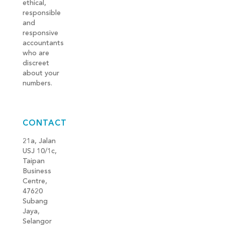
ethical,
responsible
and
responsive
accountants
who are
discreet
about your
numbers.
CONTACT
21a, Jalan
USJ 10/1c,
Taipan
Business
Centre,
47620
Subang
Jaya,
Selangor