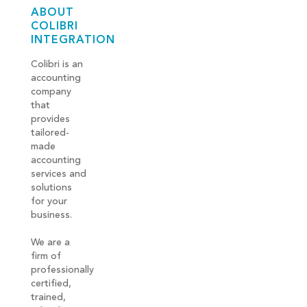
ABOUT
COLIBRI
INTEGRATION
Colibri is an
accounting
company
that
provides
tailored-
made
accounting
services and
solutions
for your
business.
We are a
firm of
professionally
certified,
trained,