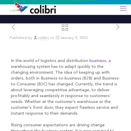
Published by
colibri
on
January 9, 2022
In the world of logistics and distribution
business
, a
warehousing system has to adapt quickly to the
changing environment. The idea of keeping up with
orders, both in Business-to-business (B2B) and Business-
to-Consumer (B2C) has changed. Currently, the trend is
about leveraging competitive advantage, to deliver
profitably and seamlessly in response to customers’
needs. Whether at the customer’s warehouse or the
customer’s front door, they expect flawless service and
instant response to their demands.
Rising consumer expectations are driving change