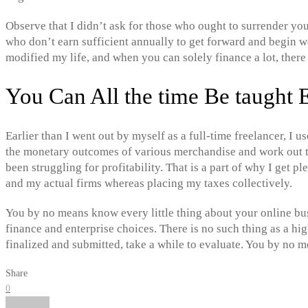
Observe that I didn’t ask for those who ought to surrender you
who don’t earn sufficient annually to get forward and begin wor
modified my life, and when you can solely finance a lot, there 
You Can All the time Be taught 
Earlier than I went out by myself as a full-time freelancer, I 
the monetary outcomes of various merchandise and work out th
been struggling for profitability. That is a part of why I get p
and my actual firms whereas placing my taxes collectively.
You by no means know every little thing about your online bus
finance and enterprise choices. There is no such thing as a hi
finalized and submitted, take a while to evaluate. You by no 
Share
0