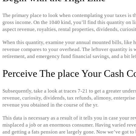
The primary place to look when contemplating your taxes is the
gross income. On the 1040 kind, you’ll find this quantity on lin
aspect revenue, royalties, rental properties, dividends, curiosi
When this quantity, examine your annual mounted bills, like h
revenue compares to your overhead. The leftover quantity is w
retirement, and emergency fund financial savings, and a bit le
Perceive The place Your Cash 
Subsequently, take a look at traces 7-21 to get a greater unde
revenue, curiosity, dividends, tax refunds, alimony, enterprise
revenue you obtained in the course of the yr.
This data is necessary as a result of it tells you in case you
misplaced a job or an enormous consumer. Having varied reven
and getting a fats pension are largely gone. Now we’ve got to 