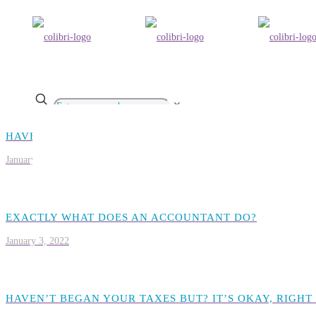
✕
HAVEN’T BEGAN YOUR TAXES BUT? IT’S OKAY, RIGHT
January 2, 2022
EXACTLY WHAT DOES AN ACCOUNTANT DO?
January 3, 2022
HAVEN’T BEGAN YOUR TAXES BUT? IT’S OKAY, RIGHT