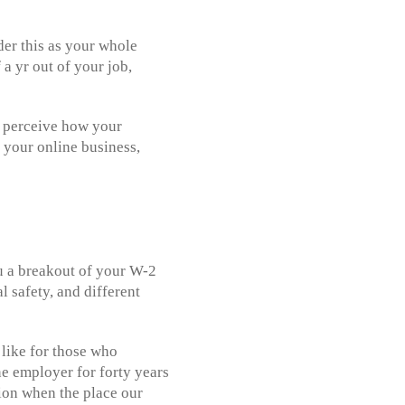
der this as your whole
 a yr out of your job,
se perceive how your
 your online business,
ou a breakout of your W-2
 safety, and different
 like for those who
e employer for forty years
tion when the place our