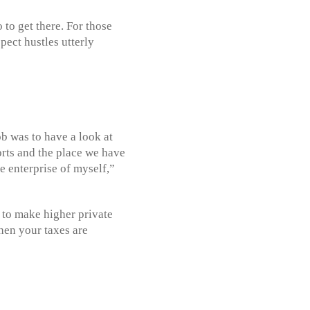
to get there. For those
pect hustles utterly
ob was to have a look at
rts and the place we have
he enterprise of myself,”
 to make higher private
When your taxes are