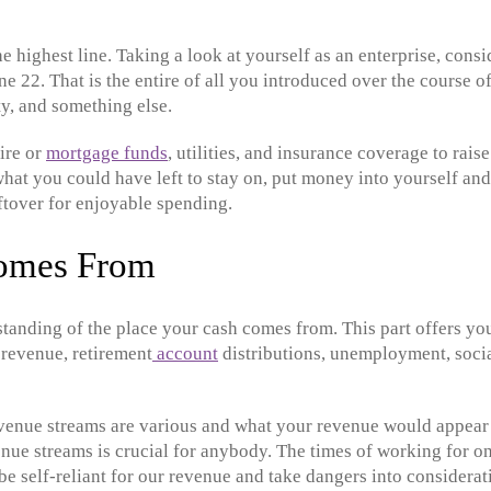
 highest line. Taking a look at yourself as an enterprise, consi
e 22. That is the entire of all you introduced over the course of
ty, and something else.
ire or
mortgage funds
, utilities, and insurance coverage to rai
hat you could have left to stay on, put money into yourself and
ftover for enjoyable spending.
Comes From
rstanding of the place your cash comes from. This part offers y
 revenue, retirement
account
distributions, unemployment, social
r revenue streams are various and what your revenue would appear
ue streams is crucial for anybody. The times of working for on
be self-reliant for our revenue and take dangers into considera