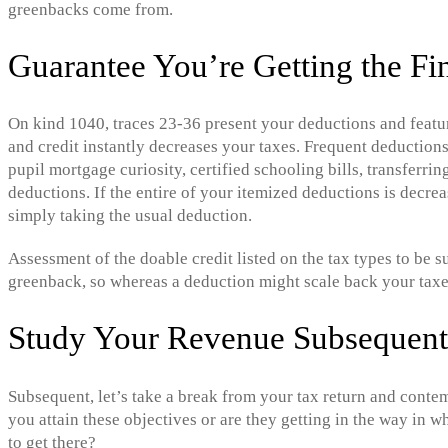
greenbacks come from.
Guarantee You’re Getting the Fi
On kind 1040, traces 23-36 present your deductions and featu
and credit instantly decreases your taxes. Frequent deduction
pupil mortgage curiosity, certified schooling bills, transferrin
deductions. If the entire of your itemized deductions is decre
simply taking the usual deduction.
Assessment of the doable credit listed on the tax types to be s
greenback, so whereas a deduction might scale back your taxe
Study Your Revenue Subsequent 
Subsequent, let’s take a break from your tax return and contem
you attain these objectives or are they getting in the way in 
to get there?