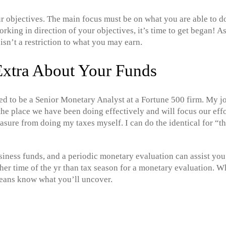
r objectives. The main focus must be on what you are able to do 
king in direction of your objectives, it’s time to get began! As
isn’t a restriction to what you may earn.
Extra About Your Funds
used to be a Senior Monetary Analyst at a Fortune 500 firm. My j
e place we have been doing effectively and will focus our effo
leasure from doing my taxes myself. I can do the identical for “t
iness funds, and a periodic monetary evaluation can assist you
gher time of the yr than tax season for a monetary evaluation. 
means know what you’ll uncover.