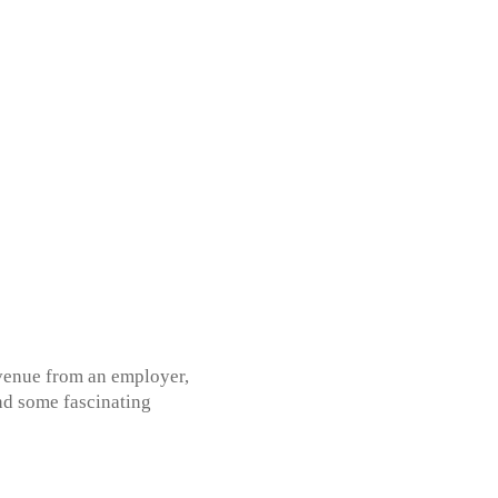
evenue from an employer,
ind some fascinating