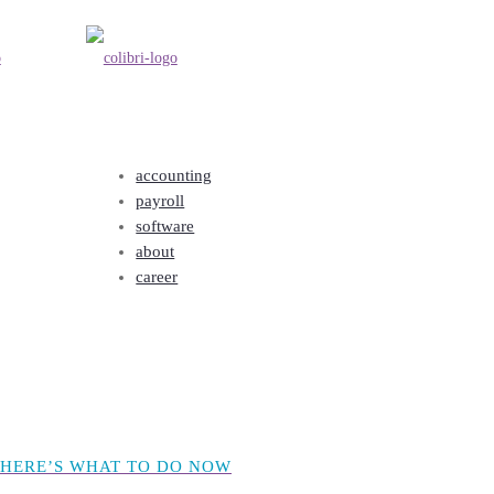
accounting
payroll
 HERE’S WHAT TO DO NOW
software
about
career
 HERE’S WHAT TO DO NOW