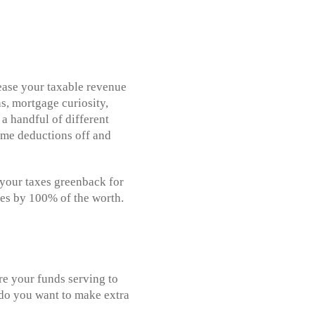
ease your taxable revenue
s, mortgage curiosity,
 a handful of different
some deductions off and
s your taxes greenback for
xes by 100% of the worth.
Are your funds serving to
r do you want to make extra