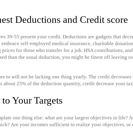
nest Deductions and Credit score
res 39-55 present your credit. Deductions are gadgets that decr
s embrace self-employed medical insurance, charitable donation
g prices for those who transfer for a job, HSA contributions, and
ased than the usual deduction, you might be finest off leaving 
ure to will not be lacking one thing yearly. The credit decrease
s about 25% of the deduction quantity, credit decrease your ta
to Your Targets
plate one thing else: what are your largest objectives in life? 
which? Are your incomes sufficient to realize your objectives, o