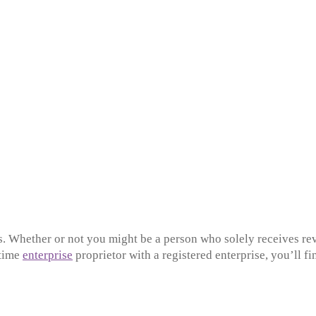
xes. Whether or not you might be a person who solely receives r
-time
enterprise
proprietor with a registered enterprise, you’ll f