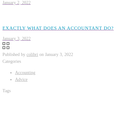
January 2, 2022
EXACTLY WHAT DOES AN ACCOUNTANT DO?
January 3, 2022
Published by
colibri
on
January 3, 2022
Categories
Accounting
Advice
Tags