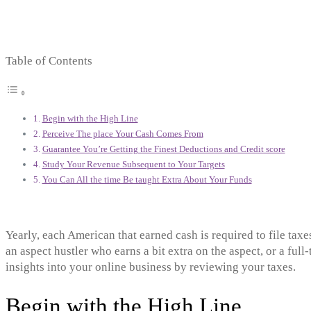
Table of Contents
Begin with the High Line
Perceive The place Your Cash Comes From
Guarantee You’re Getting the Finest Deductions and Credit score
Study Your Revenue Subsequent to Your Targets
You Can All the time Be taught Extra About Your Funds
Yearly, each American that earned cash is required to file ta
an aspect hustler who earns a bit extra on the aspect, or a full
insights into your online business by reviewing your taxes.
Begin with the High Line