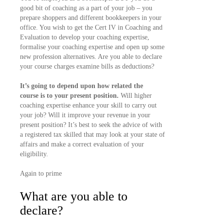
good bit of coaching as a part of your job – you
prepare shoppers and different bookkeepers in your
office. You wish to get the Cert IV in Coaching and
Evaluation to develop your coaching expertise,
formalise your coaching expertise and open up some
new profession alternatives. Are you able to declare
your course charges examine bills as deductions?
It’s going to depend upon how related the
course is to your present position.
Will higher
coaching expertise enhance your skill to carry out
your job? Will it improve your revenue in your
present position? It’s best to seek the advice of with
a registered tax skilled that may look at your state of
affairs and make a correct evaluation of your
eligibility.
Again to prime
What are you able to
declare?