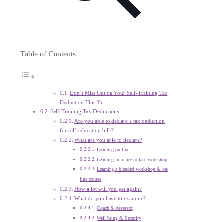
Table of Contents
Don’t Miss Out on Your Self-Training Tax
Deduction This Yr
Self-Training Tax Deductions
Are you able to declare a tax deduction
for self-education bills?
What are you able to declare?
Learning on-line
Learning in a face-to-face workshop
Learning a blended workshop & on-
line course
How a lot will you get again?
What do you have to examine?
Coach & Assessor
Well being & Security