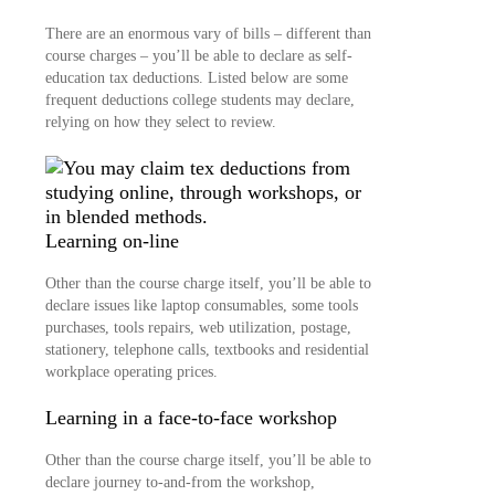
There are an enormous vary of bills – different than
course charges – you’ll be able to declare as self-
education tax deductions. Listed below are some
frequent deductions college students may declare,
relying on how they select to review.
Learning on-line
Other than the course charge itself, you’ll be able to
declare issues like laptop consumables, some tools
purchases, tools repairs, web utilization, postage,
stationery, telephone calls, textbooks and residential
workplace operating prices.
Learning in a face-to-face workshop
Other than the course charge itself, you’ll be able to
declare journey to-and-from the workshop,