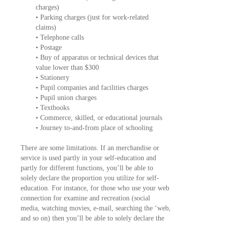
charges)
• Parking charges (just for work-related
claims)
• Telephone calls
• Postage
• Buy of apparatus or technical devices that
value lower than $300
• Stationery
• Pupil companies and facilities charges
• Pupil union charges
• Textbooks
• Commerce, skilled, or educational journals
• Journey to-and-from place of schooling
There are some limitations. If an merchandise or
service is used partly in your self-education and
partly for different functions, you’ll be able to
solely declare the proportion you utilize for self-
education. For instance, for those who use your web
connection for examine and recreation (social
media, watching movies, e-mail, searching the ‘web,
and so on) then you’ll be able to solely declare the