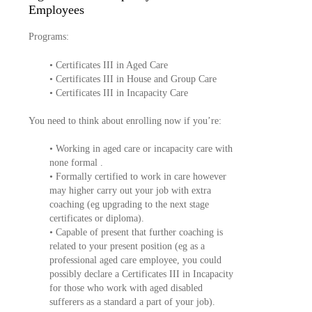
Employees
Programs:
• Certificates III in Aged Care
• Certificates III in House and Group Care
• Certificates III in Incapacity Care
You need to think about enrolling now if you’re:
• Working in aged care or incapacity care with
none formal .
• Formally certified to work in care however
may higher carry out your job with extra
coaching (eg upgrading to the next stage
certificates or diploma).
• Capable of present that further coaching is
related to your present position (eg as a
professional aged care employee, you could
possibly declare a Certificates III in Incapacity
for those who work with aged disabled
sufferers as a standard a part of your job).