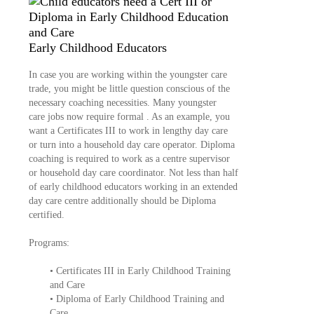
Early Childhood Educators
In case you are working within the youngster care
trade, you might be little question conscious of the
necessary coaching necessities. Many youngster
care jobs now require formal . As an example, you
want a Certificates III to work in lengthy day care
or turn into a household day care operator. Diploma
coaching is required to work as a centre supervisor
or household day care coordinator. Not less than half
of early childhood educators working in an extended
day care centre additionally should be Diploma
certified.
Programs:
• Certificates III in Early Childhood Training
and Care
• Diploma of Early Childhood Training and
Care