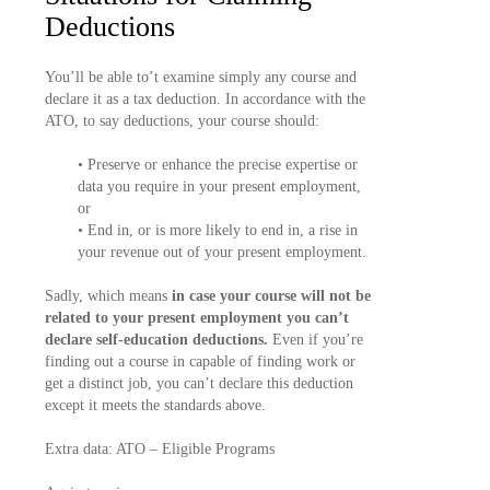
Deductions
You’ll be able to’t examine simply any course and
declare it as a tax deduction. In accordance with the
ATO, to say deductions, your course should:
• Preserve or enhance the precise expertise or
data you require in your present employment,
or
• End in, or is more likely to end in, a rise in
your revenue out of your present employment.
Sadly, which means
in case your course will not be
related to your present employment you can’t
declare self-education deductions.
Even if you’re
finding out a course in capable of finding work or
get a distinct job, you can’t declare this deduction
except it meets the standards above.
Extra data: ATO – Eligible Programs