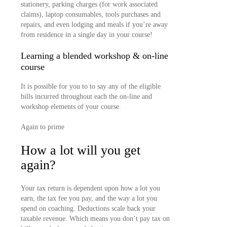
stationery, parking charges (for work associated
claims), laptop consumables, tools purchases and
repairs, and even lodging and meals if you’re away
from residence in a single day in your course!
Learning a blended workshop & on-line
course
It is possible for you to to say any of the eligible
bills incurred throughout each the on-line and
workshop elements of your course.
Again to prime
How a lot will you get
again?
Your tax return is dependent upon how a lot you
earn, the tax fee you pay, and the way a lot you
spend on coaching. Deductions scale back your
taxable revenue. Which means you don’t pay tax on