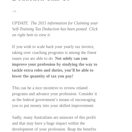
–>
UPDATE: The 2015 information for Claiming your
Self-Training Tax Deduction has been posted. Click
on right here to view it.
If you wish to scale back your yearly tax invoice,
taking over coaching programs is among the finest
issues you are able to do.
Not solely can you
improve your profession by studying the way to
tackle extra roles and duties, you’ll be able to
lower the quantity of tax you pay!
This can be a nice incentive to review related
programs and advance your profession. Consider it
as the federal government’s means of encouraging
you to put money into your skilled improvement.
Sadly, many Australians are unaware of this profit
and that may have a huge impact within the
development of your profession. Reap the benefits