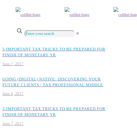
✕
5 IMPORTANT TAX TRICKS TO BE PREPARED FOR
FINISH OF MONETARY YR
June 7, 2017
GOING (DIGITAL) NATIVE: DISCOVERING YOUR
FUTURE CLIENTS | TAX PROFESSIONAL MIDDLE
June 8, 2017
5 IMPORTANT TAX TRICKS TO BE PREPARED FOR
FINISH OF MONETARY YR
June 7, 2017