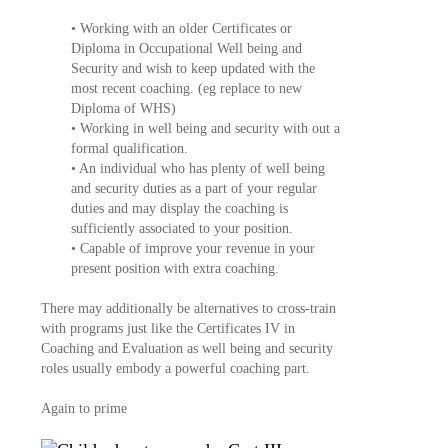
• Working with an older Certificates or
Diploma in Occupational Well being and
Security and wish to keep updated with the
most recent coaching. (eg replace to new
Diploma of WHS)
• Working in well being and security with out a
formal qualification.
• An individual who has plenty of well being
and security duties as a part of your regular
duties and may display the coaching is
sufficiently associated to your position.
• Capable of improve your revenue in your
present position with extra coaching.
There may additionally be alternatives to cross-train
with programs just like the Certificates IV in
Coaching and Evaluation as well being and security
roles usually embody a powerful coaching part.
Again to prime