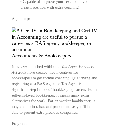
• Capable of improve your revenue in your
present position with extra coaching.
Again to prime
Accountants & Bookkeepers
New laws launched within the
Tax Agent Providers
Act 2009
have created nice incentives for
bookkeepers to get formal coaching. Qualifiying and
registering as a BAS Agent or Tax Agent is a
significant step in lots of bookkeeping careers. For a
self-employed bookkeeper, it means many extra
alternatives for work. For an worker bookkeeper, it
may end up in raises and promotions as you’ll be
able to present extra precious companies.
Programs: