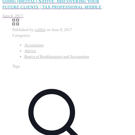
GOING (DIGITAL) NATIVE: DISCOVERING YOUR
FUTURE CLIENTS | TAX PROFESSIONAL MIDDLE
June 8, 2017
Published by
colibri
on
June 8, 2017
Categories
Accounting
Advice
Basics of Bookkeeping and Accounting
Tags