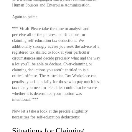
Human Sources and Enterprise Administration.
Again to prime
*** Vital:
Please take the time to analysis and
perceive all of the phrases and situations for
claiming self-education tax deductions. We
additionally strongly advise you seek the advice of a
registered tax skilled to look at your particular
circumstances and decide precisely what and the way
a lot you’ll be able to declare. Over-claiming or
claiming deductions you aren’t entitled to is a
critical offense. The Australian Tax Workplace can
penalise you financially for those who pay much less
tax than you need to. Penalties could also be worse
whether it is determined your motion was
intentional.
***
Now let’s take a look at the precise eligibility
necessities for self-education deductions:
Situations for Claiming