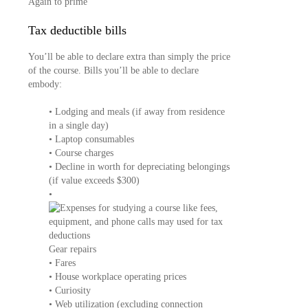
Again to prime
Tax deductible bills
You’ll be able to declare extra than simply the price
of the course. Bills you’ll be able to declare
embody:
• Lodging and meals (if away from residence
in a single day)
• Laptop consumables
• Course charges
• Decline in worth for depreciating belongings
(if value exceeds $300)
•
Gear repairs
• Fares
• House workplace operating prices
• Curiosity
• Web utilization (excluding connection