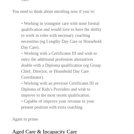
You need to think about enrolling now if you’re:
• Working in youngster care with none formal
qualification and would love to have the ability
to work in roles with necessary coaching
necessities (eg Lengthy Day Care or Household
Day Care).
• Working with a Certificates III and wish to
entry the additional profession alternatives
doable with a Diploma qualification (eg Group
Chief, Director, or Household Day Care
Coordinator).
• Working with an previous Certificates III or
Diploma of Kids’s Providers and wish to
improve to the most recent qualification.
• Capable of improve your revenue in your
present position with extra coaching.
Again to prime
Aged Care & Incapacity Care