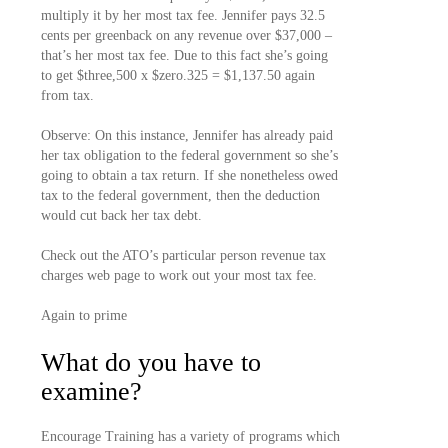
multiply it by her most tax fee. Jennifer pays 32.5
cents per greenback on any revenue over $37,000 –
that’s her most tax fee. Due to this fact she’s going
to get $three,500 x $zero.325 = $1,137.50 again
from tax.
Observe: On this instance, Jennifer has already paid
her tax obligation to the federal government so she’s
going to obtain a tax return. If she nonetheless owed
tax to the federal government, then the deduction
would cut back her tax debt.
Check out the ATO’s particular person revenue tax
charges web page to work out your most tax fee.
Again to prime
What do you have to
examine?
Encourage Training has a variety of programs which