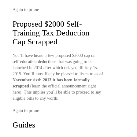
Again to prime
Proposed $2000 Self-
Training Tax Deduction
Cap Scrapped
You’ll have heard a few proposed $2000 cap on
self-education deductions that was going to be
launched in 2014 after which delayed till July 1st
2015. You’ll most likely be pleased to listen to
as of
November sixth 2013 it has been formally
scrapped
(learn the official announcement right
here). This implies you’ll be able to proceed to say
eligible bills to any worth.
Again to prime
Guides