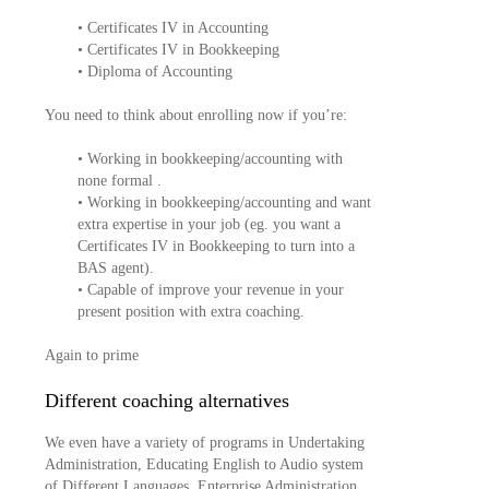
• Certificates IV in Accounting
• Certificates IV in Bookkeeping
• Diploma of Accounting
You need to think about enrolling now if you’re:
• Working in bookkeeping/accounting with
none formal .
• Working in bookkeeping/accounting and want
extra expertise in your job (eg. you want a
Certificates IV in Bookkeeping to turn into a
BAS agent).
• Capable of improve your revenue in your
present position with extra coaching.
Again to prime
Different coaching alternatives
We even have a variety of programs in Undertaking
Administration, Educating English to Audio system
of Different Languages, Enterprise Administration,