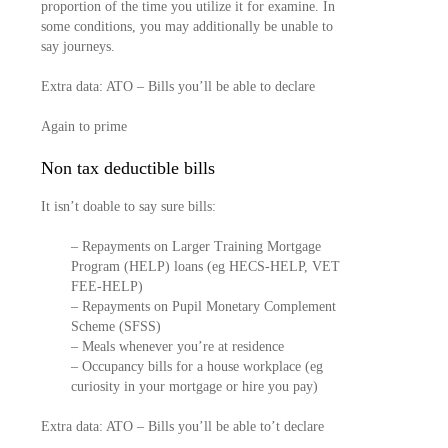
proportion of the time you utilize it for examine. In
some conditions, you may additionally be unable to
say journeys.
Extra data: ATO – Bills you’ll be able to declare
Again to prime
Non tax deductible bills
It isn’t doable to say sure bills:
– Repayments on Larger Training Mortgage
Program (HELP) loans (eg HECS-HELP, VET
FEE-HELP)
– Repayments on Pupil Monetary Complement
Scheme (SFSS)
– Meals whenever you’re at residence
– Occupancy bills for a house workplace (eg
curiosity in your mortgage or hire you pay)
Extra data: ATO – Bills you’ll be able to’t declare