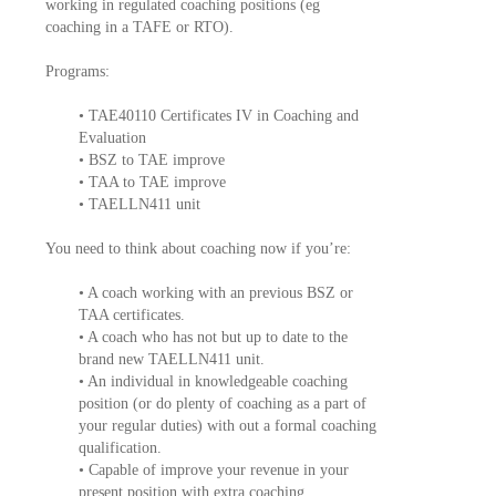
working in regulated coaching positions (eg
coaching in a TAFE or RTO).
Programs:
• TAE40110 Certificates IV in Coaching and
Evaluation
• BSZ to TAE improve
• TAA to TAE improve
• TAELLN411 unit
You need to think about coaching now if you’re:
• A coach working with an previous BSZ or
TAA certificates.
• A coach who has not but up to date to the
brand new TAELLN411 unit.
• An individual in knowledgeable coaching
position (or do plenty of coaching as a part of
your regular duties) with out a formal coaching
qualification.
• Capable of improve your revenue in your
present position with extra coaching.