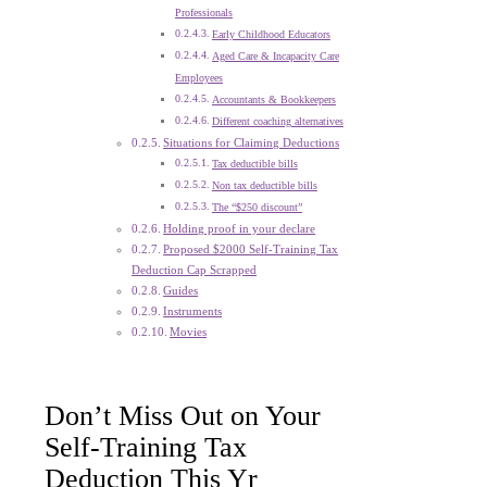
Professionals
Early Childhood Educators
Aged Care & Incapacity Care
Employees
Accountants & Bookkeepers
Different coaching alternatives
Situations for Claiming Deductions
Tax deductible bills
Non tax deductible bills
The “$250 discount”
Holding proof in your declare
Proposed $2000 Self-Training Tax
Deduction Cap Scrapped
Guides
Instruments
Movies
Don’t Miss Out on Your
Self-Training Tax
Deduction This Yr