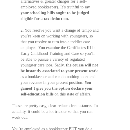
alternatives & greater charges for a self-
employed bookkeeper). It’s truthful to say
your schooling bills ought to be judged
eligible for a tax deduction.
2. You resolve you want a change of tempo and
you’re keen on working with youngsters, so
that you resolve to turn into a toddler care
employee. You examine the Certificates III in
Early Childhood Training and Care so you’ll
be able to pursue a variety of regulated
youngster care jobs. Sadly,
the course will not
be instantly associated to your present work
as a bookkeeper and can do nothing to extend
your revenue in your present position.
You
gained’t give you the option declare your
self-education bills
on this state of affairs.
These are pretty easy, clear reduce circumstances. In
actuality, it could be a lot trickier so that you can
work out.
You’re employed as a bookkeeper BUT you do a