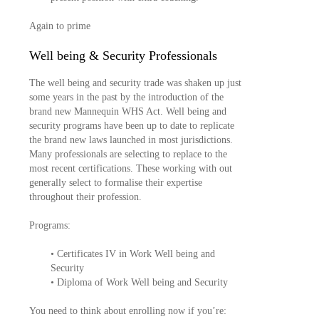
Again to prime
Well being & Security Professionals
The well being and security trade was shaken up just
some years in the past by the introduction of the
brand new Mannequin WHS Act. Well being and
security programs have been up to date to replicate
the brand new laws launched in most jurisdictions.
Many professionals are selecting to replace to the
most recent certifications. These working with out
generally select to formalise their expertise
throughout their profession.
Programs:
• Certificates IV in Work Well being and
Security
• Diploma of Work Well being and Security
You need to think about enrolling now if you’re: