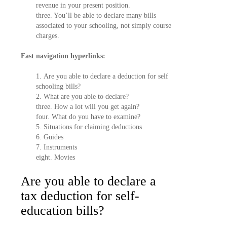
revenue in your present position.
three. You’ll be able to declare many bills
associated to your schooling, not simply course
charges.
Fast navigation hyperlinks:
1. Are you able to declare a deduction for self
schooling bills?
2. What are you able to declare?
three. How a lot will you get again?
four. What do you have to examine?
5. Situations for claiming deductions
6. Guides
7. Instruments
eight. Movies
Are you able to declare a
tax deduction for self-
education bills?