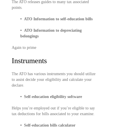
The ATO releases guides to many tax associated
points.
• ATO Information to self-education bills
• ATO Information to depreciating
belongings
Again to prime
Instruments
The ATO has various instruments you should utilize
to assist decide your eligibility and calculate your
declare.
• Self-education eligibility software
Helps you’re employed out if you’re eligible to say
tax deductions for bills associated to your examine.
• Self-education bills calculator