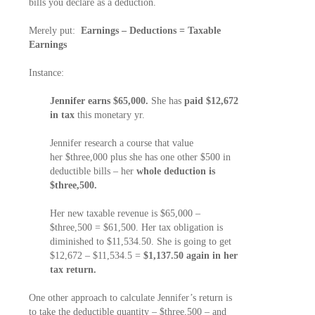
bills you declare as a deduction.
Merely put:
Earnings – Deductions = Taxable
Earnings
Instance:
Jennifer earns $65,000.
She has
paid $12,672
in tax
this monetary yr.
Jennifer research a course that value
her $three,000 plus she has one other $500 in
deductible bills – her
whole deduction is
$three,500.
Her new taxable revenue is $65,000 –
$three,500 = $61,500. Her tax obligation is
diminished to $11,534.50. She is going to get
$12,672 – $11,534.5 =
$1,137.50 again in her
tax return.
One other approach to calculate Jennifer’s return is
to take the deductible quantity – $three,500 – and