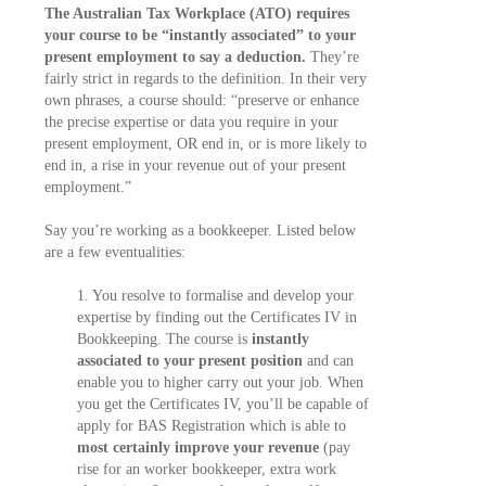
The Australian Tax Workplace (ATO) requires
your course to be “instantly associated” to your
present employment to say a deduction.
They’re
fairly strict in regards to the definition. In their very
own phrases, a course should: “preserve or enhance
the precise expertise or data you require in your
present employment, OR end in, or is more likely to
end in, a rise in your revenue out of your present
employment.”
Say you’re working as a bookkeeper. Listed below
are a few eventualities:
1. You resolve to formalise and develop your
expertise by finding out the Certificates IV in
Bookkeeping. The course is
instantly
associated to your present position
and can
enable you to higher carry out your job. When
you get the Certificates IV, you’ll be capable of
apply for BAS Registration which is able to
most certainly improve your revenue
(pay
rise for an worker bookkeeper, extra work