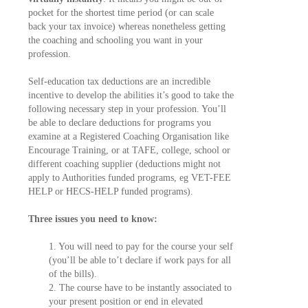
pocket for the shortest time period (or can scale
back your tax invoice) whereas nonetheless getting
the coaching and schooling you want in your
profession.
Self-education tax deductions are an incredible
incentive to develop the abilities it’s good to take the
following necessary step in your profession. You’ll
be able to declare deductions for programs you
examine at a Registered Coaching Organisation like
Encourage Training, or at TAFE, college, school or
different coaching supplier (deductions might not
apply to Authorities funded programs, eg VET-FEE
HELP or HECS-HELP funded programs).
Three issues you need to know:
1. You will need to pay for the course your self
(you’ll be able to’t declare if work pays for all
of the bills).
2. The course have to be instantly associated to
your present position or end in elevated