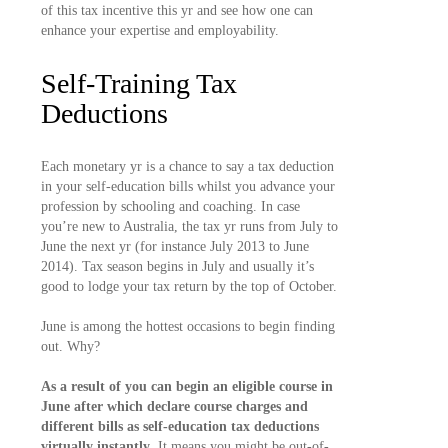
of this tax incentive this yr and see how one can
enhance your expertise and employability.
Self-Training Tax
Deductions
Each monetary yr is a chance to say a tax deduction
in your self-education bills whilst you advance your
profession by schooling and coaching. In case
you’re new to Australia, the tax yr runs from July to
June the next yr (for instance July 2013 to June
2014). Tax season begins in July and usually it’s
good to lodge your tax return by the top of October.
June is among the hottest occasions to begin finding
out. Why?
As a result of you can begin an eligible course in
June after which declare course charges and
different bills as self-education tax deductions
virtually instantly
. It means you might be out-of-