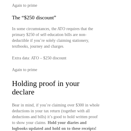
Again to prime
The “$250 discount”
In some circumstances, the ATO requires that the
primary $250 of self-education bills are non-
deductible if you’re solely claiming stationery,
textbooks, journey and charges.
Extra data: ATO – $250 discount
Again to prime
Holding proof in your
declare
Bear in mind, if you’re claiming over $300 in whole
deductions in your tax return (together with all
deductions and bills) it’s good to hold written proof
to show your claims.
Hold your diaries and
logbooks updated and hold on to these receipts!