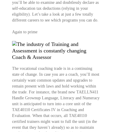
you’ll be able to examine and doubtlessly declare as
self-education tax deductions (relying in your
eligibility). Let’s take a look at just a few totally
different careers to see which programs you can do.
Again to prime
Coach & Assessor
The vocational coaching trade is in a continuing
state of change. In case you are a coach, you’ll most
certainly want common updates and upgrades to
remain present with laws and hold working within
the trade. For instance, the brand new TAELLN411
Handle Grownup Language, Literacy and Numeracy
unit is anticipated to turn into a core unit of the
TAE40110 Certificates IV in Coaching and
Evaluation. When that occurs, all TAE40110
certified trainers might want to full the unit (in the
event that they haven’t already) so as to maintain