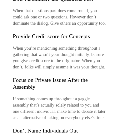
When that questions part does come round, you
could ask one or two questions. However don’t
dominate the dialog. Give others an opportunity too.
Provide Credit score for Concepts
When you’re mentioning something throughout a
gathering that wasn’t your thought initially, be sure
you give credit score to the originator. When you
don’t, folks will simply assume it was your thought.
Focus on Private Issues After the
Assembly
If something comes up throughout a gaggle
assembly that’s actually solely related to you and
one different individual, make time to debate it later
as an alternative of taking on everybody else’s time.
Don’t Name Individuals Out