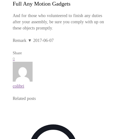
Full Any Motion Gadgets
And for those who volunteered to finish any duties
after your assembly, be sure you comply with up on
these objects promptly.
Remark ▼ 2017-06-07
Share
0
colibri
Related posts