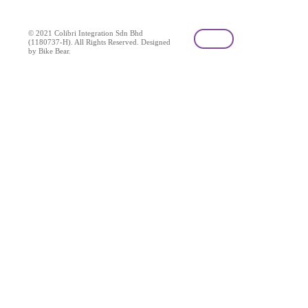
© 2021 Colibri Integration Sdn Bhd
(1180737-H). All Rights Reserved. Designed
by Bike Bear.