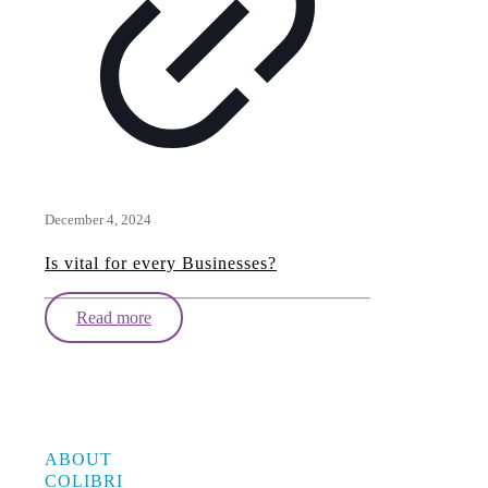
December 4, 2024
Is vital for every Businesses?
Read more
ABOUT
COLIBRI