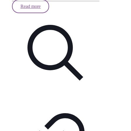
Read more