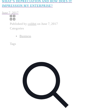
WHAT’S DEPRECIATION AND HOW DOES IT
IMPRESSION MY ENTERPRISE?
June 7, 2017
Published by
colibri
on
June 7, 2017
Categories
Business
Tags