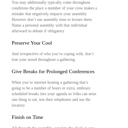
You may additionally typically come throughout
conditions the place a member of your crew makes a
mistake that negatively impacts your assembly.
However don’t use assembly time to lecture them.
Name a personal assembly with that individual
afterward to debate if obligatory.
Preserve Your Cool
And irrespective of who you’re coping with, don’t
lose your mood throughout a gathering.
Give Breaks for Prolonged Conferences
When you’re internet hosting a gathering that’s
going to be a number of hours or extra, embrace
scheduled breaks into your agenda so folks can seize
one thing to eat, test their telephones and use the
lavatory.
Finish on Time