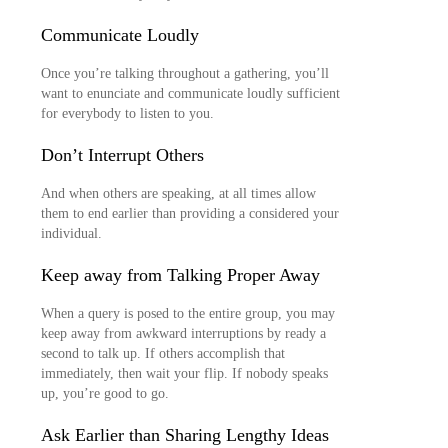
Communicate Loudly
Once you’re talking throughout a gathering, you’ll
want to enunciate and communicate loudly sufficient
for everybody to listen to you.
Don’t Interrupt Others
And when others are speaking, at all times allow
them to end earlier than providing a considered your
individual.
Keep away from Talking Proper Away
When a query is posed to the entire group, you may
keep away from awkward interruptions by ready a
second to talk up. If others accomplish that
immediately, then wait your flip. If nobody speaks
up, you’re good to go.
Ask Earlier than Sharing Lengthy Ideas