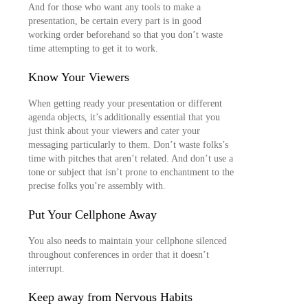
And for those who want any tools to make a
presentation, be certain every part is in good
working order beforehand so that you don’t waste
time attempting to get it to work.
Know Your Viewers
When getting ready your presentation or different
agenda objects, it’s additionally essential that you
just think about your viewers and cater your
messaging particularly to them. Don’t waste folks’s
time with pitches that aren’t related. And don’t use a
tone or subject that isn’t prone to enchantment to the
precise folks you’re assembly with.
Put Your Cellphone Away
You also needs to maintain your cellphone silenced
throughout conferences in order that it doesn’t
interrupt.
Keep away from Nervous Habits