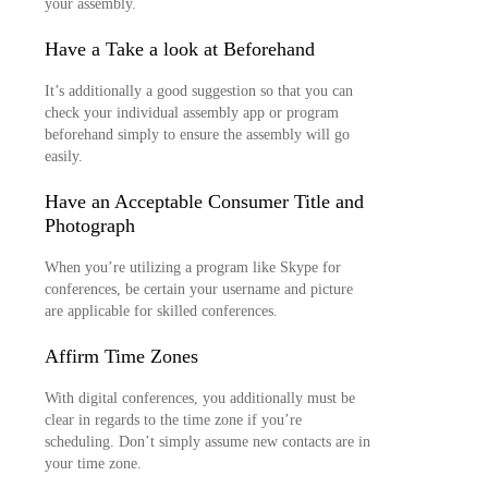
your assembly.
Have a Take a look at Beforehand
It’s additionally a good suggestion so that you can
check your individual assembly app or program
beforehand simply to ensure the assembly will go
easily.
Have an Acceptable Consumer Title and
Photograph
When you’re utilizing a program like Skype for
conferences, be certain your username and picture
are applicable for skilled conferences.
Affirm Time Zones
With digital conferences, you additionally must be
clear in regards to the time zone if you’re
scheduling. Don’t simply assume new contacts are in
your time zone.