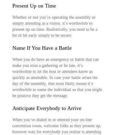
Present Up on Time
Whether or not you’re operating the assembly or
simply attending as a visitor, it’s worthwhile to
present up on time. Realistically, you need to be a
bit of bit early simply to be secure.
Name If You Have a Battle
When you do have an emergency or battle that can
make you miss a gathering or be late, it’s
worthwhile to let the host or attendees know as
quickly as attainable. In case your battle arises the
day of the assembly, that most likely means it’s
worthwhile to name the individual so that you might
be positive they get the message.
Anticipate Everybody to Arrive
When you’ve dialed in or entered your on-line
convention room, welcome folks as they present up,
however wait for everybody you realize is attending