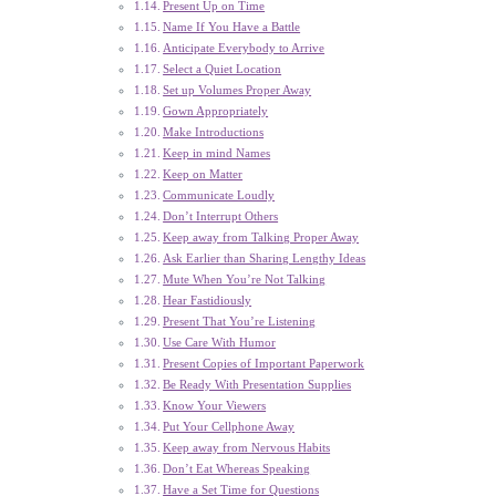
Present Up on Time
Name If You Have a Battle
Anticipate Everybody to Arrive
Select a Quiet Location
Set up Volumes Proper Away
Gown Appropriately
Make Introductions
Keep in mind Names
Keep on Matter
Communicate Loudly
Don’t Interrupt Others
Keep away from Talking Proper Away
Ask Earlier than Sharing Lengthy Ideas
Mute When You’re Not Talking
Hear Fastidiously
Present That You’re Listening
Use Care With Humor
Present Copies of Important Paperwork
Be Ready With Presentation Supplies
Know Your Viewers
Put Your Cellphone Away
Keep away from Nervous Habits
Don’t Eat Whereas Speaking
Have a Set Time for Questions