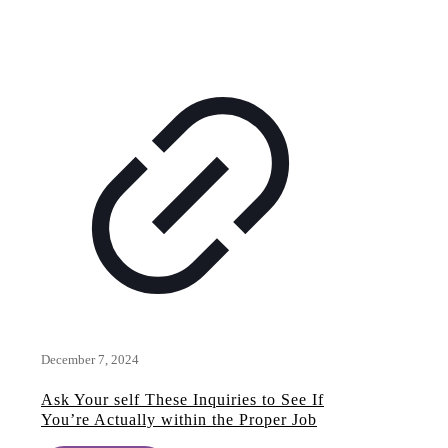
December 7, 2024
Ask Your self These Inquiries to See If
You’re Actually within the Proper Job