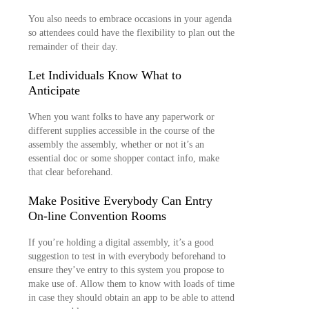
You also needs to embrace occasions in your agenda
so attendees could have the flexibility to plan out the
remainder of their day.
Let Individuals Know What to
Anticipate
When you want folks to have any paperwork or
different supplies accessible in the course of the
assembly the assembly, whether or not it’s an
essential doc or some shopper contact info, make
that clear beforehand.
Make Positive Everybody Can Entry
On-line Convention Rooms
If you’re holding a digital assembly, it’s a good
suggestion to test in with everybody beforehand to
ensure they’ve entry to this system you propose to
make use of. Allow them to know with loads of time
in case they should obtain an app to be able to attend