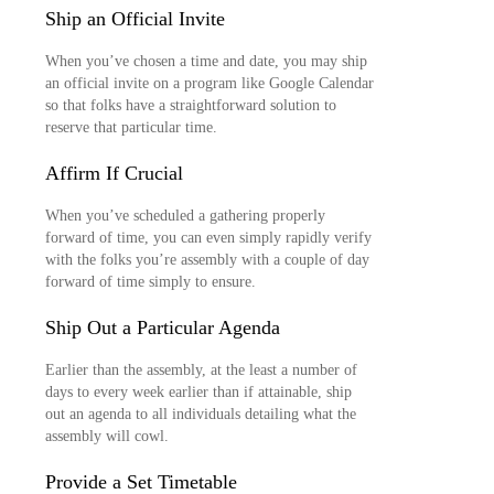
Ship an Official Invite
When you’ve chosen a time and date, you may ship
an official invite on a program like Google Calendar
so that folks have a straightforward solution to
reserve that particular time.
Affirm If Crucial
When you’ve scheduled a gathering properly
forward of time, you can even simply rapidly verify
with the folks you’re assembly with a couple of day
forward of time simply to ensure.
Ship Out a Particular Agenda
Earlier than the assembly, at the least a number of
days to every week earlier than if attainable, ship
out an agenda to all individuals detailing what the
assembly will cowl.
Provide a Set Timetable