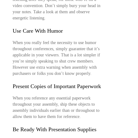
video convention. Don’t simply bury your head in
your notes. Take a look at them and observe
energetic listening.
Use Care With Humor
When you really feel the necessity to use humor
throughout conferences, simply guarantee that it’s
applicable in your viewers. That is a lot simpler if
you’re simply speaking to shut crew members.
However use extra warning when assembly with
purchasers or folks you don’t know properly.
Present Copies of Important Paperwork
When you reference any essential paperwork
throughout your assembly, ship these objects to
assembly individuals earlier than or throughout to
allow them to have them for reference.
Be Ready With Presentation Supplies