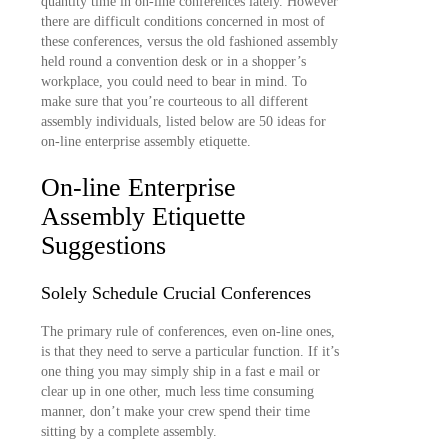
quantity time in on-line conferences lately. However
there are difficult conditions concerned in most of
these conferences, versus the old fashioned assembly
held round a convention desk or in a shopper’s
workplace, you could need to bear in mind. To
make sure that you’re courteous to all different
assembly individuals, listed below are 50 ideas for
on-line enterprise assembly etiquette.
On-line Enterprise
Assembly Etiquette
Suggestions
Solely Schedule Crucial Conferences
The primary rule of conferences, even on-line ones,
is that they need to serve a particular function. If it’s
one thing you may simply ship in a fast e mail or
clear up in one other, much less time consuming
manner, don’t make your crew spend their time
sitting by a complete assembly.