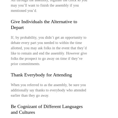
All through the assembly, regulate the clock so you
may you’ll want to finish the assembly if you
mentioned you’d.
Give Individuals the Alternative to
Depart
If, by probability, you didn’t get an opportunity to
debate every part you needed to within the time
allotted, you may ask folks in the event that they’d
like to remain and end the assembly. However give
folks the prospect to go away on time if they’ve
prior commitments.
Thank Everybody for Attending
When you referred to as the assembly, be sure you
additionally say thanks to everybody who attended
earlier than they go away.
Be Cognizant of Different Languages
and Cultures