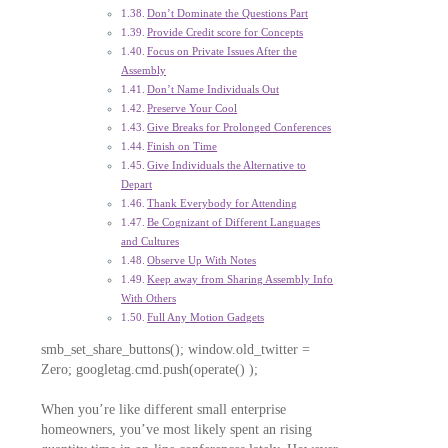
Don’t Dominate the Questions Part
Provide Credit score for Concepts
Focus on Private Issues After the
Assembly
Don’t Name Individuals Out
Preserve Your Cool
Give Breaks for Prolonged Conferences
Finish on Time
Give Individuals the Alternative to
Depart
Thank Everybody for Attending
Be Cognizant of Different Languages
and Cultures
Observe Up With Notes
Keep away from Sharing Assembly Info
With Others
Full Any Motion Gadgets
smb_set_share_buttons(); window.old_twitter =
Zero; googletag.cmd.push(operate() );
When you’re like different small enterprise
homeowners, you’ve most likely spent an rising