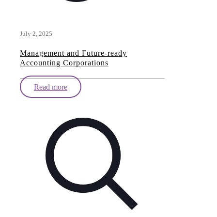
July 2, 2025
Management and Future-ready
Accounting Corporations
Read more