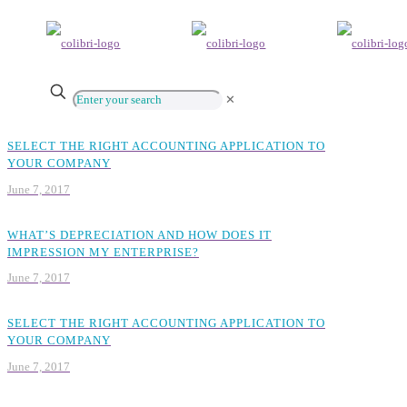
✕
SELECT THE RIGHT ACCOUNTING APPLICATION TO
YOUR COMPANY
June 7, 2017
WHAT’S DEPRECIATION AND HOW DOES IT
IMPRESSION MY ENTERPRISE?
June 7, 2017
SELECT THE RIGHT ACCOUNTING APPLICATION TO
YOUR COMPANY
June 7, 2017