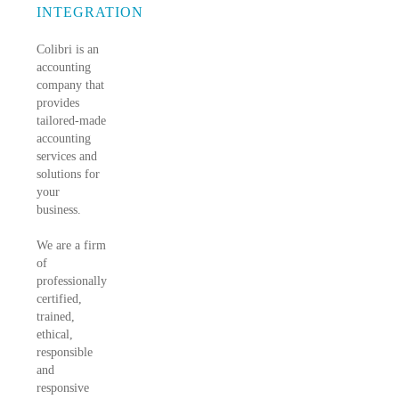
INTEGRATION
Colibri is an
accounting
company that
provides
tailored-made
accounting
services and
solutions for
your
business.
We are a firm
of
professionally
certified,
trained,
ethical,
responsible
and
responsive