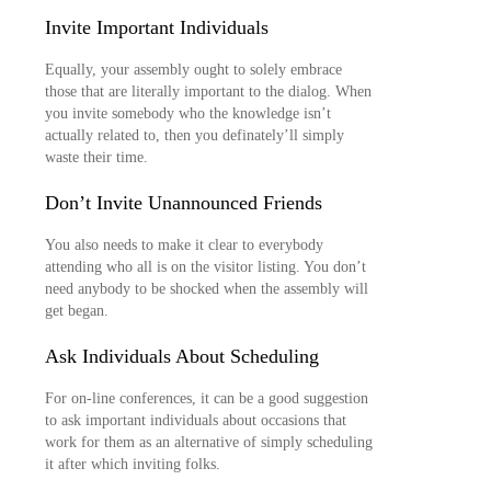
Invite Important Individuals
Equally, your assembly ought to solely embrace
those that are literally important to the dialog. When
you invite somebody who the knowledge isn’t
actually related to, then you definately’ll simply
waste their time.
Don’t Invite Unannounced Friends
You also needs to make it clear to everybody
attending who all is on the visitor listing. You don’t
need anybody to be shocked when the assembly will
get began.
Ask Individuals About Scheduling
For on-line conferences, it can be a good suggestion
to ask important individuals about occasions that
work for them as an alternative of simply scheduling
it after which inviting folks.