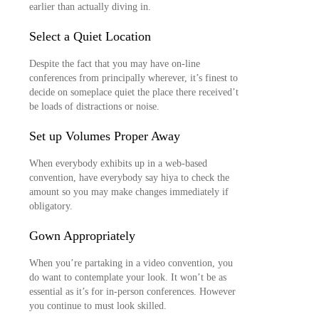
earlier than actually diving in.
Select a Quiet Location
Despite the fact that you may have on-line
conferences from principally wherever, it’s finest to
decide on someplace quiet the place there received’t
be loads of distractions or noise.
Set up Volumes Proper Away
When everybody exhibits up in a web-based
convention, have everybody say hiya to check the
amount so you may make changes immediately if
obligatory.
Gown Appropriately
When you’re partaking in a video convention, you
do want to contemplate your look. It won’t be as
essential as it’s for in-person conferences. However
you continue to must look skilled.