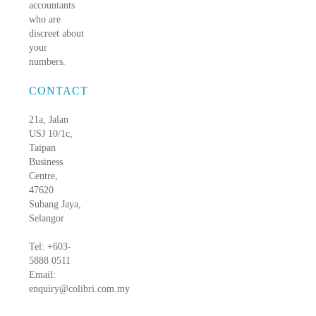
accountants
who are
discreet about
your
numbers.
CONTACT
21a, Jalan
USJ 10/1c,
Taipan
Business
Centre,
47620
Subang Jaya,
Selangor
Tel: +603-
5888 0511
Email:
enquiry@colibri.com.my
blog