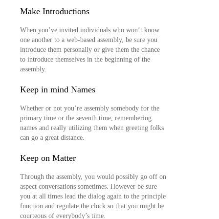
Make Introductions
When you’ve invited individuals who won’t know
one another to a web-based assembly, be sure you
introduce them personally or give them the chance
to introduce themselves in the beginning of the
assembly.
Keep in mind Names
Whether or not you’re assembly somebody for the
primary time or the seventh time, remembering
names and really utilizing them when greeting folks
can go a great distance.
Keep on Matter
Through the assembly, you would possibly go off on
aspect conversations sometimes. However be sure
you at all times lead the dialog again to the principle
function and regulate the clock so that you might be
courteous of everybody’s time.