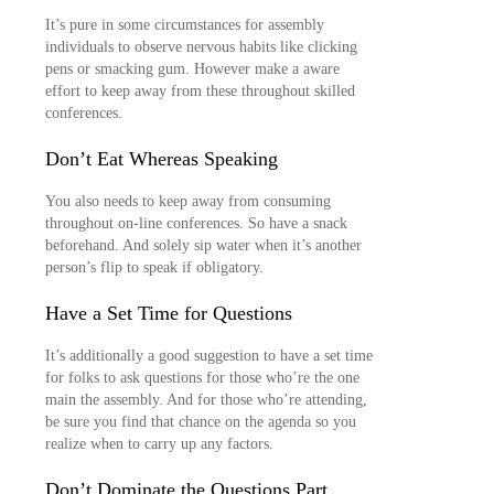
It’s pure in some circumstances for assembly
individuals to observe nervous habits like clicking
pens or smacking gum. However make a aware
effort to keep away from these throughout skilled
conferences.
Don’t Eat Whereas Speaking
You also needs to keep away from consuming
throughout on-line conferences. So have a snack
beforehand. And solely sip water when it’s another
person’s flip to speak if obligatory.
Have a Set Time for Questions
It’s additionally a good suggestion to have a set time
for folks to ask questions for those who’re the one
main the assembly. And for those who’re attending,
be sure you find that chance on the agenda so you
realize when to carry up any factors.
Don’t Dominate the Questions Part