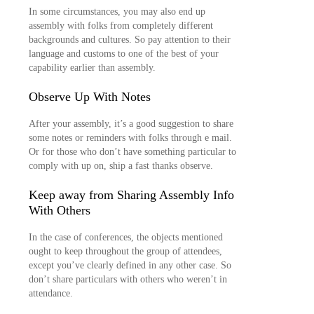
In some circumstances, you may also end up
assembly with folks from completely different
backgrounds and cultures. So pay attention to their
language and customs to one of the best of your
capability earlier than assembly.
Observe Up With Notes
After your assembly, it’s a good suggestion to share
some notes or reminders with folks through e mail.
Or for those who don’t have something particular to
comply with up on, ship a fast thanks observe.
Keep away from Sharing Assembly Info
With Others
In the case of conferences, the objects mentioned
ought to keep throughout the group of attendees,
except you’ve clearly defined in any other case. So
don’t share particulars with others who weren’t in
attendance.