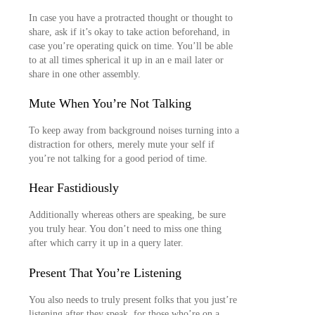
In case you have a protracted thought or thought to
share, ask if it’s okay to take action beforehand, in
case you’re operating quick on time. You’ll be able
to at all times spherical it up in an e mail later or
share in one other assembly.
Mute When You’re Not Talking
To keep away from background noises turning into a
distraction for others, merely mute your self if
you’re not talking for a good period of time.
Hear Fastidiously
Additionally whereas others are speaking, be sure
you truly hear. You don’t need to miss one thing
after which carry it up in a query later.
Present That You’re Listening
You also needs to truly present folks that you just’re
listening after they speak, for those who’re on a