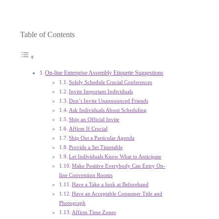
Table of Contents
On-line Enterprise Assembly Etiquette Suggestions
Solely Schedule Crucial Conferences
Invite Important Individuals
Don’t Invite Unannounced Friends
Ask Individuals About Scheduling
Ship an Official Invite
Affirm If Crucial
Ship Out a Particular Agenda
Provide a Set Timetable
Let Individuals Know What to Anticipate
Make Positive Everybody Can Entry On-
line Convention Rooms
Have a Take a look at Beforehand
Have an Acceptable Consumer Title and
Photograph
Affirm Time Zones