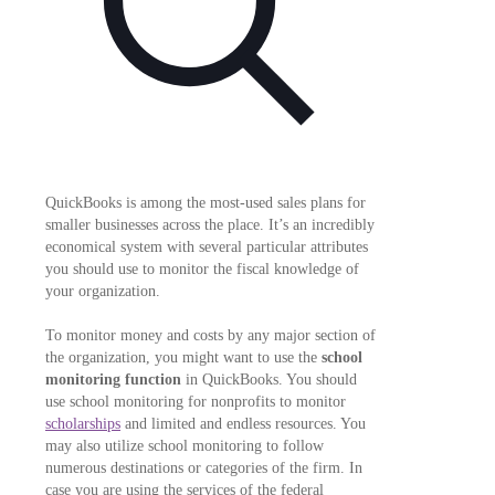
QuickBooks is among the most-used sales plans for
smaller businesses across the place. It’s an incredibly
economical system with several particular attributes
you should use to monitor the fiscal knowledge of
your organization.
To monitor money and costs by any major section of
the organization, you might want to use the
school
monitoring function
in QuickBooks. You should
use school monitoring for nonprofits to monitor
scholarships
and limited and endless resources. You
may also utilize school monitoring to follow
numerous destinations or categories of the firm. In
case you are using the services of the federal