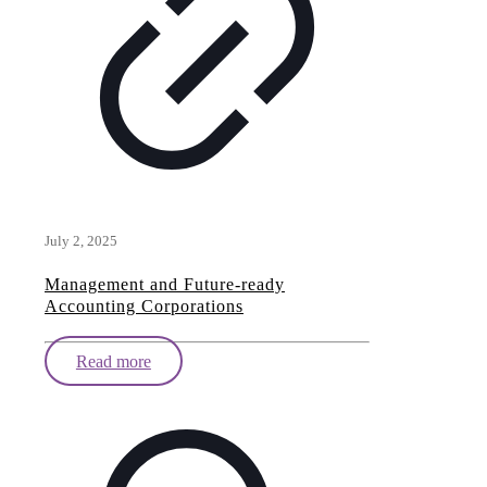
July 2, 2025
Management and Future-ready
Accounting Corporations
Read more