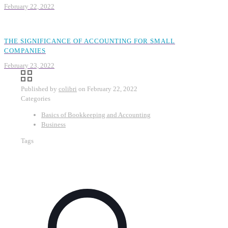
February 22, 2022
THE SIGNIFICANCE OF ACCOUNTING FOR SMALL
COMPANIES
February 23, 2022
Published by
colibri
on
February 22, 2022
Categories
Basics of Bookkeeping and Accounting
Business
Tags