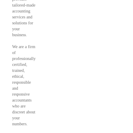
tailored-made
accounting
services and
solutions for
your
business.
We are a firm
of
professionally
certified,
trained,
ethical,
responsible
and
responsive
accountants
who are
discreet about
your
numbers.