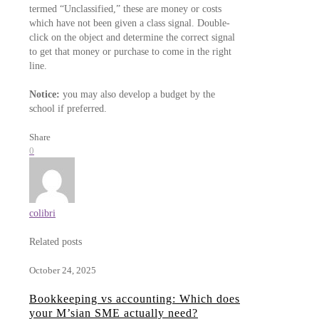
termed “Unclassified,” these are money or costs
which have not been given a class signal. Double-
click on the object and determine the correct signal
to get that money or purchase to come in the right
line.
Notice:
you may also develop a budget by the
school if preferred.
Share
0
colibri
Related posts
October 24, 2025
Bookkeeping vs accounting: Which does
your M’sian SME actually need?