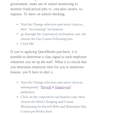
government, make use of school monitoring to
monitor fixed-priced jobs vs. cost-plus careers, vs.
expense. To show on school checking:
Visit the Change selection and select choices,
then “Accounting” inclination.
go through the corporation inclination case, the
choose the Use Course Following box.
Click OK
If you’re applying QuickBooks paycheck, it is
possible to determine a class signal to each employee
whenever you set up the staff. When it is crucial that
you determine employee time for you to numerous
lessons, you’ll have to alter a:
Visit the Change selection and select choices,
subsequently “
Payroll
&
Employees
”
preference.
Click on the corporation inclination case, then
choose the Work Charging and Course
Monitoring for Payroll Bills and Determine One
Course per Profits Item