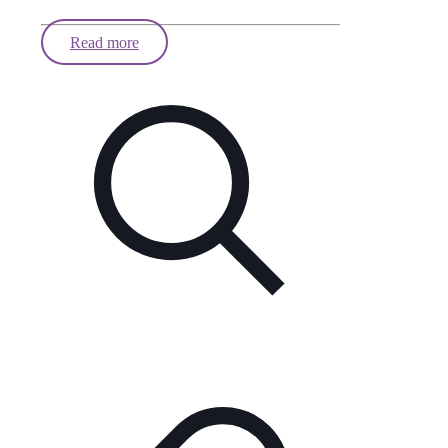
Read more