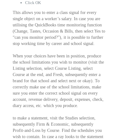
Click OK
This allows you to enter a class signal for every
single object on a worker’s salary. In case you are
utilising the QuickBooks time monitoring function
(Change, Tastes, Occasion & Bills, then select Yes to
“can you monitor period?”), it is possible to further
stop working time by career and school signal.
When your choices have been in position, produce
the school limitations you wish to monitor (visit the
Listing selection, select Course Listing, select
Course at the end, and Fresh, subsequently enter a
brand for that school and select next or okay). To
correctly make use of the school limitations, make
sure you enter the correct school signal on every
account, revenue delivery, deposit, expenses, check,
diary access, etc. which you produce.
to make a statement, visit the Studies selection,
subsequently Firm & Economic, subsequently
Profit-and-Loss by Course. Find the schedules you
wish to contain. In case a ray looks to the statement