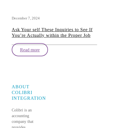
December 7, 2024
Ask Your self These Inquiries to See If
You’re Actually within the Proper Job
Read more
ABOUT
COLIBRI
INTEGRATION
Colibri is an
accounting
company that
provides