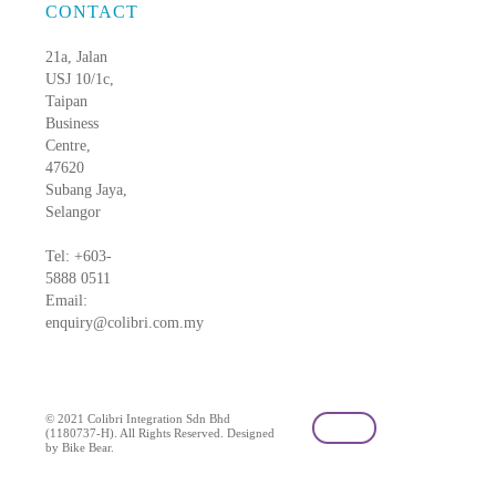
CONTACT
21a, Jalan
USJ 10/1c,
Taipan
Business
Centre,
47620
Subang Jaya,
Selangor
Tel: +603-
5888 0511
Email:
enquiry@colibri.com.my
blog
© 2021 Colibri Integration Sdn Bhd
(1180737-H). All Rights Reserved. Designed
by Bike Bear.