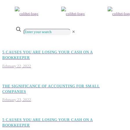
✕
5 CAUSES YOU ARE LOSING YOUR CASH ON A
BOOKKEEPER
February 22, 2022
THE SIGNIFICANCE OF ACCOUNTING FOR SMALL
COMPANIES
February 23, 2022
5 CAUSES YOU ARE LOSING YOUR CASH ON A
BOOKKEEPER