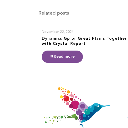
Related posts
November 22, 2024
Dynamics Gp or Great Plains Together
with Crystal Report
Read more