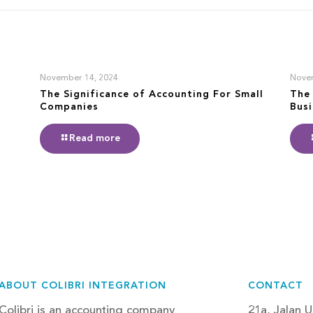
November 14, 2024
Nove
The Significance of Accounting For Small
The 
Companies
Bus
Read more
ABOUT COLIBRI INTEGRATION
CONTACT
Colibri is an accounting company
21a, Jalan U