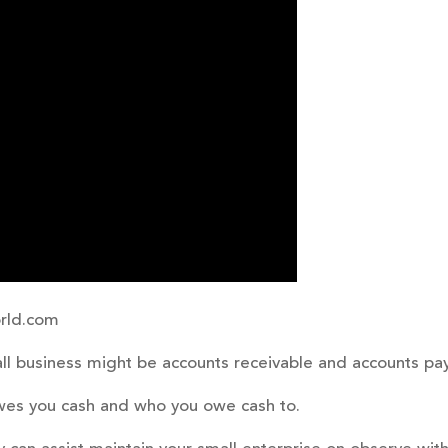
rld.com
ll business might be accounts receivable and accounts pa
owes you cash and who you owe cash to.