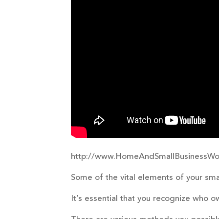
http://www.HomeAndSmallBusinessWo
Some of the vital elements of your sma
It’s essential that you recognize who 