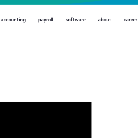
accounting
payroll
software
about
career