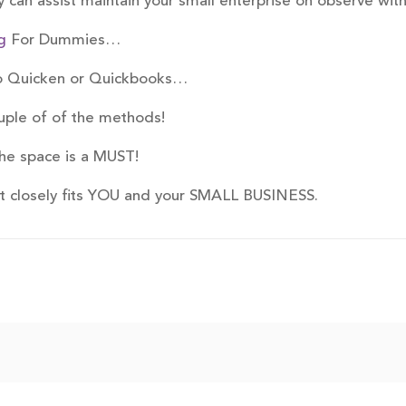
 can assist maintain your small enterprise on observe with
g
For Dummies…
to Quicken or Quickbooks…
uple of of the methods!
he space is a MUST!
st closely fits YOU and your SMALL BUSINESS.