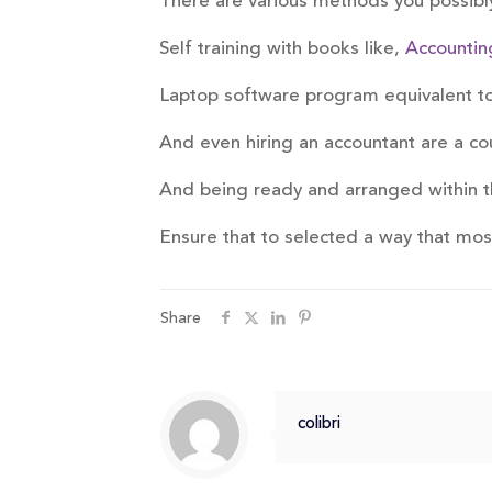
There are various methods you possibly
Self training with books like,
Accountin
Laptop software program equivalent 
And even hiring an accountant are a co
And being ready and arranged within t
Ensure that to selected a way that mo
Share
colibri