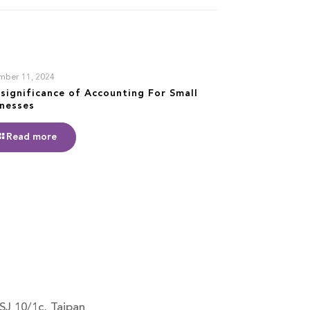
mber 11, 2024
significance of Accounting For Small
inesses
Read more
SJ 10/1c, Taipan