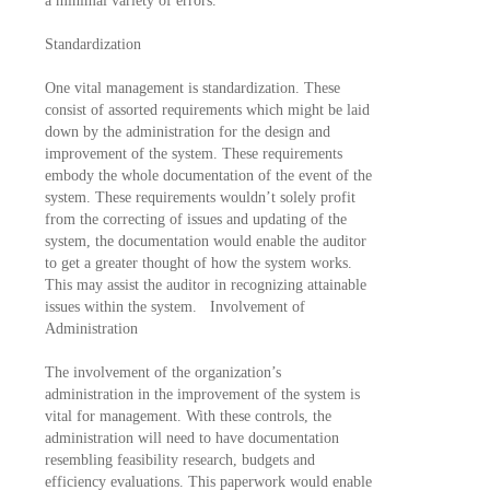
a minimal variety of errors.
Standardization
One vital management is standardization. These
consist of assorted requirements which might be laid
down by the administration for the design and
improvement of the system. These requirements
embody the whole documentation of the event of the
system. These requirements wouldn’t solely profit
from the correcting of issues and updating of the
system, the documentation would enable the auditor
to get a greater thought of how the system works.
This may assist the auditor in recognizing attainable
issues within the system. Involvement of
Administration
The involvement of the organization’s
administration in the improvement of the system is
vital for management. With these controls, the
administration will need to have documentation
resembling feasibility research, budgets and
efficiency evaluations. This paperwork would enable