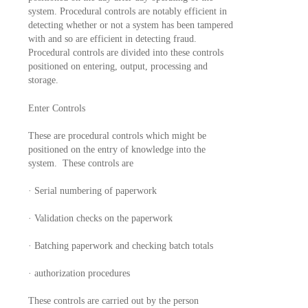
system. Procedural controls are notably efficient in
detecting whether or not a system has been tampered
with and so are efficient in detecting fraud.
Procedural controls are divided into these controls
positioned on entering, output, processing and
storage.
Enter Controls
These are procedural controls which might be
positioned on the entry of knowledge into the
system. These controls are
· Serial numbering of paperwork
· Validation checks on the paperwork
· Batching paperwork and checking batch totals
· authorization procedures
These controls are carried out by the person