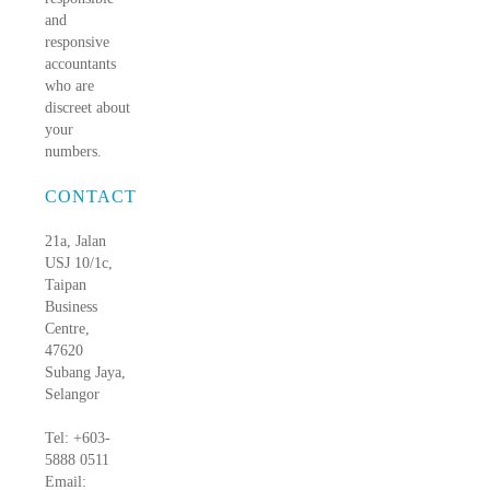
and
responsive
accountants
who are
discreet about
your
numbers.
CONTACT
21a, Jalan
USJ 10/1c,
Taipan
Business
Centre,
47620
Subang Jaya,
Selangor
Tel: +603-
5888 0511
Email: