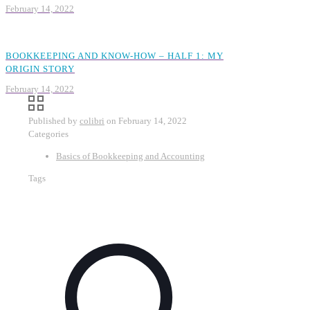
February 14, 2022
BOOKKEEPING AND KNOW-HOW – HALF 1: MY
ORIGIN STORY
February 14, 2022
Published by
colibri
on
February 14, 2022
Categories
Basics of Bookkeeping and Accounting
Tags