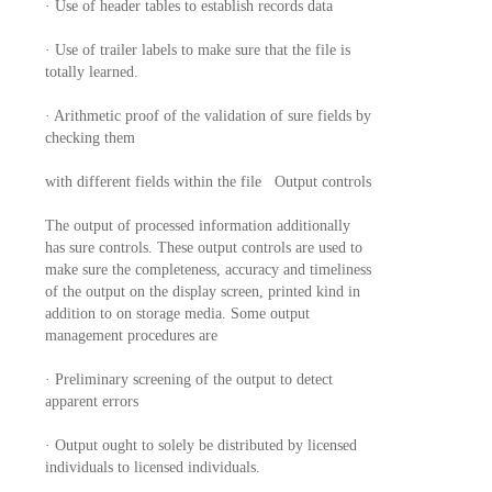
· Use of header tables to establish records data
· Use of trailer labels to make sure that the file is
totally learned.
· Arithmetic proof of the validation of sure fields by
checking them
with different fields within the file Output controls
The output of processed information additionally
has sure controls. These output controls are used to
make sure the completeness, accuracy and timeliness
of the output on the display screen, printed kind in
addition to on storage media. Some output
management procedures are
· Preliminary screening of the output to detect
apparent errors
· Output ought to solely be distributed by licensed
individuals to licensed individuals.