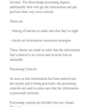
division. The Knowledge processing departs
additionally then will get the information and put
perform their very own controls.
These are
· Vetting of batches to make sure that they’re right
· checks on information conversion strategies
These checks are made in order that the information
that’s entered is as correct and as error-free as
attainable.
Processing Controls
As soon as that information has been entered into
the system and is being processed, the processing
controls are used to make sure that the information
is processed correctly.
Processing controls are divided into two classes.