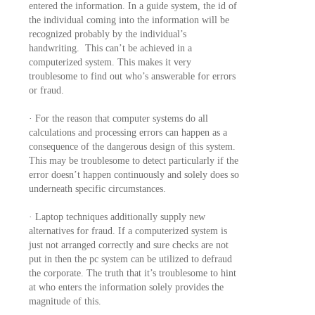
entered the information. In a guide system, the id of
the individual coming into the information will be
recognized probably by the individual’s
handwriting. This can’t be achieved in a
computerized system. This makes it very
troublesome to find out who’s answerable for errors
or fraud.
· For the reason that computer systems do all
calculations and processing errors can happen as a
consequence of the dangerous design of this system.
This may be troublesome to detect particularly if the
error doesn’t happen continuously and solely does so
underneath specific circumstances.
· Laptop techniques additionally supply new
alternatives for fraud. If a computerized system is
just not arranged correctly and sure checks are not
put in then the pc system can be utilized to defraud
the corporate. The truth that it’s troublesome to hint
at who enters the information solely provides the
magnitude of this.