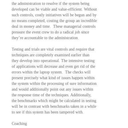
the administration to resolve if the system being
developed can be viable and value-efficient. Without
such controls, costly initiatives will be begun and by
no means completed, costing the group an incredible
deal in money and time. These managerial controls
pressure the event crew to do a radical job since
they’re accountable to the administration.
Testing and trials are vital controls and require that
techniques are completely examined earlier than
they develop into operational. The intensive testing
of applications will decrease and even get rid of the
errors within the laptop system. The checks will
present precisely what kind of issues happen within
the system within the processing of sure information
and would additionally point out any issues within
the response time of the techniques. Additionally,
the benchmarks which might be calculated in testing
will be in contrast with benchmarks taken in a while
to see if this system has been tampered with.
Coaching