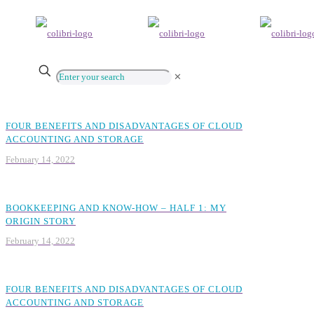
✕
FOUR BENEFITS AND DISADVANTAGES OF CLOUD
ACCOUNTING AND STORAGE
February 14, 2022
BOOKKEEPING AND KNOW-HOW – HALF 1: MY
ORIGIN STORY
February 14, 2022
FOUR BENEFITS AND DISADVANTAGES OF CLOUD
ACCOUNTING AND STORAGE