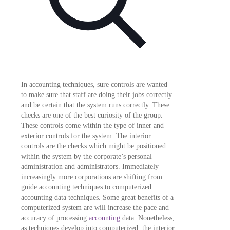
In accounting techniques, sure controls are wanted
to make sure that staff are doing their jobs correctly
and be certain that the system runs correctly. These
checks are one of the best curiosity of the group.
These controls come within the type of inner and
exterior controls for the system. The interior
controls are the checks which might be positioned
within the system by the corporate’s personal
administration and administrators. Immediately
increasingly more corporations are shifting from
guide accounting techniques to computerized
accounting data techniques. Some great benefits of a
computerized system are will increase the pace and
accuracy of processing
accounting
data. Nonetheless,
as techniques develop into computerized, the interior