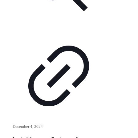
December 4, 2024