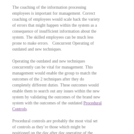
The coaching of the information processing
employees is important for management. Correct
coaching of employees would scale back the variety
of errors that might happen within the system as a
consequence of insufficient information about the
system. The skilled employees can be much less
prone to make errors. Concurrent Operating of
outdated and new techniques.
Operating the outdated and new techniques
concurrently can be vital for management. This
management would enable the group to match the
outcomes of the 2 techniques after they do
completely different duties. These outcomes would
enable them to search out any issues within the new
system by validating the outcomes of the brand new
system with the outcomes of the outdated
Procedural
Controls
.
Procedural controls are probably the most vital set
of controls as they’re those which might be
positioned on the day after day operating of the