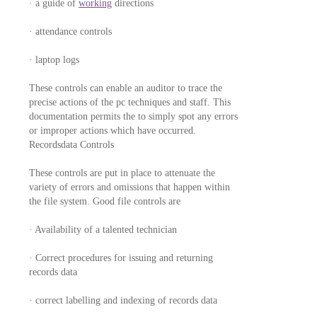
· a guide of
working
directions
· attendance controls
· laptop logs
These controls can enable an auditor to trace the
precise actions of the pc techniques and staff. This
documentation permits the to simply spot any errors
or improper actions which have occurred.
Recordsdata Controls
These controls are put in place to attenuate the
variety of errors and omissions that happen within
the file system. Good file controls are
· Availability of a talented technician
· Correct procedures for issuing and returning
records data
· correct labelling and indexing of records data