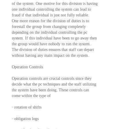
of the system. One motive for this division is having
one individual controlling the system can lead to
fraud if that individual is just not fully reliable.
One more reason for the division of duties is to
forestall the group from changing completely
depending on the individual controlling the pc
system. If this individual have been to go away then
the group would have nobody to run the system.
The division of duties ensures that staff can depart
without having any main impact on the system.
Operation Controls
Operation controls are crucial controls since they
decide what the pc techniques and the staff utilizing
the system have been doing. These controls can
come within the type of
· rotation of shifts
· obligation logs