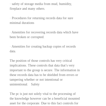
· safety of storage media from mud, humidity,
fireplace and many others.
· Procedures for returning records data for sure
minimal durations
· Amenities for recovering records data which have
been broken or corrupted.
· Amenities for creating backup copies of records
data.
The position of those controls has very critical
implications. These controls that data that’s very
important to the group is secure. The information in
these records data has to be shielded from errors or
tampering whether or not intentional or
unintentional. Safety
The pc is just not solely vital to the processing of
the knowledge however can be a beneficial mounted
asset for the corporate. Due to this fact controls for