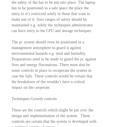
the safety of the has to be put into place. The laptop
has to be positioned in a safe space the place the
entry to it’s restricted solely to those that want to
make use of it. Sure ranges of safety should be
maintained e.g. solely the techniques administrator
can have entry to the CPU and storage techniques.
The pc system should even be positioned in a
management atmosphere to guard it against
environmental hazards e.g. mud and humidity.
Preparations need to be made to guard the pc against
fires and energy fluctuations. There must also be
some controls in place to recuperate the system in
case the fails. These controls would be certain that
the breakdown of the wouldn’t have a critical
impact on the corporate.
Techniques Growth controls
These are the controls which might be put over the
design and implementation of the system. These
controls are certain that the system is developed with