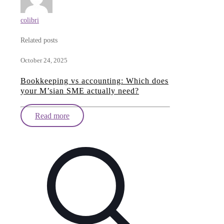
colibri
Related posts
October 24, 2025
Bookkeeping vs accounting: Which does
your M’sian SME actually need?
Read more