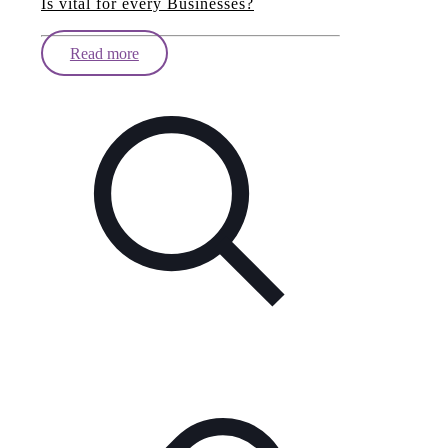
Is vital for every Businesses?
Read more