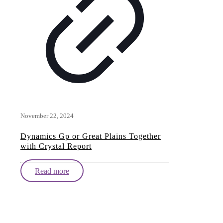
November 22, 2024
Dynamics Gp or Great Plains Together
with Crystal Report
Read more