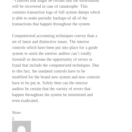
· Controls that might be certain that the information
will be recovered in case of catastrophe. This
contains transaction logs of full system dumps which
is able to make periodic backups of all of the
transactions that happen throughout the system.
Computerized accounting techniques convey than a
set of latest and distinctive issues. The interior
controls which have been put into place for a guide
system to assist the interior auditor can’t totally
forestall or decrease the opportunity of errors or
fraud that include the computerized techniques. Due
to this fact, the outdated controls have to be
modified for the brand new system and new controls
have to be put in. Solely then can the interior
auditor be certain that the variety of errors that
happen throughout the system be minimized and
even eradicated..
Share
0