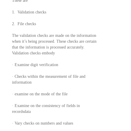
These are
1. Validation checks
2. File checks
The validation checks are made on the information
when it’s being processed. These checks are certain
that the information is processed accurately.
Validation checks embody
· Examine digit verification
· Checks within the measurement of file and
information
· examine on the mode of the file
· Examine on the consistency of fields in
recordsdata
· Vary checks on numbers and values