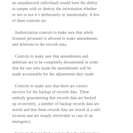
no unauthorized individuals would have the ability
to tamper with or destroy the information whether
or not or not it’s deliberately or intentionally. A few
of these controls are
· Authorization controls to make sure that solely
licensed personnel is allowed to make amendments
and deletions to the records data.
· Controls to make sure that amendments and
deletions are to be completely documented in order
that the one who made the amendments will be
made accountable for the adjustments they made.
· Controls to make sure that there are correct
services for the backup of records data. These
embody guaranteeing that records data are backed
up recurrently, a number of backup records data are
stored and that these records data are stored at a safe
location and are simply retrievable in case of an
emergency.