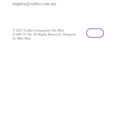
enquiry@colibri.com.my
blog
© 2021 Colibri Integration Sdn Bhd
(1180737-H). All Rights Reserved. Designed
by Bike Bear.