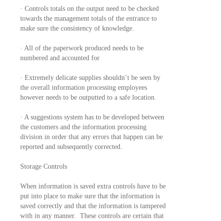
· Controls totals on the output need to be checked
towards the management totals of the entrance to
make sure the consistency of knowledge.
· All of the paperwork produced needs to be
numbered and accounted for
· Extremely delicate supplies shouldn’t be seen by
the overall information processing employees
however needs to be outputted to a safe location.
· A suggestions system has to be developed between
the customers and the information processing
division in order that any errors that happen can be
reported and subsequently corrected.
Storage Controls
When information is saved extra controls have to be
put into place to make sure that the information is
saved correctly and that the information is tampered
with in any manner. These controls are certain that