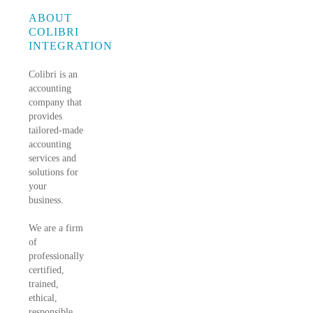
ABOUT
COLIBRI
INTEGRATION
Colibri is an
accounting
company that
provides
tailored-made
accounting
services and
solutions for
your
business.
We are a firm
of
professionally
certified,
trained,
ethical,
responsible