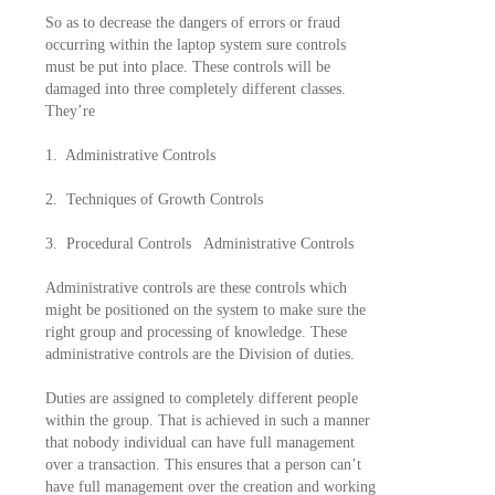
So as to decrease the dangers of errors or fraud
occurring within the laptop system sure controls
must be put into place. These controls will be
damaged into three completely different classes.
They’re
1. Administrative Controls
2. Techniques of Growth Controls
3. Procedural Controls Administrative Controls
Administrative controls are these controls which
might be positioned on the system to make sure the
right group and processing of knowledge. These
administrative controls are the Division of duties.
Duties are assigned to completely different people
within the group. That is achieved in such a manner
that nobody individual can have full management
over a transaction. This ensures that a person can’t
have full management over the creation and working