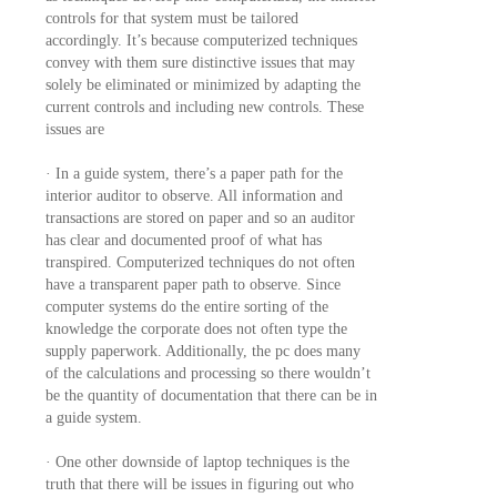
controls for that system must be tailored
accordingly. It’s because computerized techniques
convey with them sure distinctive issues that may
solely be eliminated or minimized by adapting the
current controls and including new controls. These
issues are
· In a guide system, there’s a paper path for the
interior auditor to observe. All information and
transactions are stored on paper and so an auditor
has clear and documented proof of what has
transpired. Computerized techniques do not often
have a transparent paper path to observe. Since
computer systems do the entire sorting of the
knowledge the corporate does not often type the
supply paperwork. Additionally, the pc does many
of the calculations and processing so there wouldn’t
be the quantity of documentation that there can be in
a guide system.
· One other downside of laptop techniques is the
truth that there will be issues in figuring out who