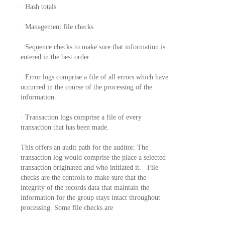
· Hash totals
· Management file checks
· Sequence checks to make sure that information is
entered in the best order
· Error logs comprise a file of all errors which have
occurred in the course of the processing of the
information.
· Transaction logs comprise a file of every
transaction that has been made.
This offers an audit path for the auditor. The
transaction log would comprise the place a selected
transaction originated and who initiated it. File
checks are the controls to make sure that the
integrity of the records data that maintain the
information for the group stays intact throughout
processing. Some file checks are