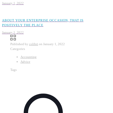
January 1, 2022
ABOUT YOUR ENTERPRISE OCCASION, THAT IS
POSITIVELY THE PLACE
January 1, 2022
Published by
colibri
on
January 1, 2022
Categories
Accounting
Advice
Tags