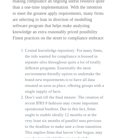
making compliance an ongoing useful resource quite
than a one-time implementation. With the intention
to meet the greatest apply requirements, many firms
are selecting to lean in direction of modelling
software program that helps make analyzing
knowledge an extra reasonably priced possibility.
Finest practices on the street to compliance embrace:
Central knowledge repository: For many firms,
the info wanted for compliance is housed in
separate silos throughout quite a lot of totally
different programs. Essentially the most
environment-friendly option to undertake the
brand new requirements is to have all data
situated as soon as place, offering groups with a
single supply of facts.
Don’t wait till the final minute: The creation of
recent IFRS 9 fashions may create important
operational burdens. Due to this fact, firms
ought to enable ideally 12 months or at the
very least six months of parallel runs previous
to the deadline to make sure a clean transition.
This implies firms that haven’t but begun, may