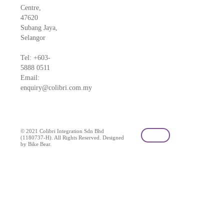
Centre,
47620
Subang Jaya,
Selangor
Tel: +603-
5888 0511
Email:
enquiry@colibri.com.my
blog
© 2021 Colibri Integration Sdn Bhd
(1180737-H). All Rights Reserved. Designed
by Bike Bear.