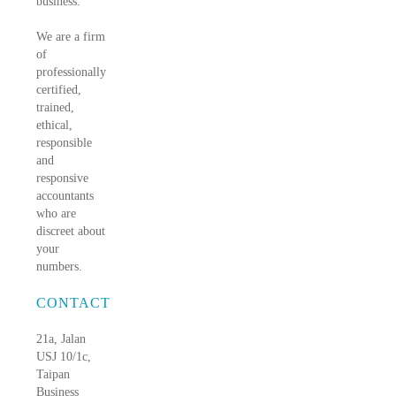
business.
We are a firm
of
professionally
certified,
trained,
ethical,
responsible
and
responsive
accountants
who are
discreet about
your
numbers.
CONTACT
21a, Jalan
USJ 10/1c,
Taipan
Business