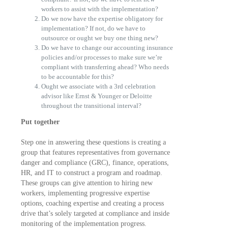
workers to assist with the implementation?
Do we now have the expertise obligatory for
implementation? If not, do we have to
outsource or ought we buy one thing new?
Do we have to change our accounting insurance
policies and/or processes to make sure we’re
compliant with transferring ahead? Who needs
to be accountable for this?
Ought we associate with a 3rd celebration
advisor like Ernst & Younger or Deloitte
throughout the transitional interval?
Put together
Step one in answering these questions is creating a
group that features representatives from governance
danger and compliance (GRC), finance, operations,
HR, and IT to construct a program and roadmap.
These groups can give attention to hiring new
workers, implementing progressive expertise
options, coaching expertise and creating a process
drive that’s solely targeted at compliance and inside
monitoring of the implementation progress.