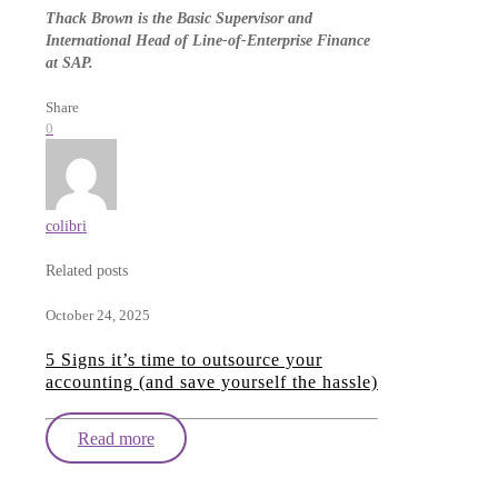
Thack Brown is the Basic Supervisor and
International Head of Line-of-Enterprise Finance
at SAP.
Share
0
colibri
Related posts
October 24, 2025
5 Signs it’s time to outsource your
accounting (and save yourself the hassle)
Read more