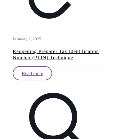
February 7, 2025
Reopening Preparer Tax Identification
Number (PTIN) Technique
Read more