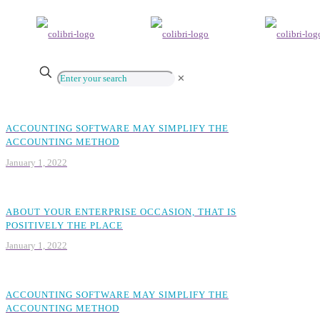
✕
ACCOUNTING SOFTWARE MAY SIMPLIFY THE
ACCOUNTING METHOD
January 1, 2022
ABOUT YOUR ENTERPRISE OCCASION, THAT IS
POSITIVELY THE PLACE
January 1, 2022
ACCOUNTING SOFTWARE MAY SIMPLIFY THE
ACCOUNTING METHOD