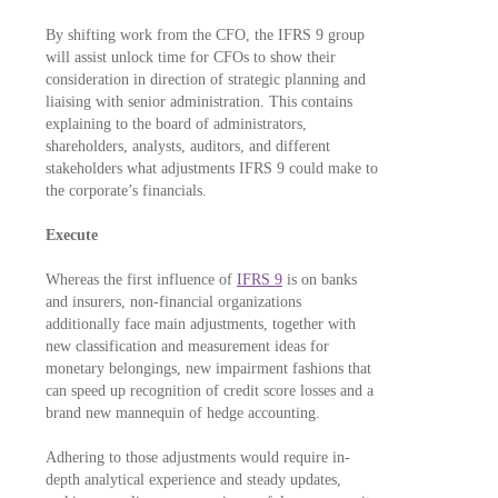
By shifting work from the CFO, the IFRS 9 group
will assist unlock time for CFOs to show their
consideration in direction of strategic planning and
liaising with senior administration. This contains
explaining to the board of administrators,
shareholders, analysts, auditors, and different
stakeholders what adjustments IFRS 9 could make to
the corporate’s financials.
Execute
Whereas the first influence of
IFRS 9
is on banks
and insurers, non-financial organizations
additionally face main adjustments, together with
new classification and measurement ideas for
monetary belongings, new impairment fashions that
can speed up recognition of credit score losses and a
brand new mannequin of hedge accounting.
Adhering to those adjustments would require in-
depth analytical experience and steady updates,