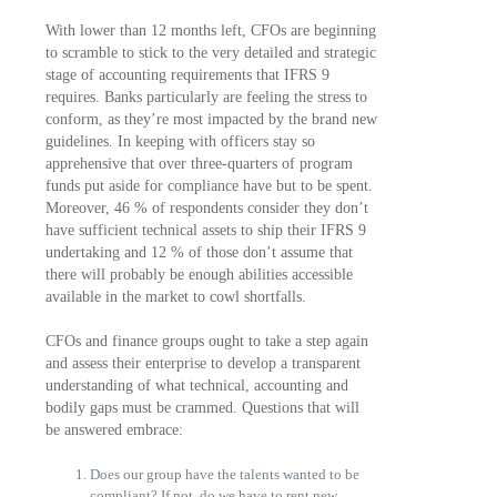
With lower than 12 months left, CFOs are beginning
to scramble to stick to the very detailed and strategic
stage of accounting requirements that IFRS 9
requires. Banks particularly are feeling the stress to
conform, as they’re most impacted by the brand new
guidelines. In keeping with officers stay so
apprehensive that over three-quarters of program
funds put aside for compliance have but to be spent.
Moreover, 46 % of respondents consider they don’t
have sufficient technical assets to ship their IFRS 9
undertaking and 12 % of those don’t assume that
there will probably be enough abilities accessible
available in the market to cowl shortfalls.
CFOs and finance groups ought to take a step again
and assess their enterprise to develop a transparent
understanding of what technical, accounting and
bodily gaps must be crammed. Questions that will
be answered embrace:
Does our group have the talents wanted to be
compliant? If not, do we have to rent new