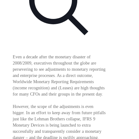
Even a decade after the monetary disaster of
2008/2009, executives throughout the globe are
persevering to see adjustments to monetary reporting
and enterprise processes. As a direct outcome,
Worldwide Monetary Reporting Requirements
(income recognition) and (Leases) are high thoughts
for many CFOs and their groups in the present day.
However, the scope of the adjustments is even
bigger. In an effort to keep away from future pitfalls
just like the Lehman Brothers collapse, IFRS 9
Monetary Devices is being launched to extra
successfully and transparently consider a monetary
danger – and the deadline is swiftly approaching.