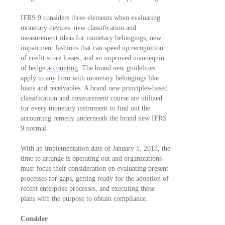
IFRS 9 considers three elements when evaluating
monetary devices: new classification and
measurement ideas for monetary belongings, new
impairment fashions that can speed up recognition
of credit score losses, and an improved mannequin
of hedge
accounting
. The brand new guidelines
apply to any firm with monetary belongings like
loans and receivables. A brand new principles-based
classification and measurement course are utilized
for every monetary instrument to find out the
accounting remedy underneath the brand new IFRS
9 normal.
With an implementation date of January 1, 2018, the
time to arrange is operating out and organizations
must focus their consideration on evaluating present
processes for gaps, getting ready for the adoption of
recent enterprise processes, and executing these
plans with the purpose to obtain compliance.
Consider