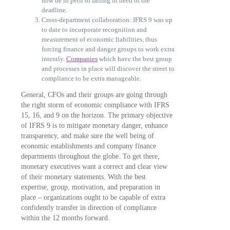
now be in peril of falling in need of the
deadline.
Cross-department collaboration: IFRS 9 was up
to date to incorporate recognition and
measurement of economic liabilities, thus
forcing finance and danger groups to work extra
intently.
Companies
which have the best group
and processes in place will discover the street to
compliance to be extra manageable.
General, CFOs and their groups are going through
the right storm of economic compliance with IFRS
15, 16, and 9 on the horizon. The primary objective
of IFRS 9 is to mitigate monetary danger, enhance
transparency, and make sure the well being of
economic establishments and company finance
departments throughout the globe. To get there,
monetary executives want a correct and clear view
of their monetary statements. With the best
expertise, group, motivation, and preparation in
place – organizations ought to be capable of extra
confidently transfer in direction of compliance
within the 12 months forward.