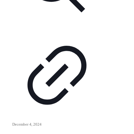
December 4, 2024