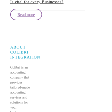
Is vital for every Businesses?
Read more
ABOUT
COLIBRI
INTEGRATION
Colibri is an
accounting
company that
provides
tailored-made
accounting
services and
solutions for
your