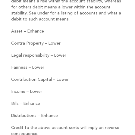
debit means a rise within the account stability, whereas
for others debit means a lower within the account
stability. See under for a listing of accounts and what a
debit to such account means:
Asset – Enhance
Contra Property – Lower
Legal responsibility – Lower
Fairness – Lower
Contribution Capital – Lower
Income – Lower
Bills – Enhance
Distributions – Enhance
Credit to the above account sorts will imply an reverse
consequence.