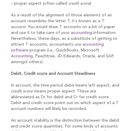
– proper aspect (often called
credit score
)
As a result of the alignment of those elements of an
account resembles the letter T, it’s known as a
T
account
. You would draw T accounts on a bit of paper
and use it to take care of your
accounting
information.
Nevertheless, these days, as a substitute of getting to
attract T accounts, accountants use
accounting
software
program (i.e., QuickBooks, Microsoft
Accounting
, Peachtree, JD Edwards, Oracle, and SAP,
amongst others).
Debit, Credit score and Account Steadiness
In account, the time period
debit
means left aspect, and
credit score
means proper aspect. These are
abbreviated as Dr for debit and Cr for credit score.
Debit and credit score point out on which aspect of a T
account numbers will likely be recorded.
An account stability is the distinction between the debit
and credit score quantities. For some kinds of accounts