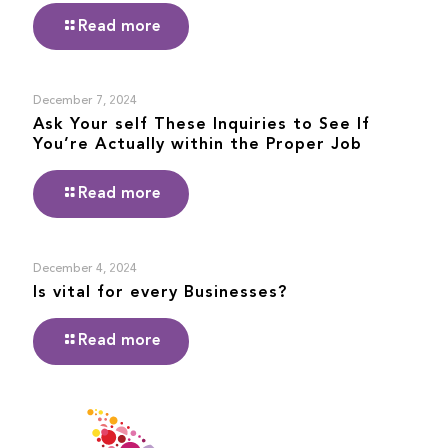
Read more
December 7, 2024
Ask Your self These Inquiries to See If
You’re Actually within the Proper Job
Read more
December 4, 2024
Is vital for every Businesses?
Read more