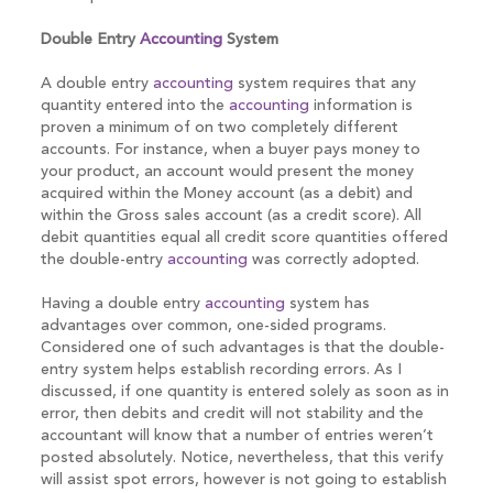
Double Entry
Accounting
System
A double entry
accounting
system requires that any
quantity entered into the
accounting
information is
proven a minimum of on two completely different
accounts. For instance, when a buyer pays money to
your product, an account would present the money
acquired within the Money account (as a debit) and
within the Gross sales account (as a credit score). All
debit quantities equal all credit score quantities offered
the double-entry
accounting
was correctly adopted.
Having a double entry
accounting
system has
advantages over common, one-sided programs.
Considered one of such advantages is that the double-
entry system helps establish recording errors. As I
discussed, if one quantity is entered solely as soon as in
error, then debits and credit will not stability and the
accountant will know that a number of entries weren’t
posted absolutely. Notice, nevertheless, that this verify
will assist spot errors, however is not going to establish