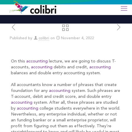
Published by
colibri
on
November 4, 2022
On this
accounting
lecture, we are going to discuss T-
accounts,
accounting
debits and credit,
accounting
balances and double entry accounting system.
All accountants know a number of phrases that create
foundation for any
accounting
system. Such phrases are
T-account, debit and credit score, and double entry
accounting
system. After all, these phrases are studied
by
accounting
college students everywhere in the world.
Nevertheless, any enterprise individual, whether or not
an funding banker or a small enterprise proprietor, will
profit from figuring out them as effectively. They’re