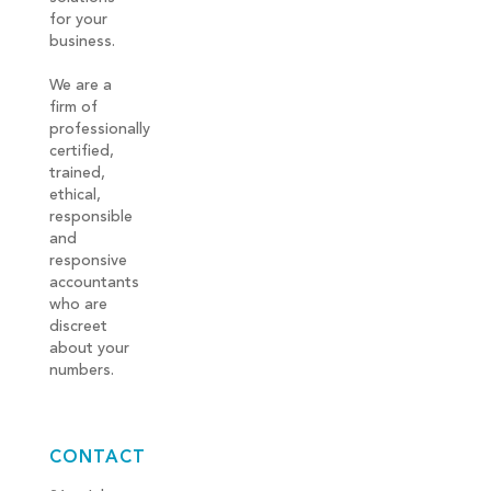
for your
business.
We are a
firm of
professionally
certified,
trained,
ethical,
responsible
and
responsive
accountants
who are
discreet
about your
numbers.
CONTACT