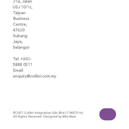
21a, Jalan
USJ 10/1c,
Taipan
Business
Centre,
47620
Subang
Jaya,
Selangor
Tel: +603-
5888 0511
Email:
enquiry@colibri.com.my
blog
© 2021 Colibri Integration Sdn Bhd (1180737-H).
All Rights Reserved. Designed by Bike Bear.