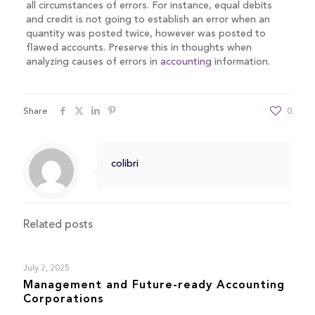
all circumstances of errors. For instance, equal debits
and credit is not going to establish an error when an
quantity was posted twice, however was posted to
flawed accounts. Preserve this in thoughts when
analyzing causes of errors in
accounting
information.
Share
0
colibri
Related posts
July 2, 2025
Management and Future-ready Accounting
Corporations