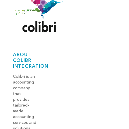
ABOUT
COLIBRI
INTEGRATION
Colibri is an
accounting
company
that
provides
tailored-
made
accounting
services and
solutions