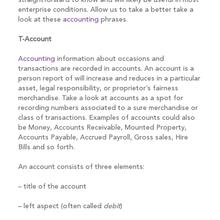
straightforward to know and will likely be useful in most
enterprise conditions. Allow us to take a better take a
look at these
accounting
phrases.
T-Account
Accounting
information about occasions and
transactions are recorded in accounts. An account is a
person report of will increase and reduces in a particular
asset, legal responsibility, or proprietor’s fairness
merchandise. Take a look at accounts as a spot for
recording numbers associated to a sure merchandise or
class of transactions. Examples of accounts could also
be Money, Accounts Receivable, Mounted Property,
Accounts Payable, Accrued Payroll, Gross sales, Hire
Bills and so forth.
An account consists of three elements:
– title of the account
– left aspect (often called
debit
)