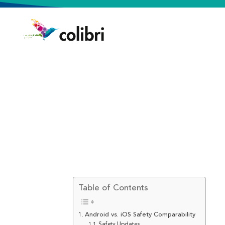
Table of Contents
Android vs. iOS Safety Comparability
Safety Updates