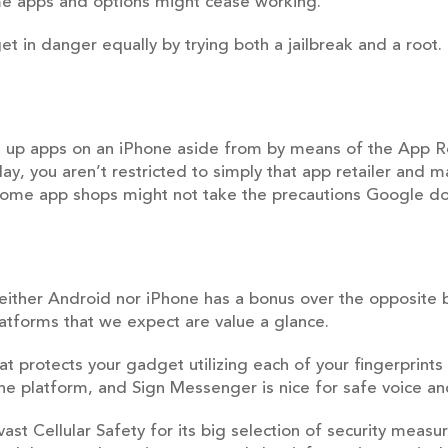
me apps and options might cease working.
get in danger equally by trying both a jailbreak and a roo
set up apps on an iPhone aside from by means of the App 
lay, you aren’t restricted to simply that app retailer and 
 some app shops might not take the precautions Google do
 neither Android nor iPhone has a bonus over the opposite
latforms that we expect are value a glance.
at protects your gadget utilizing each of your fingerprin
e platform, and Sign Messenger is nice for safe voice an
ast Cellular Safety for its big selection of security measu