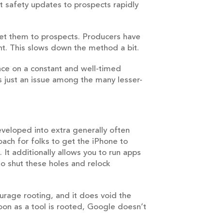
et safety updates to prospects rapidly
get them to prospects. Producers have
nt. This slows down the method a bit.
lace on a constant and well-timed
is just an issue among the many lesser-
eveloped into extra generally often
oach for folks to get the iPhone to
It additionally allows you to run apps
to shut these holes and relock
urage rooting, and it does void the
oon as a tool is rooted, Google doesn’t