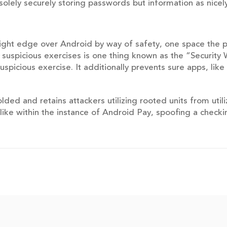
 solely securely storing passwords but information as nicely
ight edge over Android by way of safety, one space the 
 suspicious exercises is one thing known as the “Security 
spicious exercise. It additionally prevents sure apps, li
ed and retains attackers utilizing rooted units from utili
like within the instance of Android Pay, spoofing a check