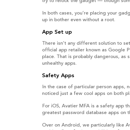
try to relock the gadget — though so
In both cases, you’re placing your gad
up in bother even without a root.
App Set up
There isn’t any different solution to 
official app retailer known as Google P
place. That is probably dangerous, as
unhealthy apps.
Safety Apps
In the case of particular person apps,
noticed just a few cool apps on both p
For iOS, Avatier MFA is a safety app th
greatest password database apps on th
Over on Android, we particularly like Av