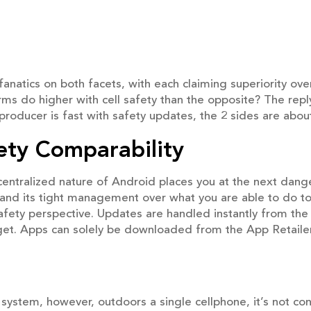
fanatics on both facets, with each claiming superiority o
ms do higher with cell safety than the opposite? The reply
oducer is fast with safety updates, the 2 sides are abou
ety Comparability
ntralized nature of Android places you at the next danger
and its tight management over what you are able to do to
safety perspective. Updates are handled instantly from the
et. Apps can solely be downloaded from the App Retailer
stem, however, outdoors a single cellphone, it’s not con