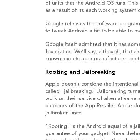
of units that the Android OS runs. This
as a result of its each working system
Google releases the software program 
to tweak Android a bit to be able to m
Google itself admitted that it has some
foundation. We’ll say, although, that a
known and cheaper manufacturers on t
Rooting and Jailbreaking
Apple doesn’t condone the intentional c
called “jailbreaking.” Jailbreaking tur
work on their service of alternative v
outdoors of the App Retailer. Apple doe
jailbroken units.
“Rooting” is the Android equal of a ja
guarantee of your gadget. Nevertheless