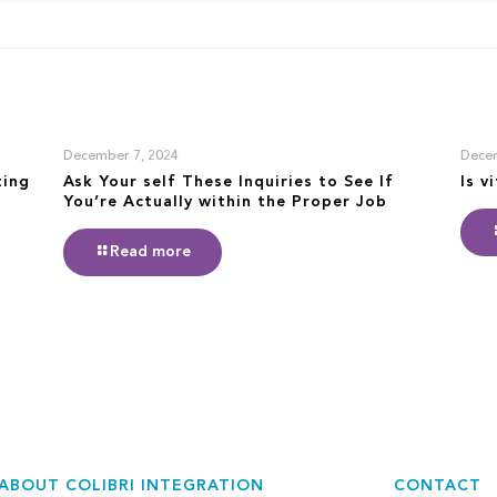
December 7, 2024
Decem
ting
Ask Your self These Inquiries to See If
Is v
You’re Actually within the Proper Job
Read more
ABOUT COLIBRI INTEGRATION
CONTACT