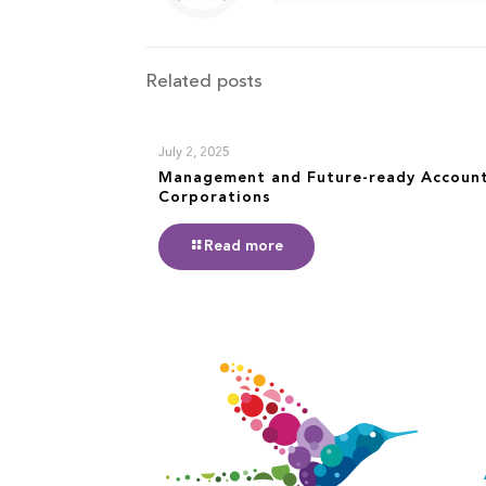
Related posts
July 2, 2025
Management and Future-ready Accoun
Corporations
Read more