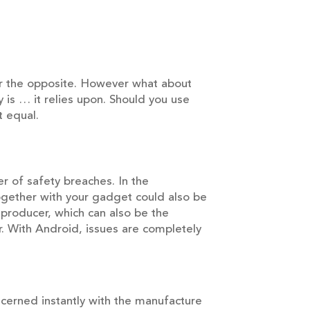
ver the opposite. However what about
 is … it relies upon. Should you use
t equal.
 of safety breaches. In the
gether with your gadget could also be
 producer, which can also be the
. With Android, issues are completely
cerned instantly with the manufacture