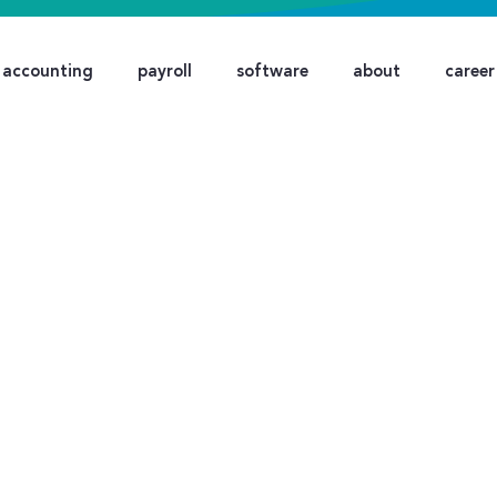
accounting
payroll
software
about
career