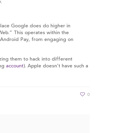
.
place Google does do higher in
Web.” This operates within the
ke Android Pay, from engaging on
zing them to hack into different
ing
account
). Apple doesn’t have such a
0