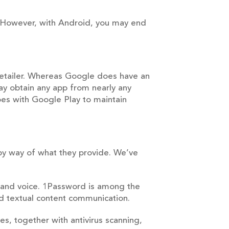
t. However, with Android, you may end
Retailer. Whereas Google does have an
may obtain any app from nearly any
es with Google Play to maintain
 by way of what they provide. We’ve
ts and voice. 1Password is among the
d textual content communication.
res, together with antivirus scanning,