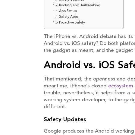
Rooting and Jailbreaking
App Set up
Safety Apps
Proactive Safety
The iPhone vs. Android debate has its 
Android vs. iOS safety? Do both platfor
the gadget as meant, and the gadget pr
Android vs. iOS Saf
That mentioned, the openness and dece
meantime, iPhone’s closed
ecosystem
trouble, nevertheless, it helps from a 
working system developer, to the gadg
different.
Safety Updates
Google produces the Android working sy