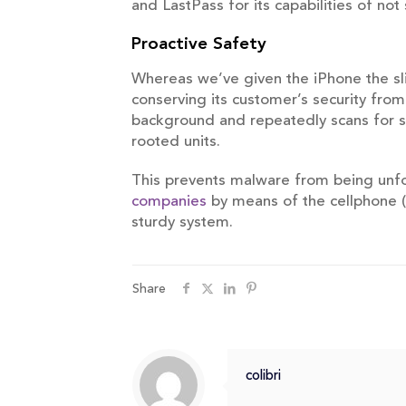
and LastPass for its capabilities of not
Proactive Safety
Whereas we’ve given the iPhone the sl
conserving its customer’s security from
background and repeatedly scans for su
rooted units.
This prevents malware from being unfold
companies
by means of the cellphone (
sturdy system.
Share
colibri