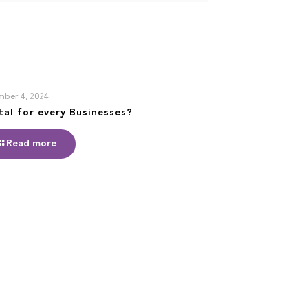
ber 4, 2024
ital for every Businesses?
Read more