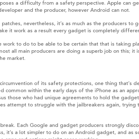
 poses a difficulty from a safety perspective. Apple can g
 developer and the producer, however Android can not.
patches, nevertheless, it’s as much as the producers to 
ake it work as a result every gadget is completely differe
 work to do to be able to be certain that that is taking p
lmost all main producers are doing a superb job on this; it 
he market.
ircumvention of its safety protections, one thing that’s d
ned common within the early days of the iPhone as an appr
ersus those who had unique agreements to hold the gadget. 
s attempt to struggle with the jailbreakers again, trying 
ilbreak. Each Google and gadget producers strongly disco
, it’s a lot simpler to do on an Android gadget, and as s