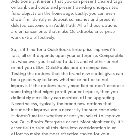
Additionally, it means that you can present cleared tags
on bank card costs and present pending undeposited
fund objects on the homepage. Lastly, you can even
show firm identify in deposit summaries and present
deleted customers in Audit Path. All of those options
are enhancements that make QuickBooks Enterprise
work extra effectively.
So, is it time for a QuickBooks Enterprise improve? In
fact, all of it depends upon your enterprise. Comparable
to, whenever you final up to date, and whether or not
or not you utilize QuickBooks add-on companies.
Testing the options that the brand new model gives can
be a great way to know whether or not or to not
improve. If the options barely modified or don’t embrace
something that might profit your enterprise, then you
definately most likely can maintain off on upgrading.
Nevertheless, typically the brand new options that
include the improve are a necessity for sure companies.
It doesn’t matter whether or not you select to improve
you QuickBooks Enterprise or not. Most significantly, it’s
essential to take all this data into consideration in an
effort to make the most effective choice for your