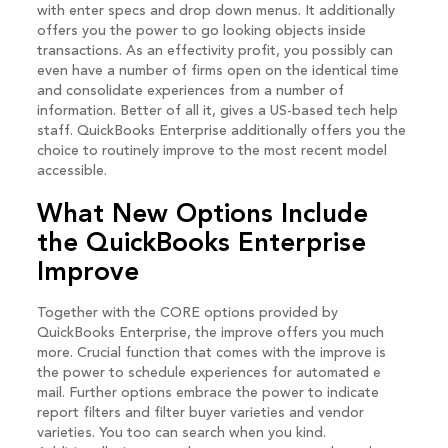
with enter specs and drop down menus. It additionally
offers you the power to go looking objects inside
transactions. As an effectivity profit, you possibly can
even have a number of firms open on the identical time
and consolidate experiences from a number of
information. Better of all it, gives a US-based tech help
staff. QuickBooks Enterprise additionally offers you the
choice to routinely improve to the most recent model
accessible.
What New Options Include
the QuickBooks Enterprise
Improve
Together with the CORE options provided by
QuickBooks Enterprise, the improve offers you much
more. Crucial function that comes with the improve is
the power to schedule experiences for automated e
mail. Further options embrace the power to indicate
report filters and filter buyer varieties and vendor
varieties. You too can search when you kind.