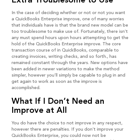
Extra Troublesome to Use
In the case of deciding whether or not or not you want
a QuickBooks Enterprise improve, one of many worries
that individuals have is that the brand new model can be
too troublesome to make use of. Fortunately, there isn’t
any must spend hours upon hours attempting to get the
hold of the QuickBooks Enterprise improve. The core
transaction course of in QuickBooks, comparable to
creating invoices, writing checks, and so forth., has
remained constant through the years. New options have
been added in newer variations to make the method
simpler, however you’ll simply be capable to plug in and
get again to work as soon as the improve is
accomplished.
What If I Don’t Need an
Improve at All
You do have the choice to not improve in any respect,
however there are penalties. If you don’t improve your
QuickBooks Enterprise, you could now not be