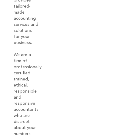
provides
tailored-
made
accounting
services and
solutions
for your
business.
We are a
firm of
professionally
certified,
trained,
ethical,
responsible
and
responsive
accountants
who are
discreet
about your
numbers.