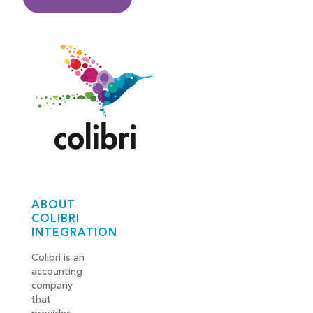
ABOUT
COLIBRI
INTEGRATION
Colibri is an
accounting
company
that