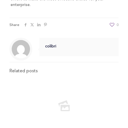
enterprise.
Share
0
colibri
Related posts