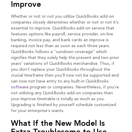
Improve
Whether or not or not you utilize QuickBooks add-on
companies closely determines whether or not or not it’s
essential to improve. QuickBooks add-on service that
features options like payroll, service provider, on-line
banking, invoice pay, and bank cards an improve is
required not less than as soon as each three years.
QuickBooks follows a “sundown coverage” which
signifies that they solely help the present and two prior
years’ variations of QuickBooks merchandise. Thus, if
you don’t replace your QuickBooks throughout the
crucial timeframe then you’ll now not be supported and
can now not have entry to any built-in QuickBooks
software
program or companies. Nevertheless, if you’re
not utilizing any QuickBooks add-on companies then
your improve timetable is totally as much as you.
Upgrading is finished by yourself schedule customized
for your enterprise’s wants.
What If the New Model Is