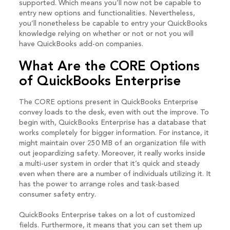
supported. Which means you’ll now not be capable to
entry new options and functionalities. Nevertheless,
you’ll nonetheless be capable to entry your QuickBooks
knowledge relying on whether or not or not you will
have QuickBooks add-on companies.
What Are the CORE Options
of QuickBooks Enterprise
The CORE options present in QuickBooks Enterprise
convey loads to the desk, even with out the improve. To
begin with, QuickBooks Enterprise has a database that
works completely for bigger information. For instance, it
might maintain over 250 MB of an organization file with
out jeopardizing safety. Moreover, it really works inside
a multi-user system in order that it’s quick and steady
even when there are a number of individuals utilizing it. It
has the power to arrange roles and task-based
consumer safety entry.
QuickBooks Enterprise takes on a lot of customized
fields. Furthermore, it means that you can set them up