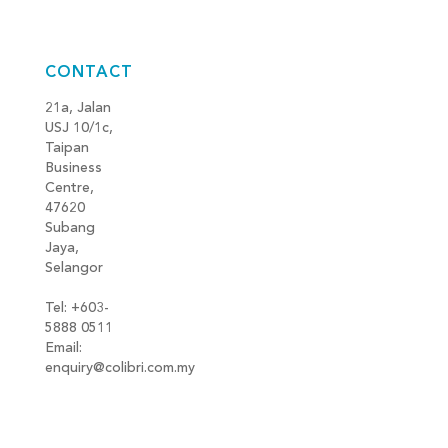
CONTACT
21a, Jalan
USJ 10/1c,
Taipan
Business
Centre,
47620
Subang
Jaya,
Selangor
Tel: +603-
5888 0511
Email:
enquiry@colibri.com.my
blog