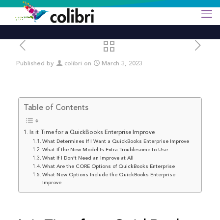
Published by
colibri
on
March 3, 2023
Table of Contents
Is it Time for a QuickBooks Enterprise Improve
What Determines If I Want a QuickBooks Enterprise Improve
What If the New Model Is Extra Troublesome to Use
What If I Don’t Need an Improve at All
What Are the CORE Options of QuickBooks Enterprise
What New Options Include the QuickBooks Enterprise
Improve