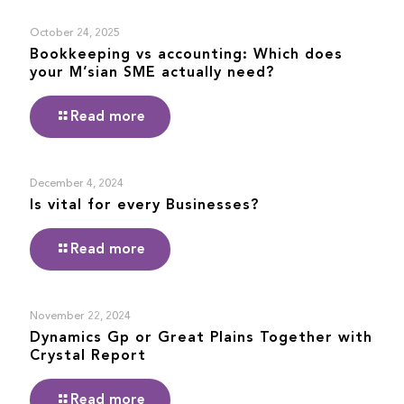
October 24, 2025
Bookkeeping vs accounting: Which does
your M’sian SME actually need?
Read more
December 4, 2024
Is vital for every Businesses?
Read more
November 22, 2024
Dynamics Gp or Great Plains Together with
Crystal Report
Read more