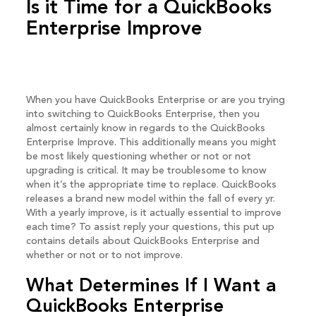
Is it Time for a QuickBooks
Enterprise Improve
When you have QuickBooks Enterprise or are you trying
into switching to QuickBooks Enterprise, then you
almost certainly know in regards to the QuickBooks
Enterprise Improve. This additionally means you might
be most likely questioning whether or not or not
upgrading is critical. It may be troublesome to know
when it’s the appropriate time to replace. QuickBooks
releases a brand new model within the fall of every yr.
With a yearly improve, is it actually essential to improve
each time? To assist reply your questions, this put up
contains details about QuickBooks Enterprise and
whether or not or to not improve.
What Determines If I Want a
QuickBooks Enterprise