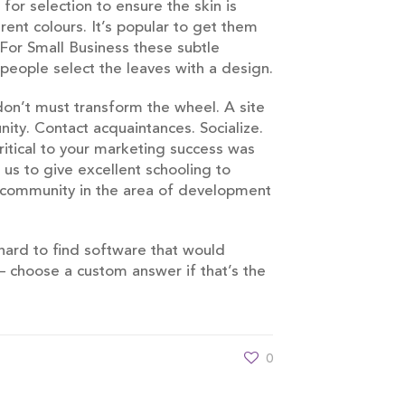
or selection to ensure the skin is
rent colours. It’s popular to get them
For Small Business these subtle
people select the leaves with a design.
don’t must transform the wheel. A site
ity. Contact acquaintances. Socialize.
itical to your marketing success was
 us to give excellent schooling to
e community in the area of development
 hard to find software that would
 – choose a custom answer if that’s the
0