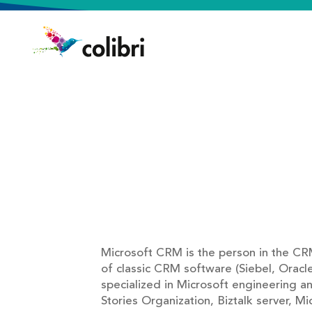
Microsoft CRM is the person in the CR
of classic CRM software (Siebel, Oracl
specialized in Microsoft engineering a
Stories Organization, Biztalk server, M