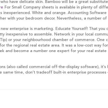
ho have delicate skin. Bamboo will be a great substitute f
re
For Small Company sheets is available in plenty of diffe
as inexperienced. White and orange. Accounting Software 
ether with your bedroom decor. Nevertheless, a number of 
new enterprise is marketing. Educate Yourself! That you 
etty inexpensive to assemble. Network in your local commun
LeTip) or your neighbourhood chamber of commerce. One cr
or the regional real estate area. It was a low-cost way for
 week and become a number one expert for your real estat
ons (also called commercial off-the-display software), it’s
the same time, don’t tradeoff built-in enterprise processes