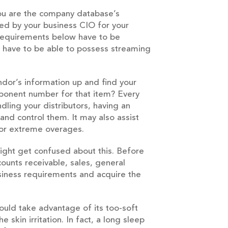
 You are the company database’s
gned by your business CIO for your
requirements below have to be
rs have to be able to possess streaming
endor’s information up and find your
mponent number for that item? Every
ling your distributors, having an
d control them. It may also assist
m or extreme overages.
ight get confused about this. Before
ounts receivable, sales, general
siness requirements and acquire the
ould take advantage of its too-soft
 skin irritation. In fact, a long sleep