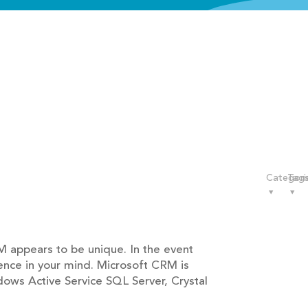
Categori
Tag
 appears to be unique. In the event
ence in your mind. Microsoft CRM is
dows Active Service SQL Server, Crystal