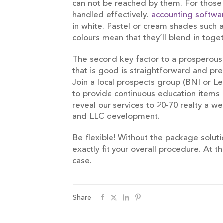
can not be reached by them. For those w
handled effectively.
accounting softwa
in white. Pastel or cream shades such 
colours mean that they’ll blend in tog
The second key factor to a prosperous 
that is good is straightforward and pr
Join a local prospects group (BNI or 
to provide continuous education items f
reveal our services to 20-70 realty a
and LLC development.
Be flexible! Without the package soluti
exactly fit your overall procedure. At 
case.
Share