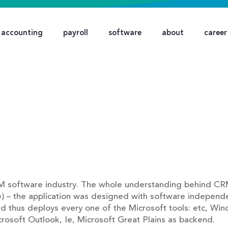
accounting
payroll
software
about
career
M software industry. The whole understanding behind CRM
e) – the application was designed with software independ
nd thus deploys every one of the Microsoft tools: etc, Win
icrosoft Outlook, Ie, Microsoft Great Plains as backend.