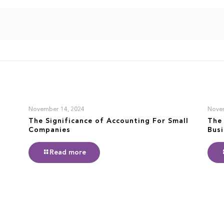
November 14, 2024
Nove
The Significance of Accounting For Small
The 
Companies
Bus
Read more