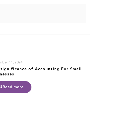
mber 11, 2024
significance of Accounting For Small
inesses
Read more