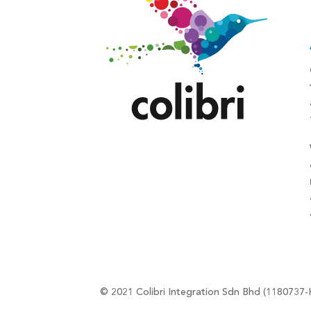
© 2021 Colibri Integration Sdn Bhd (1180737-H