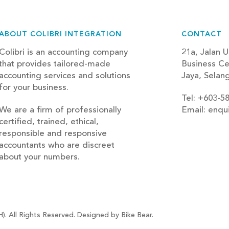
ABOUT COLIBRI INTEGRATION
CONTACT
Colibri is an accounting company
21a, Jalan U
that provides tailored-made
Business Ce
accounting services and solutions
Jaya, Selan
for your business.
Tel: +603-5
We are a firm of professionally
Email: enqu
certified, trained, ethical,
blog
responsible and responsive
accountants who are discreet
about your numbers.
). All Rights Reserved. Designed by Bike Bear.