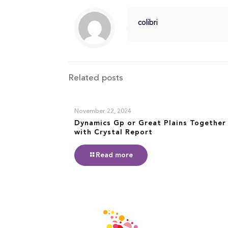
colibri
Related posts
November 22, 2024
Dynamics Gp or Great Plains Together
with Crystal Report
Read more