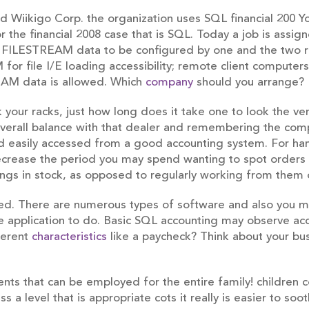
led Wiikigo Corp. the organization uses SQL financial 200
r the financial 2008 case that is SQL. Today a job is assi
 FILESTREAM data to be configured by one and the two 
for file I/E loading accessibility; remote client compute
EAM data is allowed. Which
company
should you arrange?
ck your racks, just how long does it take one to look the v
 overall balance with that dealer and remembering the co
d easily accessed from a good accounting system. For hand
rease the period you may spend wanting to spot orders an
 things in stock, as opposed to regularly working from the
ed. There are numerous types of software and also you m
 application to do. Basic SQL accounting may observe acc
fferent
characteristics
like a paycheck? Think about your bu
nts that can be employed for the entire family! children c
a level that is appropriate cots it really is easier to soothe