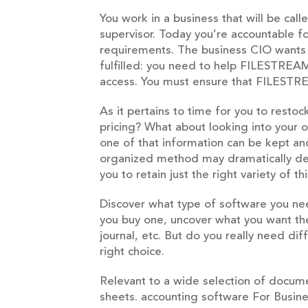
You work in a business that will be cal
supervisor. Today you’re accountable fo
requirements. The business CIO wants
fulfilled: you need to help FILESTREAM 
access. You must ensure that FILESTR
As it pertains to time for you to resto
pricing? What about looking into your
one of that information can be kept an
organized method may dramatically dec
you to retain just the right variety of
Discover what type of software you ne
you buy one, uncover what you want the
journal, etc. But do you really need di
right choice.
Relevant to a wide selection of docume
sheets. accounting software For Business 