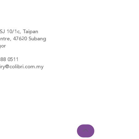
SJ 10/1c, Taipan
ntre, 47620 Subang
gor
888 0511
iry@colibri.com.my