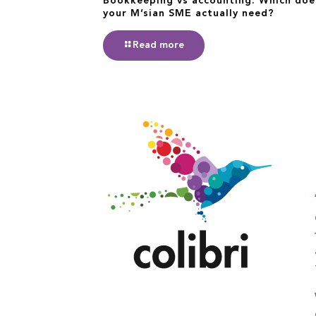
Bookkeeping vs accounting: Which doe
your M’sian SME actually need?
Read more