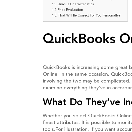
Unique Characteristics
Price Evaluation
That Will Be Correct For You Personally?
QuickBooks On
QuickBooks is increasing some great b
Online. In the same occasion, QuickBoo
involving the two may be complicated. S
examine everything they’ve in accordan
What Do They’ve I
Whether you select QuickBooks Online 
finest attributes. It is possible to mo
tools.For illustration, if you want acc