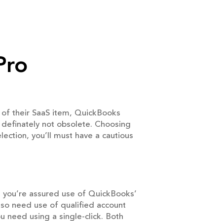
Pro
 of their SaaS item, QuickBooks
 definately not obsolete. Choosing
lection, you’ll must have a cautious
, you’re assured use of QuickBooks’
also need use of qualified account
u need using a single-click. Both