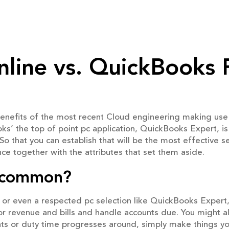
line vs. QuickBooks 
enefits of the most recent Cloud engineering making use
ks’ the top of point pc application, QuickBooks Expert, is
o that you can establish that will be the most effective se
ce together with the attributes that set them aside.
ncommon?
or even a respected pc selection like QuickBooks Expert
nitor revenue and bills and handle accounts due. You might 
ounts or duty time progresses around, simply make things yo