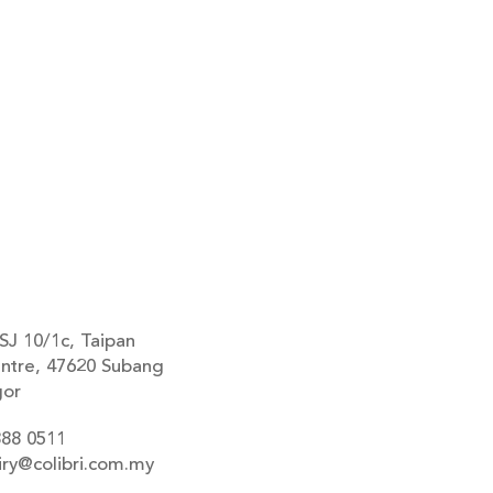
SJ 10/1c, Taipan
ntre, 47620 Subang
gor
888 0511
iry@colibri.com.my