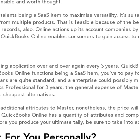
sensible and worth thought.
alents being a SaaS item to maximise versatility. It’s suita
from multiple products. That is feasible because of the be
 records, also. Online actions up its account companies by 
, QuickBooks Online enables consumers to gain access to
nting application over and over again every 3 years, Quick
ooks Online functions being a SaaS item, you’ve to pay for
ans are quite standard, and a enterprise could possibly 
Professional for 3 years, the general expense of Master 
 cheapest alternatives.
additional attributes to Master, nonetheless, the price wil
QuickBooks Online has a quantity of attributes and compa
fore you produce your ultimate tally, be sure to take into 
t For You Personally?