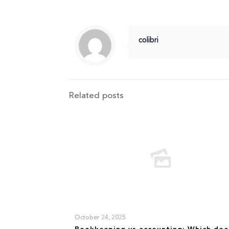
colibri
Related posts
October 24, 2025