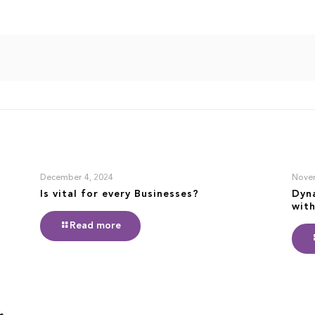
December 4, 2024
Nove
Is vital for every Businesses?
Dyn
with
Read more