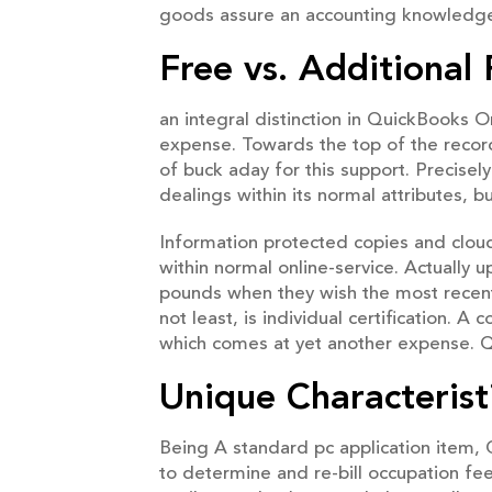
goods assure an accounting knowledge,
Free vs. Additiona
an integral distinction in QuickBooks
expense. Towards the top of the record
of buck aday for this support. Precise
dealings within its normal attributes, 
Information protected copies and clou
within normal online-service. Actuall
pounds when they wish the most recent
not least, is individual certification. 
which comes at yet another expense. Q
Unique Characterist
Being A standard pc application item, 
to determine and re-bill occupation fe