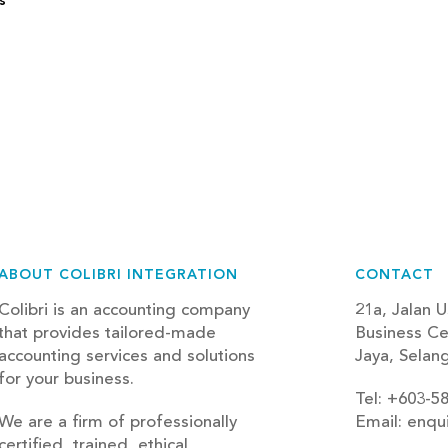
s
ABOUT COLIBRI INTEGRATION
CONTACT
Colibri is an accounting company
21a, Jalan U
that provides tailored-made
Business Ce
accounting services and solutions
Jaya, Selan
for your business.
Tel: +603-5
We are a firm of professionally
Email: enqu
certified, trained, ethical,
blog