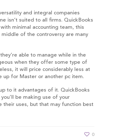
ersatility and integral companies
e isn’t suited to all firms. QuickBooks
with minimal accounting team, this
e middle of the controversy are many
 they’re able to manage while in the
ageous when they offer some type of
ss, it will price considerably less at
e up for Master or another pc item.
up to it advantages of it. QuickBooks
r you’ll be making use of your
e their uses, but that may function best
0