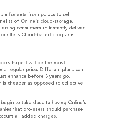
ble for sets from pc pcs to cell
nefits of Online’s cloud-storage.
letting consumers to instantly deliver
 countless Cloud-based programs.
Books Expert will be the most
 a regular price. Different plans can
must enhance before 3 years go.
is cheaper as opposed to collective
l begin to take despite having Online’s
nies that pro-users should purchase
account all added charges.