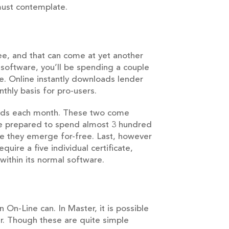
must contemplate.
ee, and that can come at yet another
software, you’ll be spending a couple
e. Online instantly downloads lender
thly basis for pro-users.
sands each month. These two come
be prepared to spend almost 3 hundred
e they emerge for-free. Last, however
uire a five individual certificate,
ithin its normal software.
On-Line can. In Master, it is possible
r. Though these are quite simple