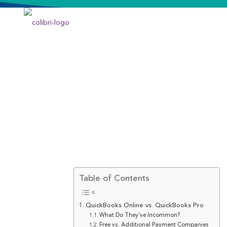
Table of Contents
QuickBooks Online vs. QuickBooks Pro
What Do They’ve Incommon?
Free vs. Additional Payment Companies