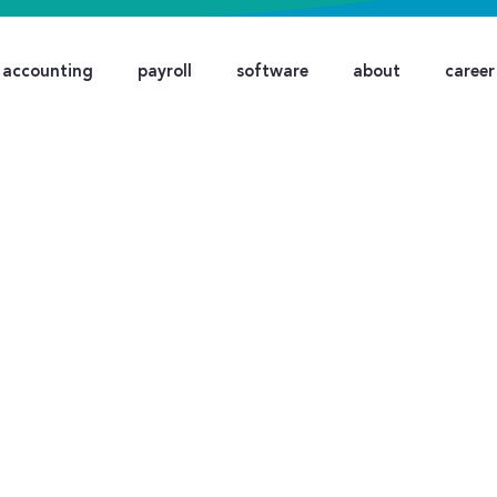
accounting
payroll
software
about
career