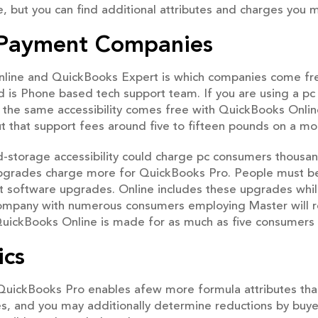
 but you can find additional attributes and charges you 
l Payment Companies
 Online and QuickBooks Expert is which companies come fr
 is Phone based tech support team. If you are using a pc 
ly the same accessibility comes free with QuickBooks Onlin
but that support fees around five to fifteen pounds on a mon
d-storage accessibility could charge pc consumers thou
y upgrades charge more for QuickBooks Pro. People must 
 software upgrades. Online includes these upgrades whil
A company with numerous consumers employing Master will req
uickBooks Online is made for as much as five consumers w
ics
QuickBooks Pro enables afew more formula attributes than 
es, and you may additionally determine reductions by buye