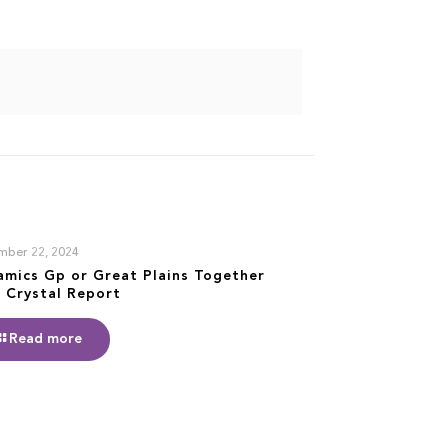
mber 22, 2024
amics Gp or Great Plains Together
 Crystal Report
Read more