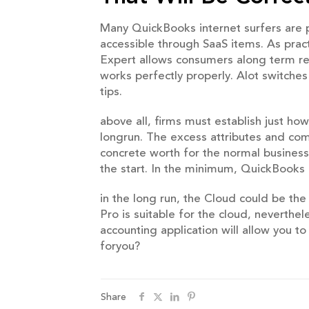
Many QuickBooks internet surfers are p
accessible through SaaS items. As pract
Expert allows consumers along term re
works perfectly properly. Alot switche
tips.
above all, firms must establish just h
longrun. The excess attributes and co
concrete worth for the normal business 
the start. In the minimum, QuickBooks 
in the long run, the Cloud could be th
Pro is suitable for the cloud, neverthe
accounting application will allow you t
foryou?
Share