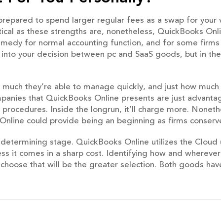
repared to spend larger regular fees as a swap for your v
ical as these strengths are, nonetheless, QuickBooks Onlin
medy for normal accounting function, and for some firms 
s into your decision between pc and SaaS goods, but in th
ow much they’re able to manage quickly, and just how much
mpanies that QuickBooks Online presents are just advant
procedures. Inside the longrun, it’ll charge more. Nonethele
Online could provide being an beginning as firms conserv
e determining stage. QuickBooks Online utilizes the Cloud 
less it comes in a sharp cost. Identifying how and whereve
o choose that will be the greater selection. Both goods hav