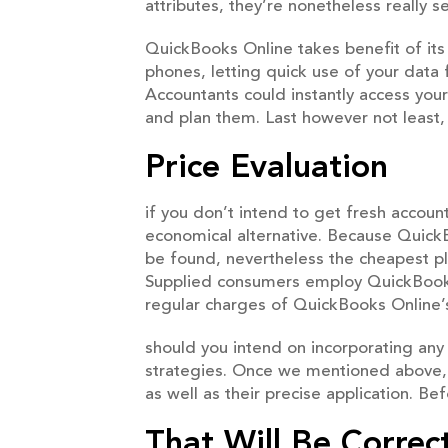
attributes, they’re nonetheless really 
QuickBooks Online takes benefit of its t
phones, letting quick use of your data 
Accountants could instantly access your
and plan them. Last however not least
Price Evaluation
if you don’t intend to get fresh accou
economical alternative. Because QuickB
be found, nevertheless the cheapest pl
Supplied consumers employ QuickBooks 
regular charges of QuickBooks Online’s
should you intend on incorporating any 
strategies. Once we mentioned above, 
as well as their precise application. Be
That Will Be Correc