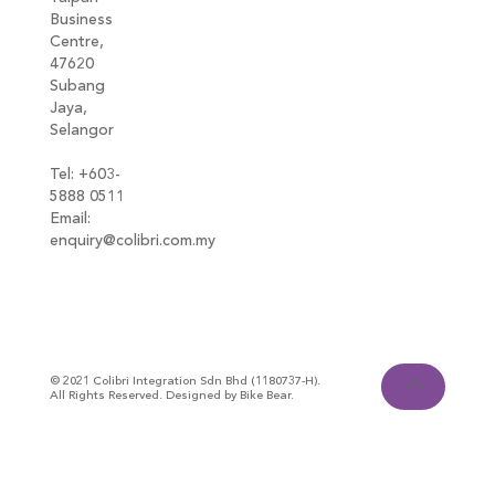
Business
Centre,
47620
Subang
Jaya,
Selangor
Tel: +603-
5888 0511
Email:
enquiry@colibri.com.my
blog
© 2021 Colibri Integration Sdn Bhd (1180737-H).
All Rights Reserved. Designed by Bike Bear.