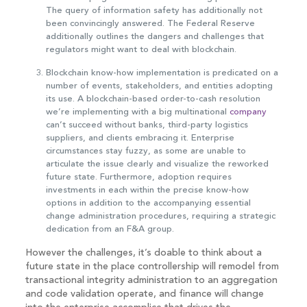
The query of information safety has additionally not
been convincingly answered. The Federal Reserve
additionally outlines the dangers and challenges that
regulators might want to deal with blockchain.
Blockchain know-how implementation is predicated on a
number of events, stakeholders, and entities adopting
its use. A blockchain-based order-to-cash resolution
we’re implementing with a big multinational
company
can’t succeed without banks, third-party logistics
suppliers, and clients embracing it. Enterprise
circumstances stay fuzzy, as some are unable to
articulate the issue clearly and visualize the reworked
future state. Furthermore, adoption requires
investments in each within the precise know-how
options in addition to the accompanying essential
change administration procedures, requiring a strategic
dedication from an F&A group.
However the challenges, it’s doable to think about a
future state in the place controllership will remodel from
transactional integrity administration to an aggregation
and code validation operate, and finance will change