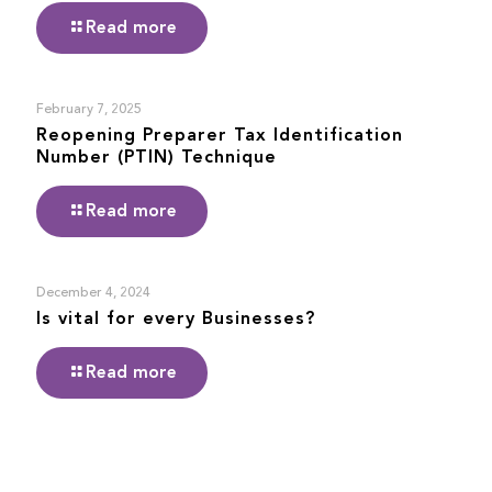
Read more
February 7, 2025
Reopening Preparer Tax Identification
Number (PTIN) Technique
Read more
December 4, 2024
Is vital for every Businesses?
Read more