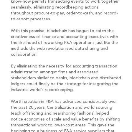
know-how permits transacting events to work together
seamlessly, eliminating recordkeeping actions
throughout procure-to-pay, order-to-cash, and record-
to-report processes.
With this promise, blockchain has begun to catch the
creativeness of finance and accounting executives with
the likelihood of reworking F&A operations just like the
methods the web revolutionized data sharing and
collaboration.
By eliminating the necessity for accounting transaction
administration amongst firms and associated
stakeholders similar to banks, blockchain and distributed
ledgers could finally be the strategy for integrating the
industrial world’s recordkeeping.
Worth creation in F&A has advanced considerably over
the past 20 years. Centralization and world sourcing
(each offshoring and nearshoring fashions) helped
notice economies of scale and value benefits by shifting
transactional work to lower-cost areas. This gave the
beginning to a business of F&A service suppliers that