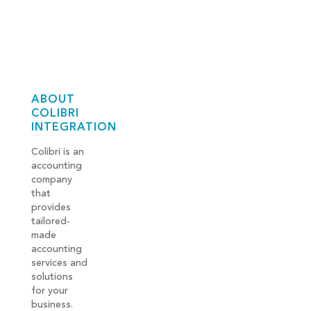
ABOUT
COLIBRI
INTEGRATION
Colibri is an
accounting
company
that
provides
tailored-
made
accounting
services and
solutions
for your
business.