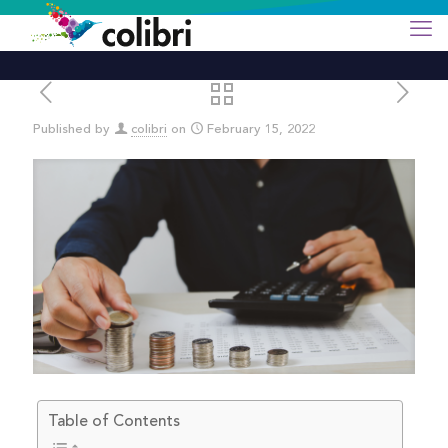
Published by
colibri
on
February 15, 2022
Table of Contents