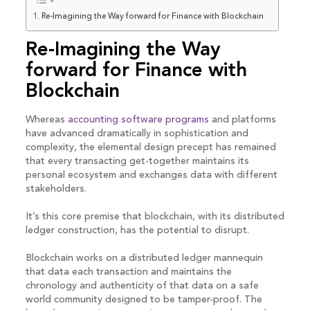
Re-Imagining the Way forward for Finance with Blockchain
Re-Imagining the Way
forward for Finance with
Blockchain
Whereas
accounting software programs
and platforms
have advanced dramatically in sophistication and
complexity, the elemental design precept has remained
that every transacting get-together maintains its
personal ecosystem and exchanges data with different
stakeholders.
It’s this core premise that blockchain, with its distributed
ledger construction, has the potential to disrupt.
Blockchain works on a distributed ledger mannequin
that data each transaction and maintains the
chronology and authenticity of that data on a safe
world community designed to be tamper-proof. The