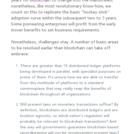
years for
blockchain
to change into the mainstream;
nonetheless, like most revolutionary know-how, we
count on this to replicate the basic “hockey stick”
adoption curve within the subsequent two to 3 years.
Some pioneering enterprises will profit from the early
mover benefits to set business requirements.
Nonetheless, challenges stay. A number of basic areas
to be resolved earlier than blockchain can take off
embrace:
There are greater than 15 distributed ledger platforms
being developed in parallel, with specialist purposes on
prime of them. It’s unsure how we are able to transfer
from this multitude of platforms to a standard
commonplace that may really reap the benefits of
blockchain throughout all organizations.
Will present laws on monetary transactions suffice? By
definition, blockchains are distributed ledgers and are
location-agnostic, so which nation’s regulation will
probably be relevant to blockchain transactions? And
the way will governments guarantee blockchain-based
recordkeeping will not be circumventing present laws?