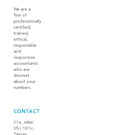
We are a
firm of
professionally
certified,
trained,
ethical,
responsible
and
responsive
accountants
who are
discreet
about your
numbers.
CONTACT
21a, Jalan
USJ 10/1c,
Taipan