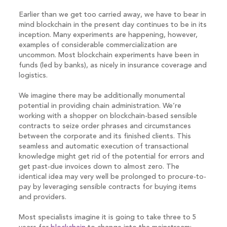
Earlier than we get too carried away, we have to bear in
mind blockchain in the present day continues to be in its
inception. Many experiments are happening, however,
examples of considerable commercialization are
uncommon. Most blockchain experiments have been in
funds (led by banks), as nicely in insurance coverage and
logistics.
We imagine there may be additionally monumental
potential in providing chain administration. We’re
working with a shopper on blockchain-based sensible
contracts to seize order phrases and circumstances
between the corporate and its finished clients. This
seamless and automatic execution of transactional
knowledge might get rid of the potential for errors and
get past-due invoices down to almost zero. The
identical idea may very well be prolonged to procure-to-
pay by leveraging sensible contracts for buying items
and providers.
Most specialists imagine it is going to take three to 5