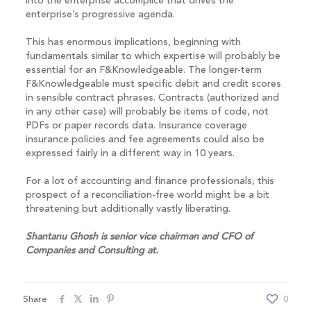
into the enterprise accomplice that drives the
enterprise’s progressive agenda.
This has enormous implications, beginning with
fundamentals similar to which expertise will probably be
essential for an F&Knowledgeable. The longer-term
F&Knowledgeable must specific debit and credit scores
in sensible contract phrases. Contracts (authorized and
in any other case) will probably be items of code, not
PDFs or paper records data. Insurance coverage
insurance policies and fee agreements could also be
expressed fairly in a different way in 10 years.
For a lot of accounting and finance professionals, this
prospect of a reconciliation-free world might be a bit
threatening but additionally vastly liberating.
Shantanu Ghosh is
senior vice chairman and CFO of
Companies and Consulting at
.
Share
0