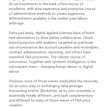
drove investments in the back-office course of
excellence, with area experience and enterprise course
of administration methods to create aggressive
differentiation available in the market past labour
arbitrage.
Extra just lately, digital applied sciences have offered
new alternatives to drive better collaboration. Cloud-
based purposes with analytics targeted on particular
use circumstances like account payables and receivables,
contract administration, reporting, and others have
reworked F&A processes. The robotic course of
automation, together with synthetic intelligence, is the
subsequent wave – changing human labour to digital
labour.
However, none of those waves eradicated the necessity
for an extra step of exchanging data amongst
transacting events. Blockchain, at its core assemble, is
essentially totally different, and each complementary
and different to many of those waves of F&A price
creation.