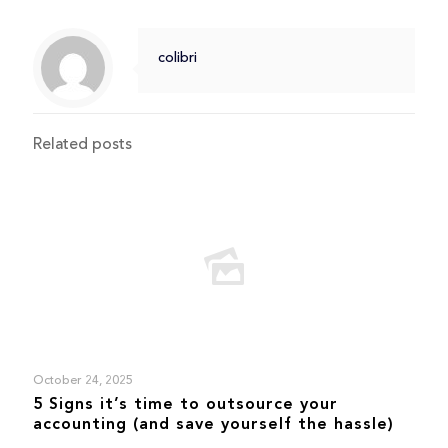
colibri
Related posts
October 24, 2025
5 Signs it’s time to outsource your
accounting (and save yourself the hassle)