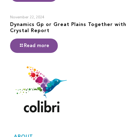
November 22, 2024
Dynamics Gp or Great Plains Together with
Crystal Report
Read more
ABOUT