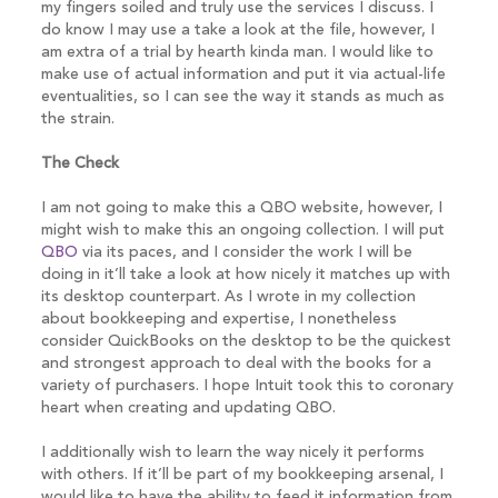
my fingers soiled and truly use the services I discuss. I
do know I may use a take a look at the file, however, I
am extra of a trial by hearth kinda man. I would like to
make use of actual information and put it via actual-life
eventualities, so I can see the way it stands as much as
the strain.
The Check
I am not going to make this a QBO website, however, I
might wish to make this an ongoing collection. I will put
QBO
via its paces, and I consider the work I will be
doing in it’ll take a look at how nicely it matches up with
its desktop counterpart. As I wrote in my collection
about bookkeeping and expertise, I nonetheless
consider QuickBooks on the desktop to be the quickest
and strongest approach to deal with the books for a
variety of purchasers. I hope Intuit took this to coronary
heart when creating and updating QBO.
I additionally wish to learn the way nicely it performs
with others. If it’ll be part of my bookkeeping arsenal, I
would like to have the ability to feed it information from