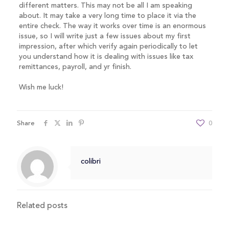
different matters. This may not be all I am speaking
about. It may take a very long time to place it via the
entire check. The way it works over time is an enormous
issue, so I will write just a few issues about my first
impression, after which verify again periodically to let
you understand how it is dealing with issues like tax
remittances, payroll, and yr finish.
Wish me luck!
Share
0
colibri
Related posts