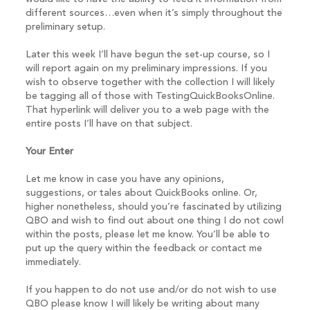
different sources…even when it’s simply throughout the
preliminary setup.
Later this week I’ll have begun the set-up course, so I
will report again on my preliminary impressions. If you
wish to observe together with the collection I will likely
be tagging all of those with TestingQuickBooksOnline.
That hyperlink will deliver you to a web page with the
entire posts I’ll have on that subject.
Your Enter
Let me know in case you have any opinions,
suggestions, or tales about QuickBooks online. Or,
higher nonetheless, should you’re fascinated by utilizing
QBO and wish to find out about one thing I do not cowl
within the posts, please let me know. You’ll be able to
put up the query within the feedback or contact me
immediately.
If you happen to do not use and/or do not wish to use
QBO please know I will likely be writing about many