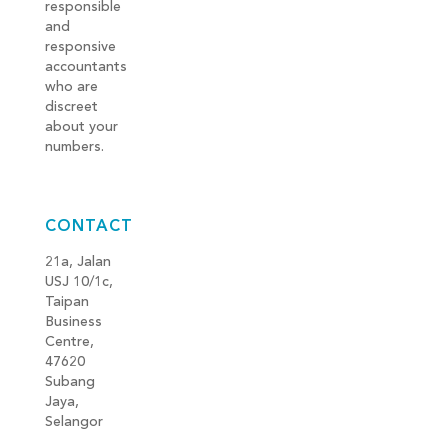
responsible
and
responsive
accountants
who are
discreet
about your
numbers.
CONTACT
21a, Jalan
USJ 10/1c,
Taipan
Business
Centre,
47620
Subang
Jaya,
Selangor