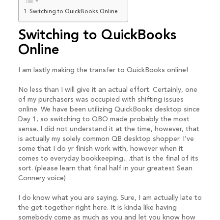
Switching to QuickBooks Online
Switching to QuickBooks
Online
I am lastly making the transfer to QuickBooks online!
No less than I will give it an actual effort. Certainly, one
of my purchasers was occupied with shifting issues
online. We have been utilizing QuickBooks desktop since
Day 1, so switching to QBO made probably the most
sense. I did not understand it at the time, however, that
is actually my solely common QB desktop shopper. I’ve
some that I do yr finish work with, however when it
comes to everyday bookkeeping…that is the final of its
sort. (please learn that final half in your greatest Sean
Connery voice)
I do know what you are saying. Sure, I am actually late to
the get-together right here. It is kinda like having
somebody come as much as you and let you know how