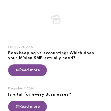
October 24, 2025
Bookkeeping vs accounting: Which does
your M’sian SME actually need?
Read more
December 4, 2024
Is vital for every Businesses?
Read more