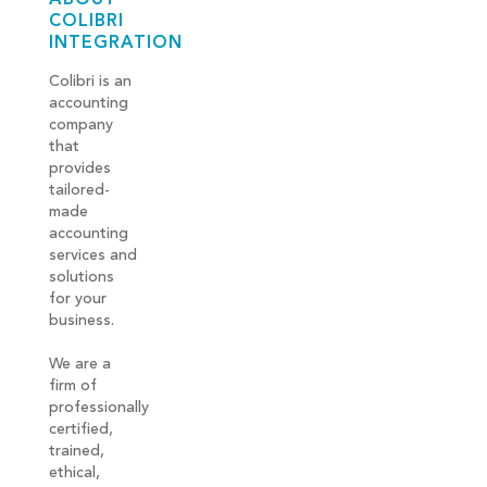
COLIBRI
INTEGRATION
Colibri is an
accounting
company
that
provides
tailored-
made
accounting
services and
solutions
for your
business.
We are a
firm of
professionally
certified,
trained,
ethical,