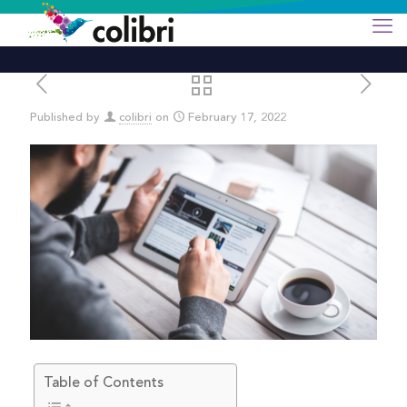
Published by
colibri
on
February 17, 2022
Table of Contents