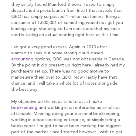
they simply found Mumford & Sons. I used to simply
despatched a press launch from Intuit that reveals that
QBO has simply surpassed 1 million customers. Being a
consumer of 1,000,001 of something would not get you
leading-edge standing so I am conscious that my indie
cred is taking an actual beating right here at this time.
I’ve got a very good excuse. Again in 2010 after I
wanted to seek out some strong cloud-based
accounting
options, QBO was not obtainable in Canada.
By the point it did present up right here I already had my
purchasers set up. There was no good motive to
manoeuvre them over to QBO. Now I lastly have that
chance, and I will take a whole lot of notes alongside
the best way.
My objective on the website is to assist make
bookkeeping
and working in an enterprise as simple as
attainable. Meaning doing your personal bookkeeping,
working in a bookkeeping enterprise, or simply hiring a
bookkeeper. I ought to have been masking the biggest
part of the market since I started however I wish to get