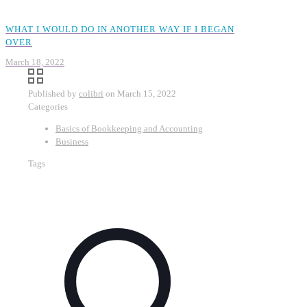
WHAT I WOULD DO IN ANOTHER WAY IF I BEGAN
OVER
March 18, 2022
Published by
colibri
on
March 15, 2022
Categories
Basics of Bookkeeping and Accounting
Business
Tags