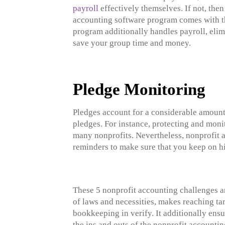
payroll
effectively themselves. If not, then
accounting software program comes with the
program additionally handles payroll, elim
save your group time and money.
Pledge Monitoring
Pledges account for a considerable amount
pledges. For instance, protecting and moni
many nonprofits. Nevertheless, nonprofit 
reminders to make sure that you keep on h
These 5 nonprofit accounting challenges ar
of laws and necessities, makes reaching tar
bookkeeping in verify. It additionally ensu
the ins and outs of the nonprofit accounti