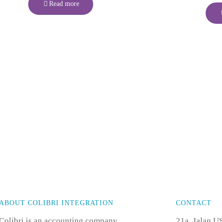
Read more
ABOUT COLIBRI INTEGRATION
CONTACT
Colibri is an accounting company
21a, Jalan U