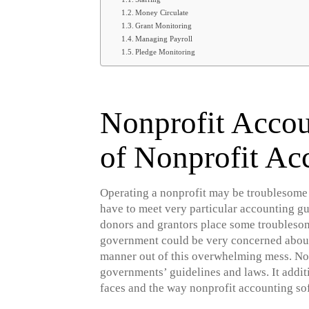
Money Circulate
Grant Monitoring
Managing Payroll
Pledge Monitoring
Nonprofit Accou
of Nonprofit Ac
Operating a nonprofit may be troublesome b
have to meet very particular accounting g
donors and grantors place some troublesome
government could be very concerned about 
manner out of this overwhelming mess. Non
governments’ guidelines and laws. It addit
faces and the way nonprofit accounting so