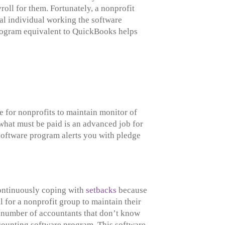
roll for them. Fortunately, a nonprofit
cal individual working the software
 program equivalent to QuickBooks helps
 for nonprofits to maintain monitor of
what must be paid is an advanced job for
software program alerts you with pledge
Continuously coping with
setbacks
because
l for a nonprofit group to maintain their
g a number of accountants that don’t know
ccounting software program. This software