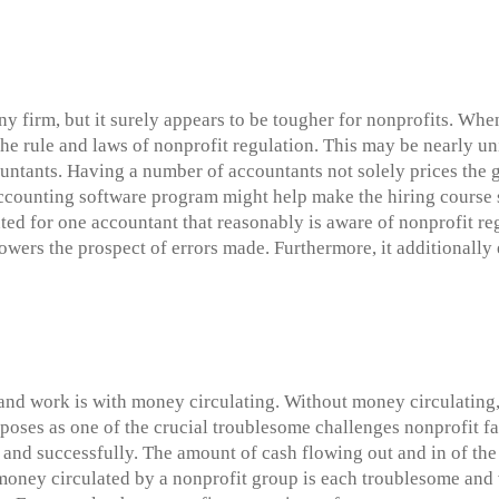
ny firm, but it surely appears to be tougher for nonprofits. Wh
the rule and laws of nonprofit regulation. This may be nearly u
untants. Having a number of accountants not solely prices the g
t accounting software program might help make the hiring cours
ted for one accountant that reasonably is aware of nonprofit re
lowers the prospect of errors made. Furthermore, it additionally 
nd work is with money circulating. Without money circulating, 
poses as one of the crucial troublesome challenges nonprofit fac
y and successfully. The amount of cash flowing out and in of t
oney circulated by a nonprofit group is each troublesome and vit