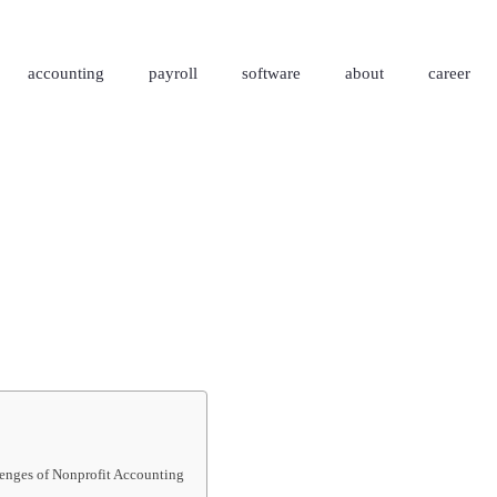
accounting
payroll
software
about
career
enges of Nonprofit Accounting