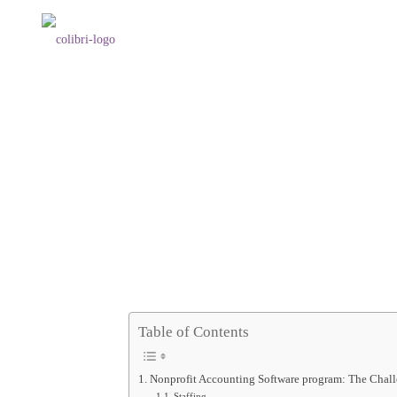
Table of Contents
Nonprofit Accounting Software program: The Chall
Staffing