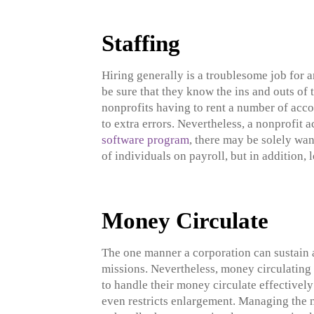
Staffing
Hiring generally is a troublesome job for a
be sure that they know the ins and outs of 
nonprofits having to rent a number of acco
to extra errors. Nevertheless, a nonprofi
software program
, there may be solely wan
of individuals on payroll, but in addition, 
Money Circulate
The one manner a corporation can sustain a
missions. Nevertheless, money circulating 
to handle their money circulate effectivel
even restricts enlargement. Managing the m