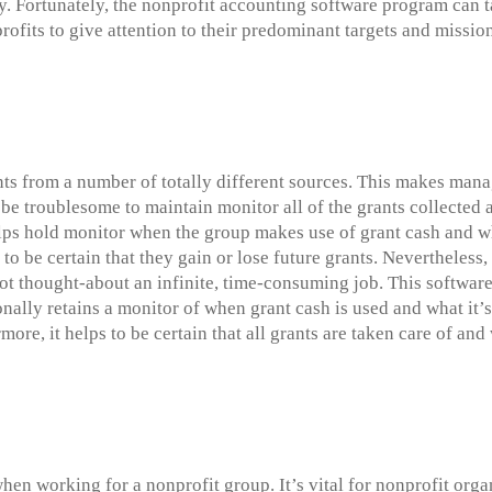
y. Fortunately, the nonprofit accounting software program can t
ofits to give attention to their predominant targets and missio
nts from a number of totally different sources. This makes mana
be troublesome to maintain monitor all of the grants collected 
s hold monitor when the group makes use of grant cash and what 
 to be certain that they gain or lose future grants. Nevertheless,
t thought-about an infinite, time-consuming job. This software 
nally retains a monitor of when grant cash is used and what it’s
ore, it helps to be certain that all grants are taken care of and
hen working for a nonprofit group. It’s vital for nonprofit org