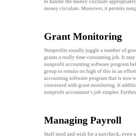
to handle the money circulate appropriatel
money circulate. Moreover, it permits nonpr
Grant Monitoring
Nonprofits usually juggle a number of gra
grants a really time-consuming job. It may 
nonprofit accounting software program help
group to remain on high of this in an effort
accounting software program that is now no
concerned with grant monitoring. It additio
nonprofit accountant’s job simpler. Furtherm
Managing Payroll
Staff need and wish for a paycheck, even w