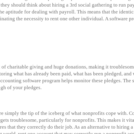
 they should think about hiring a 3rd social gathering to run pay
 aptitude for dealing with payroll. This means that the identi
inating the necessity to rent one other individual. A software
 of charitable giving and huge donations, making it troublesome
toring what has already been paid, what has been pledged, and 
accounting software program helps monitor these pledges. The 
igh of your pledges.
e simply the tip of the iceberg of what nonprofits cope with. 
gets troublesome, particularly for nonprofits. This makes it vita
res that they correctly do their job. As an alternative to hirin
ng world, rent one account that may correctly run a nonprofit a