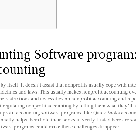
nting Software program
counting
y itself. It doesn’t assist that nonprofits usually cope with in
uidelines and laws. This usually makes nonprofit accounting ov
 restrictions and necessities on nonprofit accounting and repor
regulating nonprofit accounting by telling them what they’ll a
profit accounting software programs, like QuickBooks accounti
ionally helps them hold their books in verify. Listed here are s
ftware programs could make these challenges disappear.