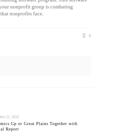
e your nonprofit group is combating
hat nonprofits face.
0
ber 22, 2024
mics Gp or Great Plains Together with
tal Report