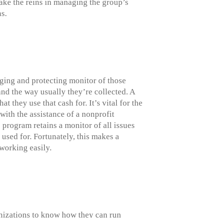
ake the reins in managing the group’s
ns.
ging and protecting monitor of those
and the way usually they’re collected. A
they use that cash for. It’s vital for the
 with the assistance of a nonprofit
program retains a monitor of all issues
 used for. Fortunately, this makes a
 working easily.
anizations to know how they can run