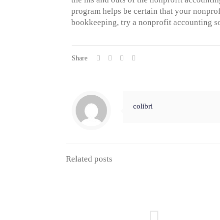
program helps be certain that your nonprof
bookkeeping, try a nonprofit accounting s
Share
colibri
Related posts