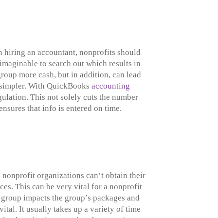
en hiring an accountant, nonprofits should
nimaginable to search out which results in
roup more cash, but in addition, can lead
e simpler. With QuickBooks
accounting
gulation. This not solely cuts the number
ensures that info is entered on time.
nonprofit organizations can’t obtain their
es. This can be very vital for a nonprofit
he group impacts the group’s packages and
al. It usually takes up a variety of time