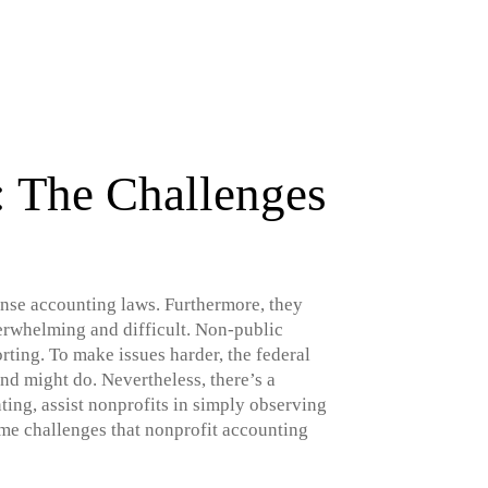
: The Challenges
tense accounting laws. Furthermore, they
erwhelming and difficult. Non-public
ting. To make issues harder, the federal
nd might do. Nevertheless, there’s a
ng, assist nonprofits in simply observing
ome challenges that nonprofit accounting