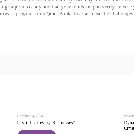
it group runs easily and that your funds keep in verify. In cas
oftware program from QuickBooks to assist ease the challenges t
December 4, 2024
Novem
Is vital for every Businesses?
Dyna
Crys