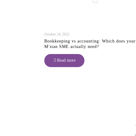
October 24, 2025
Bookkeeping vs accounting: Which does your
M’sian SME actually need?
Read more