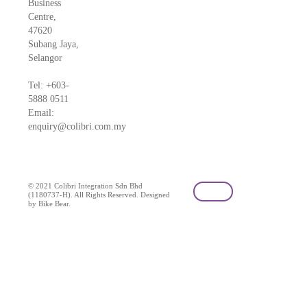
Business
Centre,
47620
Subang Jaya,
Selangor
Tel: +603-
5888 0511
Email:
enquiry@colibri.com.my
blog
© 2021 Colibri Integration Sdn Bhd
(1180737-H). All Rights Reserved. Designed
by Bike Bear.