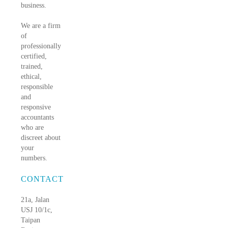
business.
We are a firm
of
professionally
certified,
trained,
ethical,
responsible
and
responsive
accountants
who are
discreet about
your
numbers.
CONTACT
21a, Jalan
USJ 10/1c,
Taipan