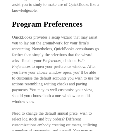
assist you to study to make use of QuickBooks like a
knowledgeable.
Program Preferences
QuickBooks provides a setup wizard that may assist
you to lay out the groundwork for your firm’s
accounting. Nonetheless, QuickBooks consultants go
farther than simply the selections that the wizard
asks. To edit your
Preferences
, click on
Edit
Preferences
to open your preferenc
e
window. After
you have your choice window open, you’ll be able
to customise the default accounts you wish to use for
actions resembling writing checks and paying
payments. You may as well customise your view,
should you choose both a one-window or multi-
window view.
Need to change the default annual price, wish to
select log stock and buy orders? Different
customizations embody creating estimates, utilizing
a number of currencies, and payroll. You may as