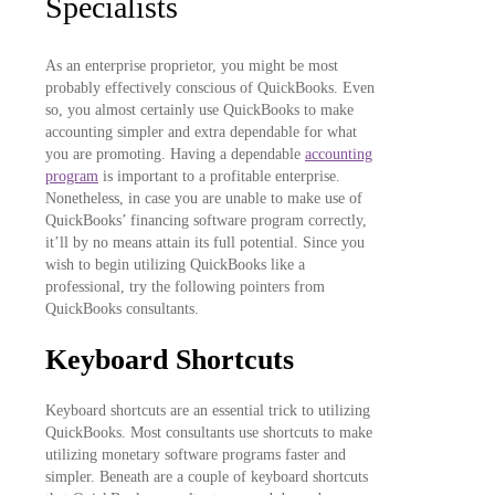
Specialists
As an enterprise proprietor, you might be most
probably effectively conscious of QuickBooks. Even
so, you almost certainly use QuickBooks to make
accounting simpler and extra dependable for what
you are promoting. Having a dependable
accounting
program
is important to a profitable enterprise.
Nonetheless, in case you are unable to make use of
QuickBooks’ financing software program correctly,
it’ll by no means attain its full potential. Since you
wish to begin utilizing QuickBooks like a
professional, try the following pointers from
QuickBooks consultants.
Keyboard Shortcuts
Keyboard shortcuts are an essential trick to utilizing
QuickBooks. Most consultants use shortcuts to make
utilizing monetary software programs faster and
simpler. Beneath are a couple of keyboard shortcuts