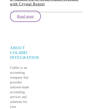
with Crystal Report
Read more
ABOUT
COLIBRI
INTEGRATION
Colibri is an
accounting
company that
provides
tailored-made
accounting
services and
solutions for
your