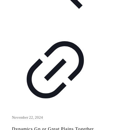
November 22, 2024
Dynamics Gp or Great Plains Together