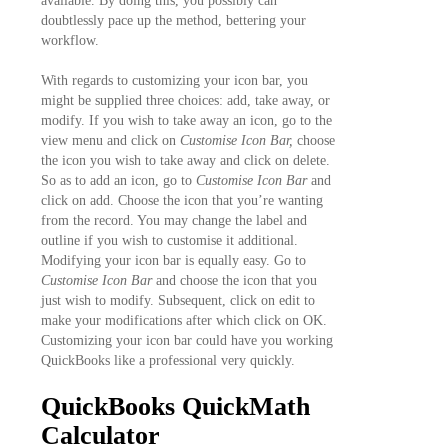
available. By doing this, you possibly can
doubtlessly pace up the method, bettering your
workflow.
With regards to customizing your icon bar, you
might be supplied three choices: add, take away, or
modify. If you wish to take away an icon, go to the
view menu and click on
Customise Icon Bar,
choose
the icon you wish to take away and click on delete.
So as to add an icon, go to
Customise Icon Bar
and
click on add. Choose the icon that you’re wanting
from the record. You may change the label and
outline if you wish to customise it additional.
Modifying your icon bar is equally easy. Go to
Customise Icon Bar
and choose the icon that you
just wish to modify. Subsequent, click on edit to
make your modifications after which click on OK.
Customizing your icon bar could have you working
QuickBooks like a professional very quickly.
QuickBooks QuickMath
Calculator