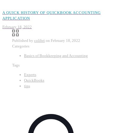
A QUICK HISTORY OF QUICKBOOK ACCOUNTING
APPLICATION
February 18, 2022
Published by
colibri
on
February 18, 2022
Categories
Basics of Bookkeeping and Accounting
Tags
Experts
QuickBooks
tips