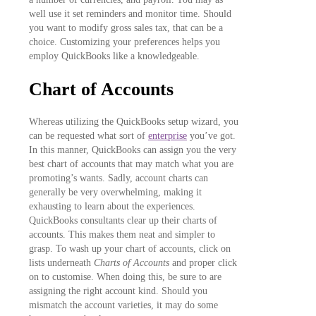
well use it set reminders and monitor time. Should
you want to modify gross sales tax, that can be a
choice. Customizing your preferences helps you
employ QuickBooks like a knowledgeable.
Chart of Accounts
Whereas utilizing the QuickBooks setup wizard, you
can be requested what sort of
enterprise
you’ve got.
In this manner, QuickBooks can assign you the very
best chart of accounts that may match what you are
promoting’s wants. Sadly, account charts can
generally be very overwhelming, making it
exhausting to learn about the experiences.
QuickBooks consultants clear up their charts of
accounts. This makes them neat and simpler to
grasp. To wash up your chart of accounts, click on
lists underneath
Charts of Accounts
and proper click
on to customise. When doing this, be sure to are
assigning the right account kind. Should you
mismatch the account varieties, it may do some