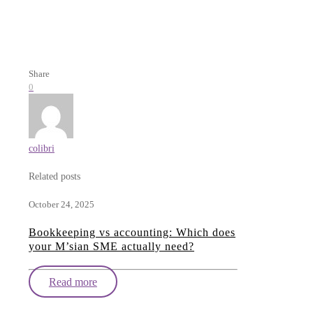
Share
0
colibri
Related posts
October 24, 2025
Bookkeeping vs accounting: Which does
your M’sian SME actually need?
Read more