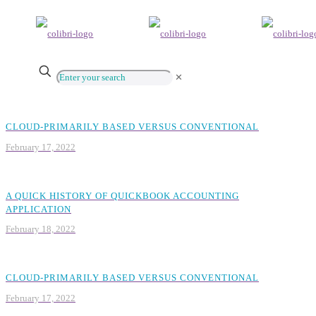
✕
CLOUD-PRIMARILY BASED VERSUS CONVENTIONAL
February 17, 2022
A QUICK HISTORY OF QUICKBOOK ACCOUNTING
APPLICATION
February 18, 2022
CLOUD-PRIMARILY BASED VERSUS CONVENTIONAL
February 17, 2022