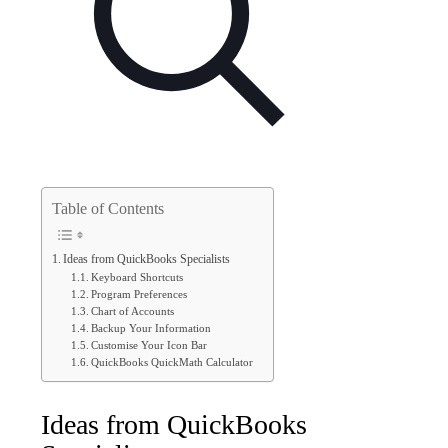
Table of Contents
Ideas from QuickBooks Specialists
Keyboard Shortcuts
Program Preferences
Chart of Accounts
Backup Your Information
Customise Your Icon Bar
QuickBooks QuickMath Calculator
Ideas from QuickBooks