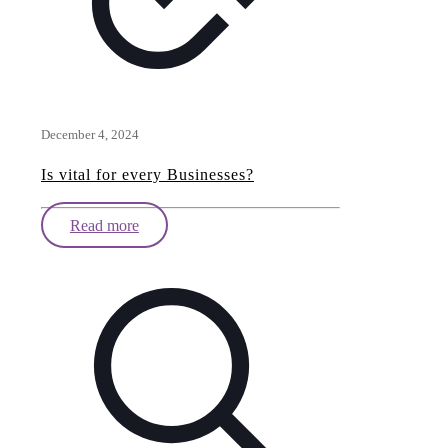
December 4, 2024
Is vital for every Businesses?
Read more