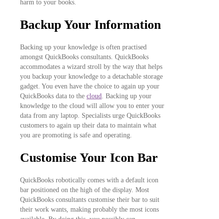
harm to your books.
Backup Your Information
Backing up your knowledge is often practised
amongst QuickBooks consultants. QuickBooks
accommodates a wizard stroll by the way that helps
you backup your knowledge to a detachable storage
gadget. You even have the choice to again up your
QuickBooks data to the
cloud
. Backing up your
knowledge to the cloud will allow you to enter your
data from any laptop. Specialists urge QuickBooks
customers to again up their data to maintain what
you are promoting is safe and operating.
Customise Your Icon Bar
QuickBooks robotically comes with a default icon
bar positioned on the high of the display. Most
QuickBooks consultants customise their bar to suit
their work wants, making probably the most icons