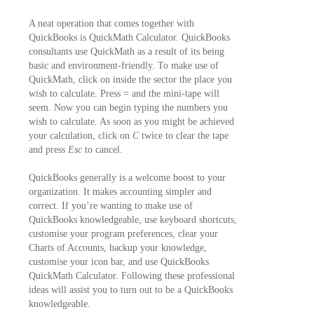
A neat operation that comes together with
QuickBooks is QuickMath Calculator. QuickBooks
consultants use QuickMath as a result of its being
basic and environment-friendly. To make use of
QuickMath, click on inside the sector the place you
wish to calculate. Press = and the mini-tape will
seem. Now you can begin typing the numbers you
wish to calculate. As soon as you might be achieved
your calculation, click on
C
twice to clear the tape
and press
Esc
to cancel.
QuickBooks generally is a welcome boost to your
organization. It makes accounting simpler and
correct. If you’re wanting to make use of
QuickBooks knowledgeable, use keyboard shortcuts,
customise your program preferences, clear your
Charts of Accounts, backup your knowledge,
customise your icon bar, and use QuickBooks
QuickMath Calculator. Following these professional
ideas will assist you to turn out to be a QuickBooks
knowledgeable.