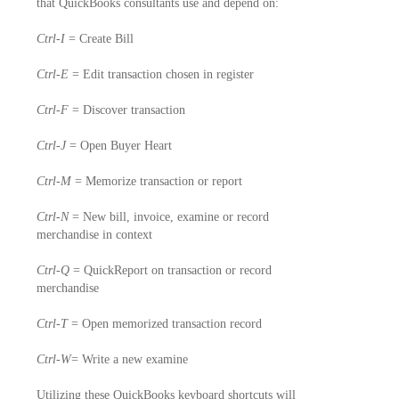
that QuickBooks consultants use and depend on:
Ctrl-I
= Create Bill
Ctrl-E
= Edit transaction chosen in register
Ctrl-F
= Discover transaction
Ctrl-J
= Open Buyer Heart
Ctrl-M
= Memorize transaction or report
Ctrl-N
= New bill, invoice, examine or record
merchandise in context
Ctrl-Q
= QuickReport on transaction or record
merchandise
Ctrl-T
= Open memorized transaction record
Ctrl-W
= Write a new examine
Utilizing these QuickBooks keyboard shortcuts will