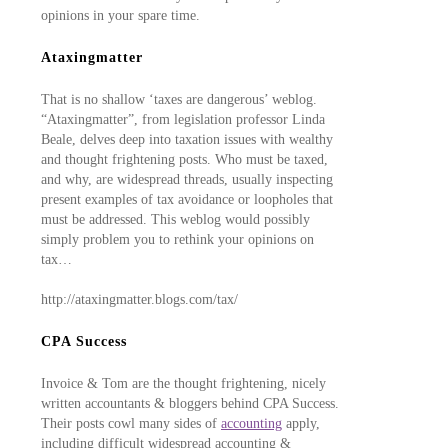
opinions in your spare time.
Ataxingmatter
That is no shallow ‘taxes are dangerous’ weblog.
“Ataxingmatter”, from legislation professor Linda
Beale, delves deep into taxation issues with wealthy
and thought frightening posts. Who must be taxed,
and why, are widespread threads, usually inspecting
present examples of tax avoidance or loopholes that
must be addressed. This weblog would possibly
simply problem you to rethink your opinions on
tax…
http://ataxingmatter.blogs.com/tax/
CPA Success
Invoice & Tom are the thought frightening, nicely
written accountants & bloggers behind CPA Success.
Their posts cowl many sides of
accounting
apply,
including difficult widespread accounting &