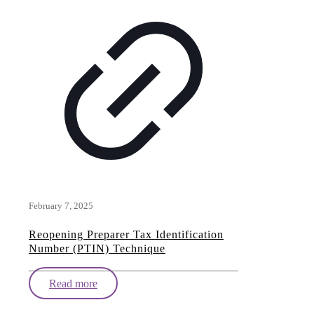
February 7, 2025
Reopening Preparer Tax Identification
Number (PTIN) Technique
Read more