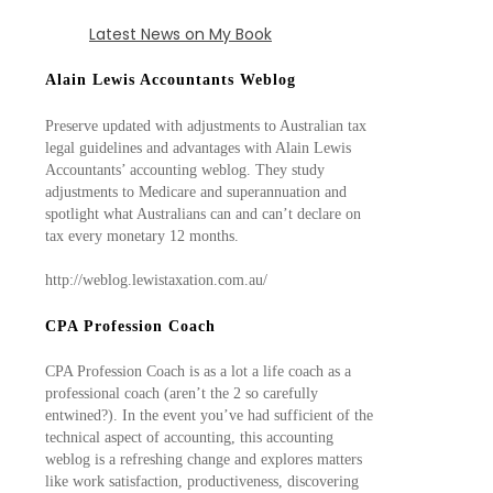
Latest News on My Book
Alain Lewis Accountants Weblog
Preserve updated with adjustments to Australian tax
legal guidelines and advantages with Alain Lewis
Accountants’ accounting weblog. They study
adjustments to Medicare and superannuation and
spotlight what Australians can and can’t declare on
tax every monetary 12 months.
http://weblog.lewistaxation.com.au/
CPA Profession Coach
CPA Profession Coach is as a lot a life coach as a
professional coach (aren’t the 2 so carefully
entwined?). In the event you’ve had sufficient of the
technical aspect of accounting, this accounting
weblog is a refreshing change and explores matters
like work satisfaction, productiveness, discovering