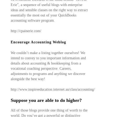
Erie”, a sequence of useful blogs with enterprise
ideas and sensible classes on the right way to extract
essentially the most out of your QuickBooks
accounting software program.
http://cpainerie.com/
Encourage Accounting Weblog
We couldn’t make a listing together ourselves! We
intend to convey to you important information and
details about accounting & bookkeeping from a
vocational coaching perspective. Careers,
adjustments to programs and anything we discover
alongside the best way!
http://www.inspireeducation.internet.au/class/accounting/
Suppose you are able to do higher?
All of those blogs provide one thing of worth to the
world. Do you’ve got a powerful or distinctive