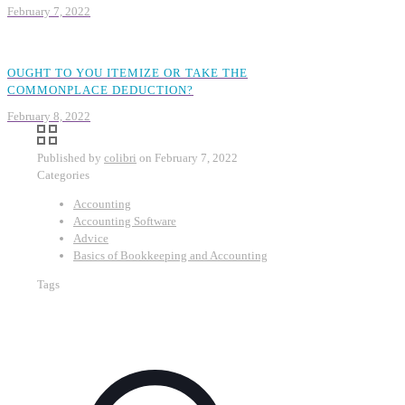
February 7, 2022
OUGHT TO YOU ITEMIZE OR TAKE THE
COMMONPLACE DEDUCTION?
February 8, 2022
Published by
colibri
on
February 7, 2022
Categories
Accounting
Accounting Software
Advice
Basics of Bookkeeping and Accounting
Tags