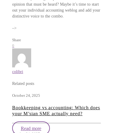
opinion that must be heard? Maybe it’s time to start
out your individual accounting weblog and add your
distinctive voice to the combo.
–>
Share
0
colibri
Related posts
October 24, 2025
Bookkeeping vs accounting: Which does
your M’sian SME actually need?
Read more