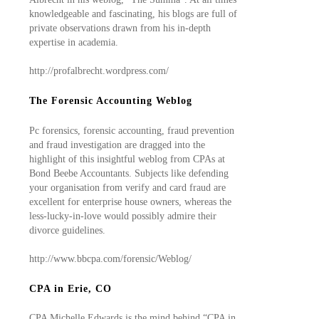
knowledgeable and fascinating, his blogs are full of
private observations drawn from his in-depth
expertise in academia.
http://profalbrecht.wordpress.com/
The Forensic Accounting Weblog
Pc forensics, forensic accounting, fraud prevention
and fraud investigation are dragged into the
highlight of this insightful weblog from CPAs at
Bond Beebe Accountants. Subjects like defending
your organisation from verify and card fraud are
excellent for enterprise house owners, whereas the
less-lucky-in-love would possibly admire their
divorce guidelines.
http://www.bbcpa.com/forensic/Weblog/
CPA in Erie, CO
CPA Michelle Edwards is the mind behind “CPA in