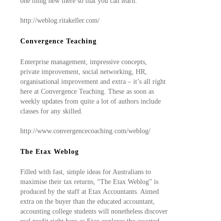
one thing new there so that you can learn.
http://weblog.ritakeller.com/
Convergence Teaching
Enterprise management, impressive concepts,
private improvement, social networking, HR,
organisational improvement and extra – it’s all right
here at Convergence Teaching. These as soon as
weekly updates from quite a lot of authors include
classes for any skilled.
http://www.convergencecoaching.com/weblog/
The Etax Weblog
Filled with fast, simple ideas for Australians to
maximise their tax returns, “The Etax Weblog” is
produced by the staff at Etax Accountants. Aimed
extra on the buyer than the educated accountant,
accounting college students will nonetheless discover