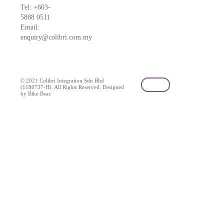
Tel: +603-
5888 0511
Email:
enquiry@colibri.com.my
blog
© 2021 Colibri Integration Sdn Bhd
(1180737-H). All Rights Reserved. Designed
by Bike Bear.