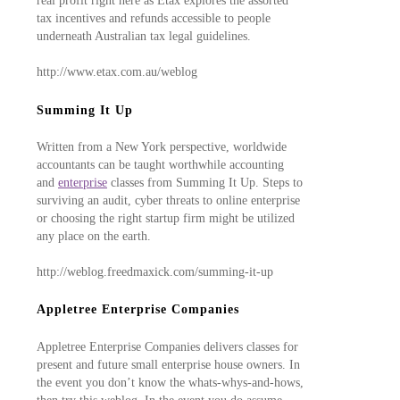
real profit right here as Etax explores the assorted
tax incentives and refunds accessible to people
underneath Australian tax legal guidelines.
http://www.etax.com.au/weblog
Summing It Up
Written from a New York perspective, worldwide
accountants can be taught worthwhile accounting
and
enterprise
classes from Summing It Up. Steps to
surviving an audit, cyber threats to online enterprise
or choosing the right startup firm might be utilized
any place on the earth.
http://weblog.freedmaxick.com/summing-it-up
Appletree Enterprise Companies
Appletree Enterprise Companies delivers classes for
present and future small enterprise house owners. In
the event you don’t know the whats-whys-and-hows,