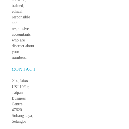
trained,
ethical,
responsible
and
responsive
accountants
who are
discreet about
your
numbers.
CONTACT
21a, Jalan
USJ 10/1c,
Taipan
Business
Centre,
47620
Subang Jaya,
Selangor