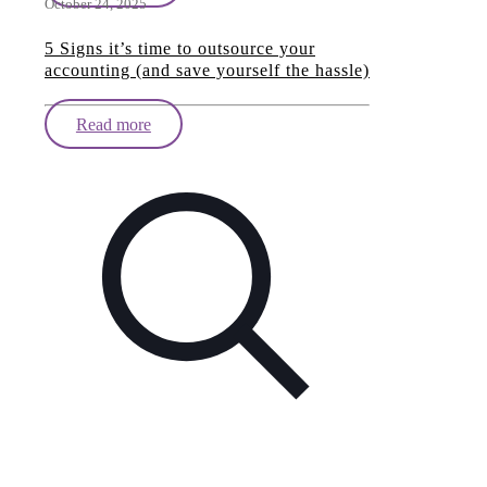
October 24, 2025
5 Signs it’s time to outsource your
accounting (and save yourself the hassle)
Read more