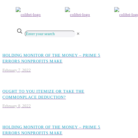
✕
HOLDING MONITOR OF THE MONEY – PRIME 5
ERRORS NONPROFITS MAKE
February 7, 2022
OUGHT TO YOU ITEMIZE OR TAKE THE
COMMONPLACE DEDUCTION?
February 8, 2022
HOLDING MONITOR OF THE MONEY – PRIME 5
ERRORS NONPROFITS MAKE