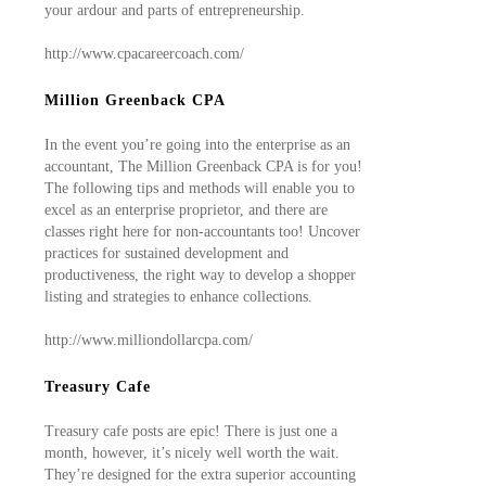
your ardour and parts of entrepreneurship.
http://www.cpacareercoach.com/
Million Greenback CPA
In the event you’re going into the enterprise as an
accountant, The Million Greenback CPA is for you!
The following tips and methods will enable you to
excel as an enterprise proprietor, and there are
classes right here for non-accountants too! Uncover
practices for sustained development and
productiveness, the right way to develop a shopper
listing and strategies to enhance collections.
http://www.milliondollarcpa.com/
Treasury Cafe
Treasury cafe posts are epic! There is just one a
month, however, it’s nicely well worth the wait.
They’re designed for the extra superior accounting