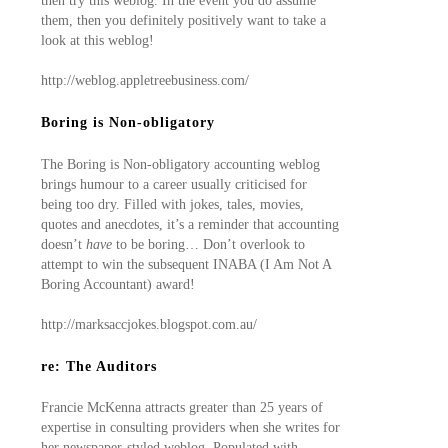
then try this weblog. In the event you do assume
them, then you definitely positively want to take a
look at this weblog!
http://weblog.appletreebusiness.com/
Boring is Non-obligatory
The Boring is Non-obligatory accounting weblog
brings humour to a career usually criticised for
being too dry. Filled with jokes, tales, movies,
quotes and anecdotes, it’s a reminder that accounting
doesn’t
have
to be boring… Don’t overlook to
attempt to win the subsequent INABA (I Am Not A
Boring Accountant) award!
http://marksaccjokes.blogspot.com.au/
re: The Auditors
Francie McKenna attracts greater than 25 years of
expertise in consulting providers when she writes for
her newspaper-styled weblog. Populated with