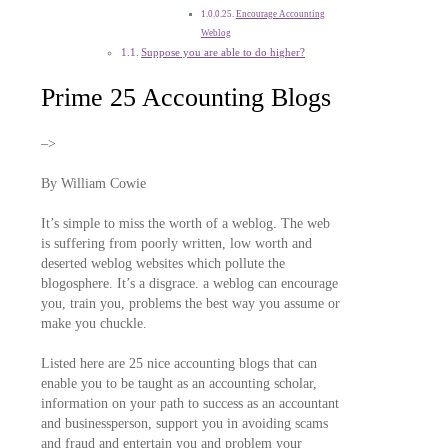
Encourage Accounting
Weblog
Suppose you are able to do higher?
Prime 25 Accounting Blogs
–>
By William Cowie
It’s simple to miss the worth of a weblog. The web
is suffering from poorly written, low worth and
deserted weblog websites which pollute the
blogosphere. It’s a disgrace. a weblog can encourage
you, train you, problems the best way you assume or
make you chuckle.
Listed here are 25 nice accounting blogs that can
enable you to be taught as an accounting scholar,
information on your path to success as an accountant
and businessperson, support you in avoiding scams
and fraud and entertain you and problem your