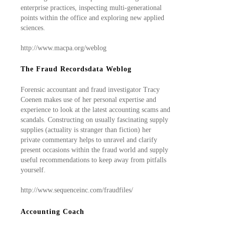
enterprise practices, inspecting multi-generational
points within the office and exploring new applied
sciences.
http://www.macpa.org/weblog
The Fraud Recordsdata Weblog
Forensic accountant and fraud investigator Tracy
Coenen makes use of her personal expertise and
experience to look at the latest accounting scams and
scandals. Constructing on usually fascinating supply
supplies (actuality is stranger than fiction) her
private commentary helps to unravel and clarify
present occasions within the fraud world and supply
useful recommendations to keep away from pitfalls
yourself.
http://www.sequenceinc.com/fraudfiles/
Accounting Coach