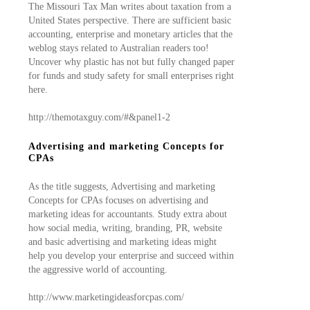
The Missouri Tax Man writes about taxation from a
United States perspective. There are sufficient basic
accounting, enterprise and monetary articles that the
weblog stays related to Australian readers too!
Uncover why plastic has not but fully changed paper
for funds and study safety for small enterprises right
here.
http://themotaxguy.com/#&panel1-2
Advertising and marketing Concepts for
CPAs
As the title suggests, Advertising and marketing
Concepts for CPAs focuses on advertising and
marketing ideas for accountants. Study extra about
how social media, writing, branding, PR, website
and basic advertising and marketing ideas might
help you develop your enterprise and succeed within
the aggressive world of accounting.
http://www.marketingideasforcpas.com/