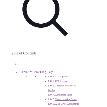
Table of Contents
Prime 25 Accounting Blogs
Ataxingmatter
CPA Success
The Fraud Recordsdata
Weblog
Accounting Coach
The Accounting Onion
Alain Lewis Accountants