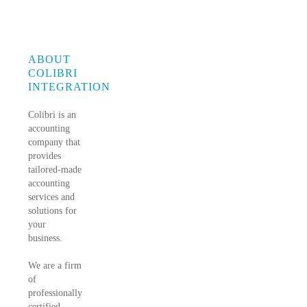
ABOUT
COLIBRI
INTEGRATION
Colibri is an
accounting
company that
provides
tailored-made
accounting
services and
solutions for
your
business.
We are a firm
of
professionally
certified,