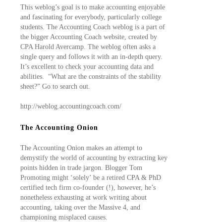
This weblog’s goal is to make accounting enjoyable
and fascinating for everybody, particularly college
students. The Accounting Coach weblog is a part of
the bigger Accounting Coach website, created by
CPA Harold Avercamp. The weblog often asks a
single query and follows it with an in-depth query.
It’s excellent to check your accounting data and
abilities. “What are the constraints of the stability
sheet?” Go to search out.
http://weblog.accountingcoach.com/
The Accounting Onion
The Accounting Onion makes an attempt to
demystify the world of accounting by extracting key
points hidden in trade jargon. Blogger Tom
Promoting might ‘solely’ be a retired CPA & PhD
certified tech firm co-founder (!), however, he’s
nonetheless exhausting at work writing about
accounting, taking over the Massive 4, and
championing misplaced causes.