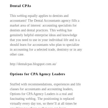
Dental CPAs
This weblog equally applies to dentists and
accountants! The Dental Accountants agency fills a
market area of interest: accounting specialists for
dentists and dental practices. This weblog has
genuinely helpful enterprise ideas and knowledge
that you need to use in your individual life and is a
should learn for accountants who plan to specialize
in accounting for a selected trade, dentistry or in any
other case.
http://dentalcpas.blogspot.com.au/
Options for CPA Agency Leaders
Stuffed with recommendations, experiences and life
classes for accountants and accounting leaders,
Options for CPA Agency Leaders is a real and
fascinating weblog. The positioning is replaced
virtually every day too, so there’ll at all times be