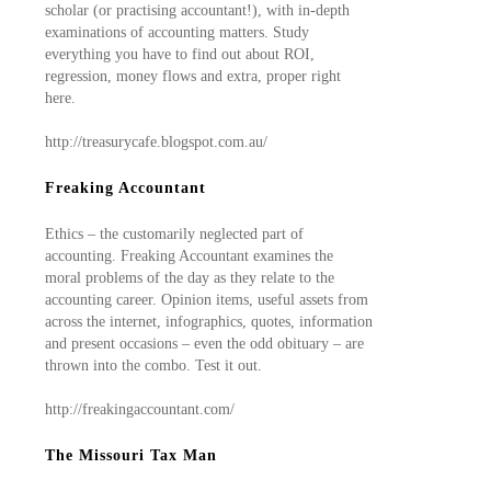
scholar (or practising accountant!), with in-depth
examinations of accounting matters. Study
everything you have to find out about ROI,
regression, money flows and extra, proper right
here.
http://treasurycafe.blogspot.com.au/
Freaking Accountant
Ethics – the customarily neglected part of
accounting. Freaking Accountant examines the
moral problems of the day as they relate to the
accounting career. Opinion items, useful assets from
across the internet, infographics, quotes, information
and present occasions – even the odd obituary – are
thrown into the combo. Test it out.
http://freakingaccountant.com/
The Missouri Tax Man