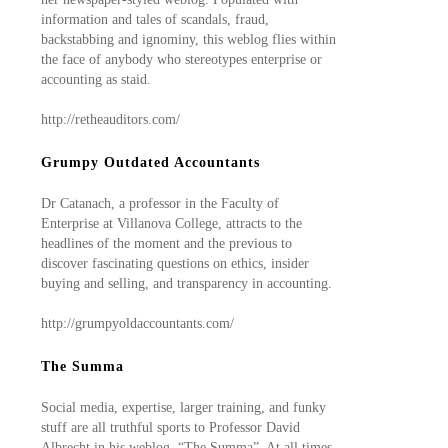
information and tales of scandals, fraud,
backstabbing and ignominy, this weblog flies within
the face of anybody who stereotypes enterprise or
accounting as staid.
http://retheauditors.com/
Grumpy Outdated Accountants
Dr Catanach, a professor in the Faculty of
Enterprise at Villanova College, attracts to the
headlines of the moment and the previous to
discover fascinating questions on ethics, insider
buying and selling, and transparency in accounting.
http://grumpyoldaccountants.com/
The Summa
Social media, expertise, larger training, and funky
stuff are all truthful sports to Professor David
Albrecht in his weblog, “The Summa”. At all times