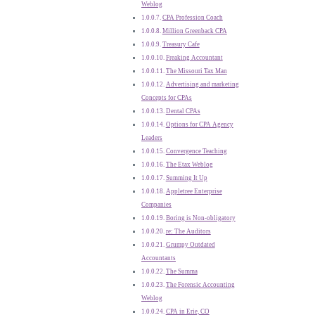
Weblog
CPA Profession Coach
Million Greenback CPA
Treasury Cafe
Freaking Accountant
The Missouri Tax Man
Advertising and marketing
Concepts for CPAs
Dental CPAs
Options for CPA Agency
Leaders
Convergence Teaching
The Etax Weblog
Summing It Up
Appletree Enterprise
Companies
Boring is Non-obligatory
re: The Auditors
Grumpy Outdated
Accountants
The Summa
The Forensic Accounting
Weblog
CPA in Erie, CO