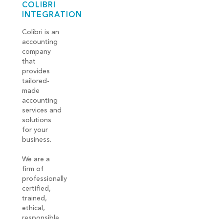
COLIBRI
INTEGRATION
Colibri is an
accounting
company
that
provides
tailored-
made
accounting
services and
solutions
for your
business.
We are a
firm of
professionally
certified,
trained,
ethical,
responsible