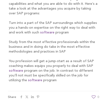
capabilities and what you are able to do with it. Here’s a
take a look at the advantages you acquire by taking
over SAP programs:
Turn into a part of the SAP surroundings which supplies
you a hands-on expertise on the right way to deal with
and work with such
software
program
Study from the most effective professionals within the
business and in doing do take in the most effective
methodologies and practices in SAP
You profession will get a jump-start as a result of SAP
coaching makes equips you properly to deal with SAP
software
program on the job. In contrast to different
you’ll not must be specifically skilled on the job for
utilizing the
software
program
Share
0