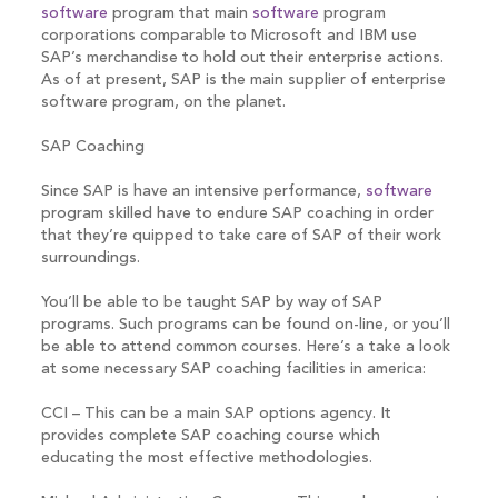
software
program that main
software
program
corporations comparable to Microsoft and IBM use
SAP’s merchandise to hold out their enterprise actions.
As of at present, SAP is the main supplier of enterprise
software program, on the planet.
SAP Coaching
Since SAP is have an intensive performance,
software
program skilled have to endure SAP coaching in order
that they’re quipped to take care of SAP of their work
surroundings.
You’ll be able to be taught SAP by way of SAP
programs. Such programs can be found on-line, or you’ll
be able to attend common courses. Here’s a take a look
at some necessary SAP coaching facilities in america:
CCI – This can be a main SAP options agency. It
provides complete SAP coaching course which
educating the most effective methodologies.