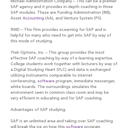
Michael Administration Company – This can be a premier
SAP agency and it provides in-depth coaching in three
SAP modules. These are Funding Administration (IM)),
Asset
Accounting
(AA), and Venture System (PS).
RWD – This Firm provides eLearning for SAP and is
helpful for many who need to get into SAP by way of
this mode of studying.
Ytek Options, Inc. – This group provides the most
effective SAP coaching by way of e-learning expertise.
College students work together with lecturers by way of
a Digital Studying Heart (VLC) and data is exchanged
utilizing instruments comparable to internet
conferencing,
software
program, immediate messenger,
white boards. The surroundings simulates the
environment seen in common class room and may be
very efficient in educating and for SAP coaching.
Advantages of SAP studying:
SAP is an unlimited area and taking over SAP coaching
will break the ice on how this
software
program