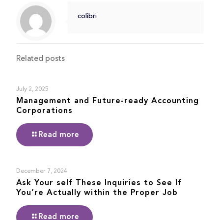
colibri
Related posts
July 2, 2025
Management and Future-ready Accounting
Corporations
Read more
December 7, 2024
Ask Your self These Inquiries to See If
You’re Actually within the Proper Job
Read more