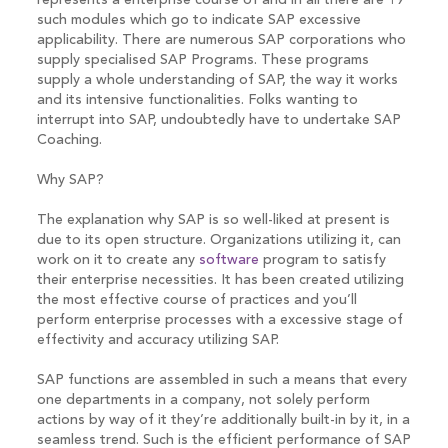
represents a enterprise course of and in all there are 19
such modules which go to indicate SAP excessive
applicability. There are numerous SAP corporations who
supply specialised SAP Programs. These programs
supply a whole understanding of SAP, the way it works
and its intensive functionalities. Folks wanting to
interrupt into SAP, undoubtedly have to undertake SAP
Coaching.
Why SAP?
The explanation why SAP is so well-liked at present is
due to its open structure. Organizations utilizing it, can
work on it to create any
software
program to satisfy
their enterprise necessities. It has been created utilizing
the most effective course of practices and you’ll
perform enterprise processes with a excessive stage of
effectivity and accuracy utilizing SAP.
SAP functions are assembled in such a means that every
one departments in a company, not solely perform
actions by way of it they’re additionally built-in by it, in a
seamless trend. Such is the efficient performance of SAP