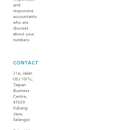
and
responsive
accountants
who are
discreet
about your
numbers.
CONTACT
21a, Jalan
USJ 10/1c,
Taipan
Business
Centre,
47620
Subang
Jaya,
Selangor