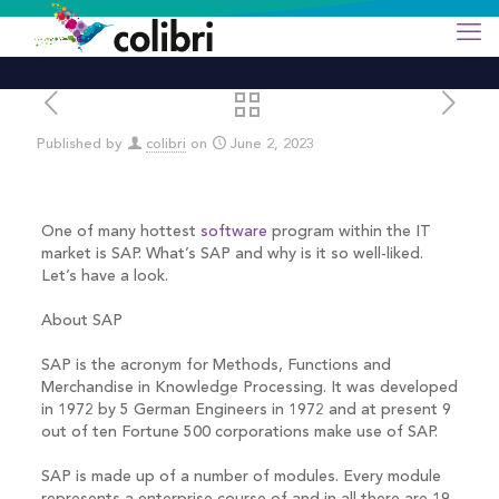
Published by
colibri
on
June 2, 2023
One of many hottest
software
program within the IT
market is SAP. What’s SAP and why is it so well-liked.
Let’s have a look.
About SAP
SAP is the acronym for Methods, Functions and
Merchandise in Knowledge Processing. It was developed
in 1972 by 5 German Engineers in 1972 and at present 9
out of ten Fortune 500 corporations make use of SAP.
SAP is made up of a number of modules. Every module