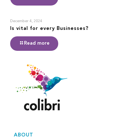
December 4, 2024
Is vital for every Businesses?
Read more
ABOUT