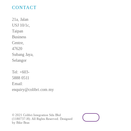
CONTACT
21a, Jalan
USJ 10/1c,
Taipan
Business
Centre,
47620
Subang Jaya,
Selangor
Tel: +603-
5888 0511
Email:
enquiry@colibri.com.my
blog
© 2021 Colibri Integration Sdn Bhd
(1180737-H). All Rights Reserved. Designed
by Bike Bear.