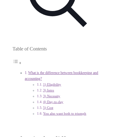
Table of Contents
What is the difference between bookkeeping and
accounting?
1) Eligibility
3) Intro
3) Necessity
4) Day-to-day
5) Cost
You also want both to triumph