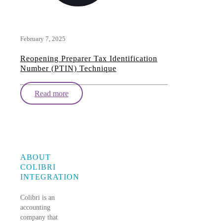
February 7, 2025
Reopening Preparer Tax Identification
Number (PTIN) Technique
Read more
ABOUT
COLIBRI
INTEGRATION
Colibri is an
accounting
company that