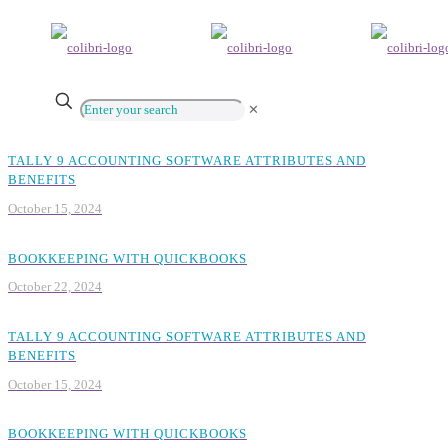
✕
TALLY 9 ACCOUNTING SOFTWARE ATTRIBUTES AND
BENEFITS
October 15, 2024
BOOKKEEPING WITH QUICKBOOKS
October 22, 2024
TALLY 9 ACCOUNTING SOFTWARE ATTRIBUTES AND
BENEFITS
October 15, 2024
BOOKKEEPING WITH QUICKBOOKS