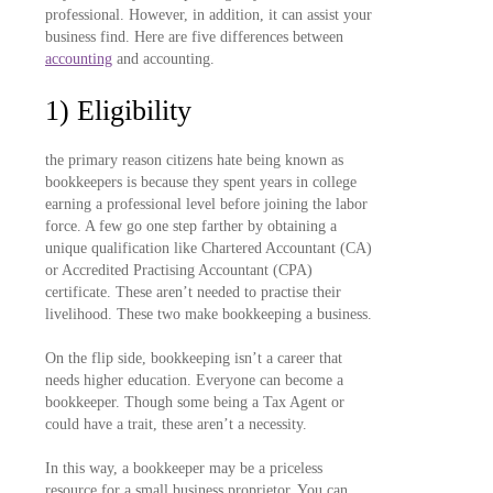
professional. However, in addition, it can assist your
business find. Here are five differences between
accounting
and accounting.
1) Eligibility
the primary reason citizens hate being known as
bookkeepers is because they spent years in college
earning a professional level before joining the labor
force. A few go one step farther by obtaining a
unique qualification like Chartered Accountant (CA)
or Accredited Practising Accountant (CPA)
certificate. These aren’t needed to practise their
livelihood. These two make bookkeeping a business.
On the flip side, bookkeeping isn’t a career that
needs higher education. Everyone can become a
bookkeeper. Though some being a Tax Agent or
could have a trait, these aren’t a necessity.
In this way, a bookkeeper may be a priceless
resource for a small business proprietor. You can