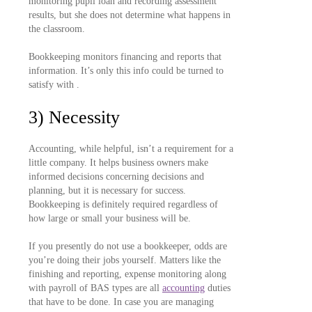
monitoring pupil loan and recording assessment
results, but she does not determine what happens in
the classroom.
Bookkeeping monitors financing and reports that
information. It’s only this info could be turned to
satisfy with .
3) Necessity
Accounting, while helpful, isn’t a requirement for a
little company. It helps business owners make
informed decisions concerning decisions and
planning, but it is necessary for success.
Bookkeeping is definitely required regardless of
how large or small your business will be.
If you presently do not use a bookkeeper, odds are
you’re doing their jobs yourself. Matters like the
finishing and reporting, expense monitoring along
with payroll of BAS types are all
accounting
duties
that have to be done. In case you are managing