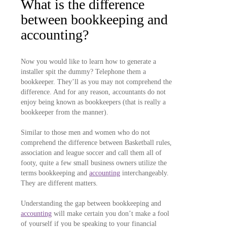
What is the difference
between bookkeeping and
accounting?
Now you would like to learn how to generate a
installer spit the dummy? Telephone them a
bookkeeper. They’ll as you may not comprehend the
difference. And for any reason, accountants do not
enjoy being known as bookkeepers (that is really a
bookkeeper from the manner).
Similar to those men and women who do not
comprehend the difference between Basketball rules,
association and league soccer and call them all of
footy, quite a few small business owners utilize the
terms bookkeeping and
accounting
interchangeably.
They are different matters.
Understanding the gap between bookkeeping and
accounting
will make certain you don’t make a fool
of yourself if you be speaking to your financial