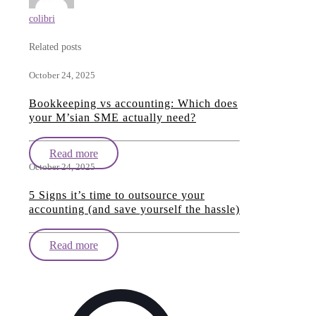
colibri
Related posts
October 24, 2025
Bookkeeping vs accounting: Which does
your M’sian SME actually need?
Read more
October 24, 2025
5 Signs it’s time to outsource your
accounting (and save yourself the hassle)
Read more