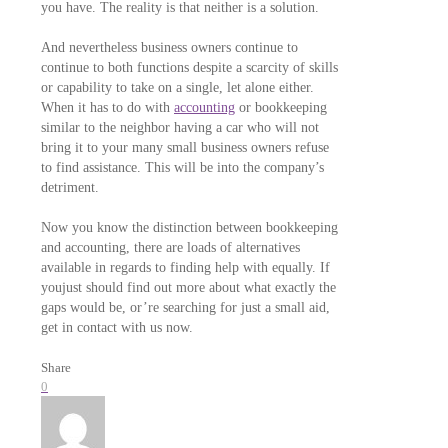
you have. The reality is that neither is a solution.
And nevertheless business owners continue to
continue to both functions despite a scarcity of skills
or capability to take on a single, let alone either.
When it has to do with
accounting
or bookkeeping
similar to the neighbor having a car who will not
bring it to your many small business owners refuse
to find assistance. This will be into the company’s
detriment.
Now you know the distinction between bookkeeping
and accounting, there are loads of alternatives
available in regards to finding help with equally. If
youjust should find out more about what exactly the
gaps would be, or’re searching for just a small aid,
get in contact with us now.
Share
0