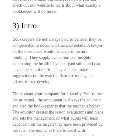
check out our website to learn about what exactly a
bookkeeper will do more.
3) Intro
Bookkeepers are not always paid to believe, they’re
compensated to document financial details. A lawyer
on the other hand would be adept in picture
thinking. They supply evaluation and insights
concerning the health of your organization and can
have a peek at the info. They can also make
suggestions on the way the firm use money, cut
prices or may develop.
Think about your company for a faculty. You’re that
the principal., the accountant is always the educator
and also the bookkeeper is that the teacher’s helper.
The educator creates the lesson evaluations and plans
and sets the management of what pupils will learn
dependent on the targets they have been provided by
the rule. The teacher is there to assist with