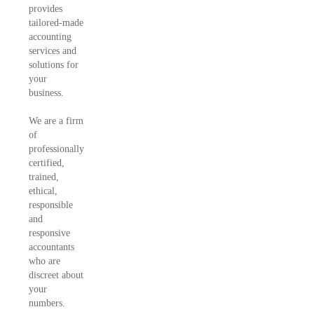
provides
tailored-made
accounting
services and
solutions for
your
business.
We are a firm
of
professionally
certified,
trained,
ethical,
responsible
and
responsive
accountants
who are
discreet about
your
numbers.