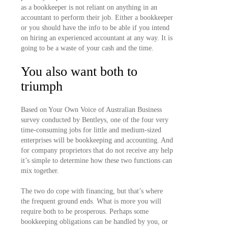
as a bookkeeper is not reliant on anything in an
accountant to perform their job. Either a bookkeeper
or you should have the info to be able if you intend
on hiring an experienced accountant at any way. It is
going to be a waste of your cash and the time.
You also want both to
triumph
Based on Your Own Voice of Australian Business
survey conducted by Bentleys, one of the four very
time-consuming jobs for little and medium-sized
enterprises will be bookkeeping and accounting. And
for company proprietors that do not receive any help
it’s simple to determine how these two functions can
mix together.
The two do cope with financing, but that’s where
the frequent ground ends. What is more you will
require both to be prosperous. Perhaps some
bookkeeping obligations can be handled by you, or