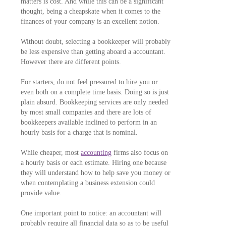
matters is cost. And while this can be a significant
thought, being a cheapskate when it comes to the
finances of your company is an excellent notion.
Without doubt, selecting a bookkeeper will probably
be less expensive than getting aboard a accountant.
However there are different points.
For starters, do not feel pressured to hire you or
even both on a complete time basis. Doing so is just
plain absurd. Bookkeeping services are only needed
by most small companies and there are lots of
bookkeepers available inclined to perform in an
hourly basis for a charge that is nominal.
While cheaper, most
accounting
firms also focus on
a hourly basis or each estimate. Hiring one because
they will understand how to help save you money or
when contemplating a business extension could
provide value.
One important point to notice: an accountant will
probably require all financial data so as to be useful