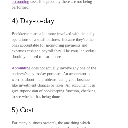
accounting
tasks it is probably these are not being
performed.
4) Day-to-day
Bookkeepers are a lot more involved with the daily
operations of a small business. Because they’re the
ones accountable for monitoring payments and
expenses cash and payroll they’ll be your individual
should you need to learn more.
Accounting
does not actually involve any one of the
business’s day-to-day purposes. An accountant is
worried about the problems facing your business
like investment chances or taxes. An accountant can
give supervision of bookkeeping function, checking
to see whether it’s being done.
5) Cost
For many business owners), the one thing which