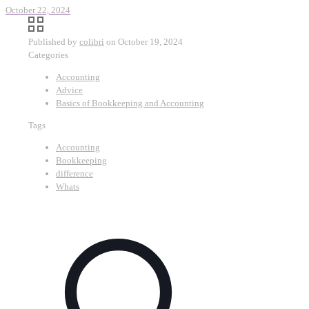
October 22, 2024
Published by
colibri
on
October 19, 2024
Categories
Accounting
Advice
Basics of Bookkeeping and Accounting
Tags
Accounting
Bookkeeping
difference
Whats