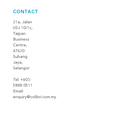
CONTACT
21a, Jalan
USJ 10/1c,
Taipan
Business
Centre,
47620
Subang
Jaya,
Selangor
Tel: +603-
5888 0511
Email:
enquiry@colibri.com.my
blog