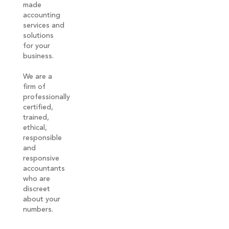
made
accounting
services and
solutions
for your
business.
We are a
firm of
professionally
certified,
trained,
ethical,
responsible
and
responsive
accountants
who are
discreet
about your
numbers.