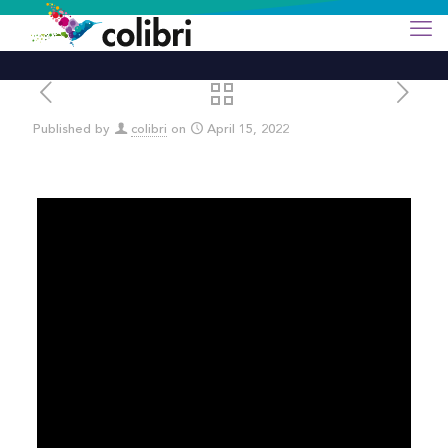
Published by
colibri
on
April 15, 2022