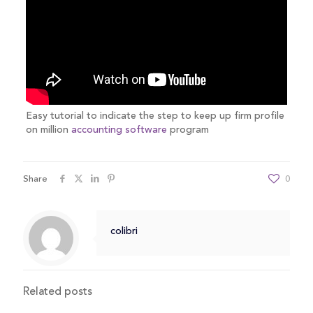
Easy tutorial to indicate the step to keep up firm profile
on million
accounting software
program
Share
0
colibri
Related posts