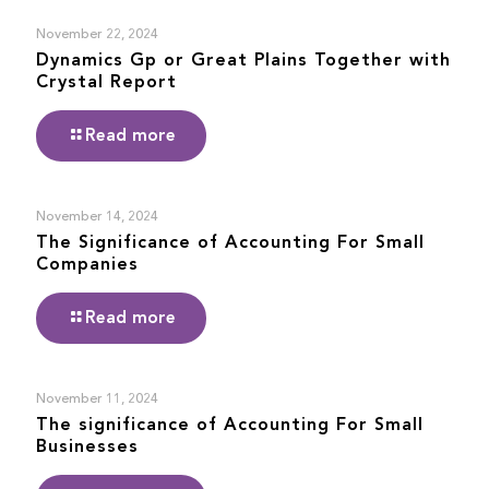
November 22, 2024
Dynamics Gp or Great Plains Together with
Crystal Report
Read more
November 14, 2024
The Significance of Accounting For Small
Companies
Read more
November 11, 2024
The significance of Accounting For Small
Businesses