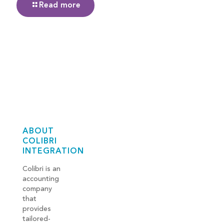
Read more
ABOUT
COLIBRI
INTEGRATION
Colibri is an
accounting
company
that
provides
tailored-