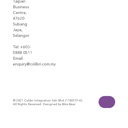
Taipan
Business
Centre,
47620
Subang
Jaya,
Selangor
Tel: +603-
5888 0511
Email:
enquiry@colibri.com.my
blog
© 2021 Colibri Integration Sdn Bhd (1180737-H).
All Rights Reserved. Designed by Bike Bear.