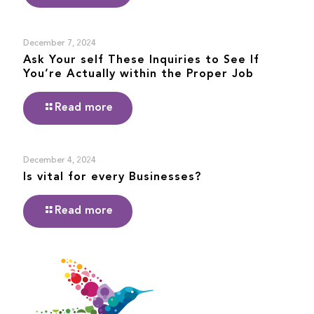
December 7, 2024
Ask Your self These Inquiries to See If
You’re Actually within the Proper Job
Read more
December 4, 2024
Is vital for every Businesses?
Read more