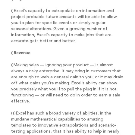
()Excel’s capacity to extrapolate on information and
project probable future amounts will be able to allow
you to plan for specific events or simply regular
seasonal alterations. Given a growing number of
information, Excel’s capacity to make jobs that are
accurate gets better and better.
()
Revenue
()Making sales — ignoring your product — is almost
always a risky enterprise. It may bring in customers that
are enough to web a general gain to you, or it may drain
off what gains you’re making. Excel’s ability can show
you precisely what you if to pull the plug in if it is not
functioning — or will need to do in order to earn a sale
effective.
(s)Excel has such a broad variety of abilities, in the
mundane mathematical capabilities to amazing
templates to innovative extrapolations and scenario-
testing applications, that it has ability to help in nearly