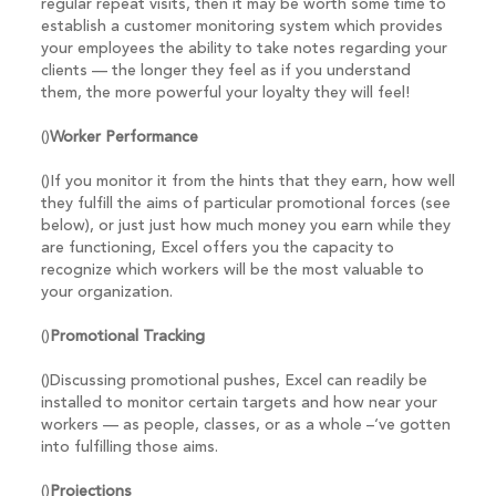
regular repeat visits, then it may be worth some time to
establish a customer monitoring system which provides
your employees the ability to take notes regarding your
clients — the longer they feel as if you understand
them, the more powerful your loyalty they will feel!
()
Worker Performance
()If you monitor it from the hints that they earn, how well
they fulfill the aims of particular promotional forces (see
below), or just just how much money you earn while they
are functioning, Excel offers you the capacity to
recognize which workers will be the most valuable to
your organization.
()
Promotional Tracking
()Discussing promotional pushes, Excel can readily be
installed to monitor certain targets and how near your
workers — as people, classes, or as a whole –‘ve gotten
into fulfilling those aims.
()
Projections