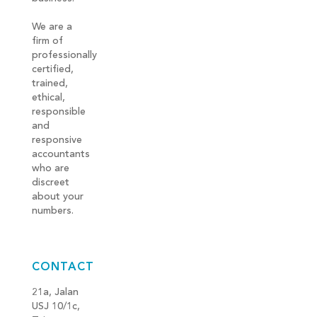
We are a
firm of
professionally
certified,
trained,
ethical,
responsible
and
responsive
accountants
who are
discreet
about your
numbers.
CONTACT
21a, Jalan
USJ 10/1c,