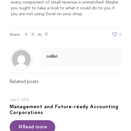
every component of retail revenue is unmatched. Maybe
you ought to take a look to what it could do to you if
you are not using Excel on your shop.
Share
0
colibri
Related posts
July 2, 2025
Management and Future-ready Accounting
Corporations
Read more