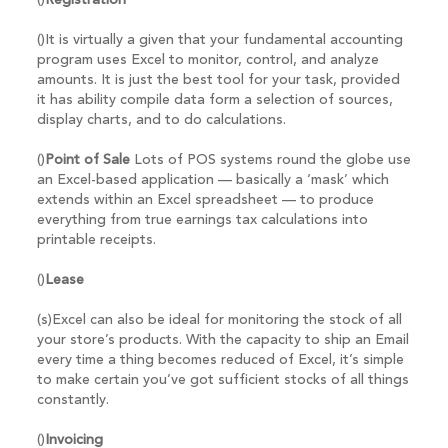
()
Registration
()It is virtually a given that your fundamental accounting
program uses Excel to monitor, control, and analyze
amounts. It is just the best tool for your task, provided
it has ability compile data form a selection of sources,
display charts, and to do calculations.
()
Point of Sale
Lots of POS systems round the globe use
an Excel-based application — basically a ‘mask’ which
extends within an Excel spreadsheet — to produce
everything from true earnings tax calculations into
printable receipts.
()
Lease
(s)Excel can also be ideal for monitoring the stock of all
your store’s products. With the capacity to ship an Email
every time a thing becomes reduced of Excel, it’s simple
to make certain you’ve got sufficient stocks of all things
constantly.
()
Invoicing