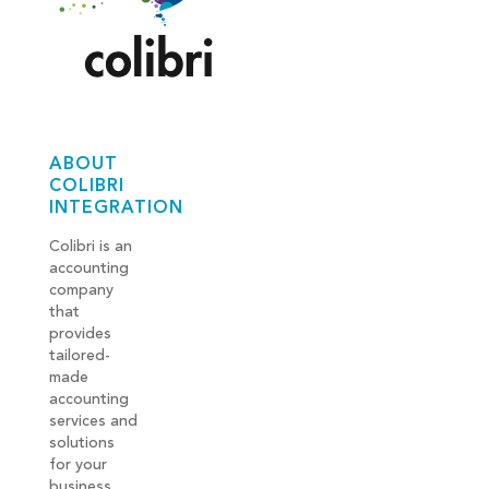
ABOUT
COLIBRI
INTEGRATION
Colibri is an
accounting
company
that
provides
tailored-
made
accounting
services and
solutions
for your
business.