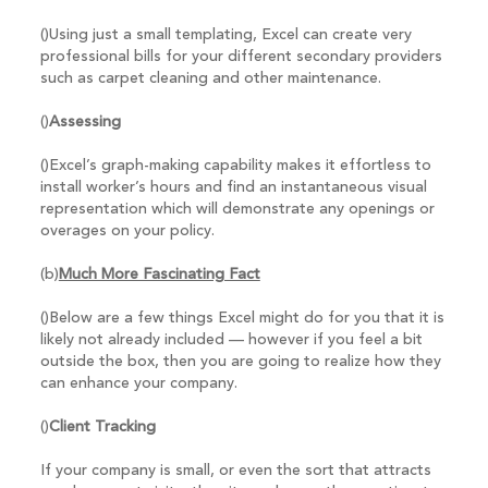
()Using just a small templating, Excel can create very
professional bills for your different secondary providers
such as carpet cleaning and other maintenance.
()
Assessing
()Excel’s graph-making capability makes it effortless to
install worker’s hours and find an instantaneous visual
representation which will demonstrate any openings or
overages on your policy.
(b)
Much More Fascinating Fact
()Below are a few things Excel might do for you that it is
likely not already included — however if you feel a bit
outside the box, then you are going to realize how they
can enhance your company.
()
Client Tracking
If your company is small, or even the sort that attracts