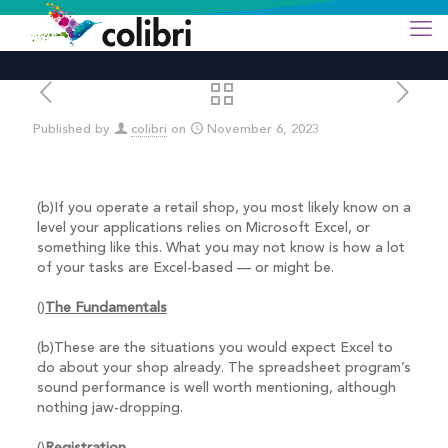
Published by
colibri
on
November 6, 2023
(b)If you operate a retail shop, you most likely know on a
level your applications relies on Microsoft Excel, or
something like this. What you may not know is how a lot
of your tasks are Excel-based — or might be.
()
The Fundamentals
(b)These are the situations you would expect Excel to
do about your shop already. The spreadsheet program’s
sound performance is well worth mentioning, although
nothing jaw-dropping.