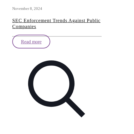
November 8, 2024
SEC Enforcement Trends Against Public
Companies
Read more