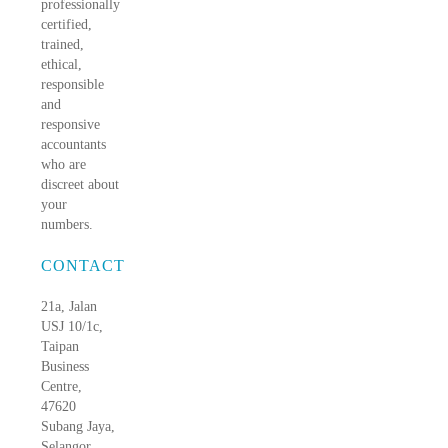
professionally
certified,
trained,
ethical,
responsible
and
responsive
accountants
who are
discreet about
your
numbers.
CONTACT
21a, Jalan
USJ 10/1c,
Taipan
Business
Centre,
47620
Subang Jaya,
Selangor