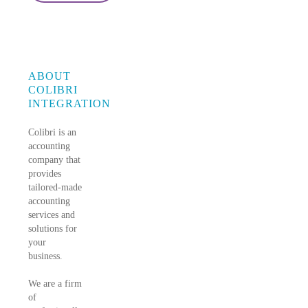
ABOUT
COLIBRI
INTEGRATION
Colibri is an
accounting
company that
provides
tailored-made
accounting
services and
solutions for
your
business.
We are a firm
of