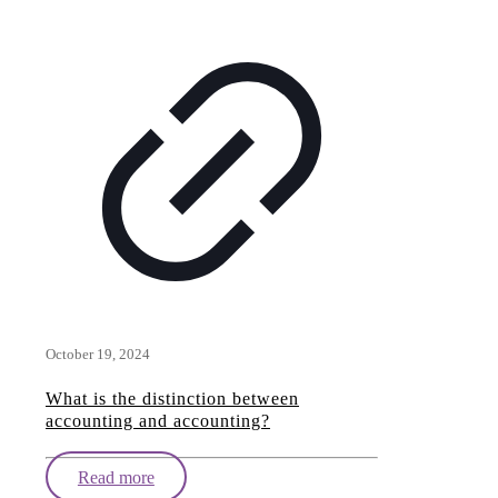
October 19, 2024
What is the distinction between
accounting and accounting?
Read more