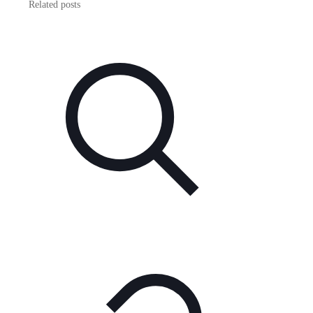
Related posts