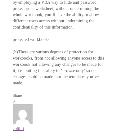
by employing a VBA way to hide and password
protect your worksheet, without undermining the
whole workbook, you’ll have the ability to allow
different users access without undermining the
confidentiality of this information.
protected workbooks
(b)There are various degrees of protection for
workbooks, from not allowing anyone access to this
workbook not allowing any changes to be made for
it, i.e. putting the safety to ‘browse only’ so no
changes could be made into the templates you’ve
made.
Share
0
colibri