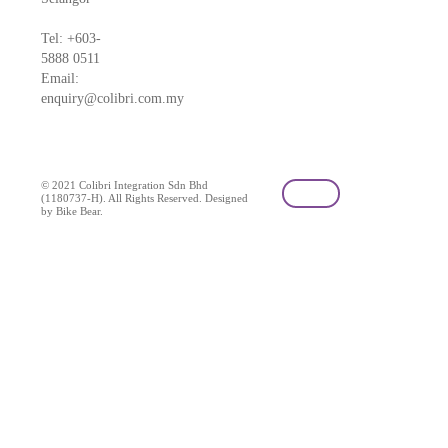
Tel: +603-
5888 0511
Email:
enquiry@colibri.com.my
blog
© 2021 Colibri Integration Sdn Bhd
(1180737-H). All Rights Reserved. Designed
by Bike Bear.