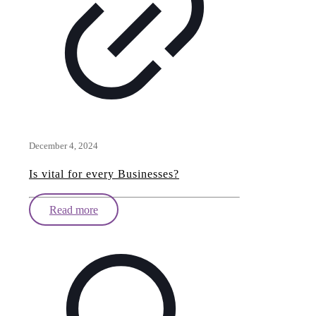
December 4, 2024
Is vital for every Businesses?
Read more