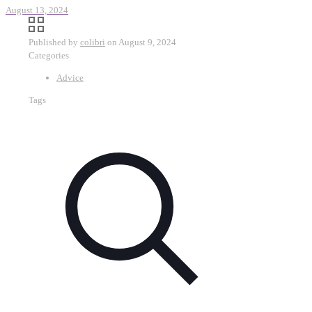
August 13, 2024
Published by
colibri
on
August 9, 2024
Categories
Advice
Tags