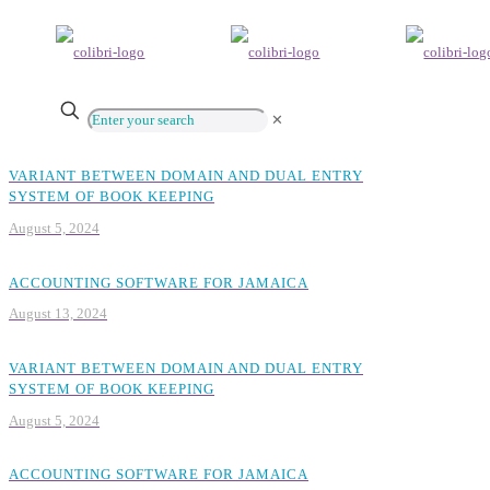
✕
VARIANT BETWEEN DOMAIN AND DUAL ENTRY
SYSTEM OF BOOK KEEPING
August 5, 2024
ACCOUNTING SOFTWARE FOR JAMAICA
August 13, 2024
VARIANT BETWEEN DOMAIN AND DUAL ENTRY
SYSTEM OF BOOK KEEPING
August 5, 2024
ACCOUNTING SOFTWARE FOR JAMAICA