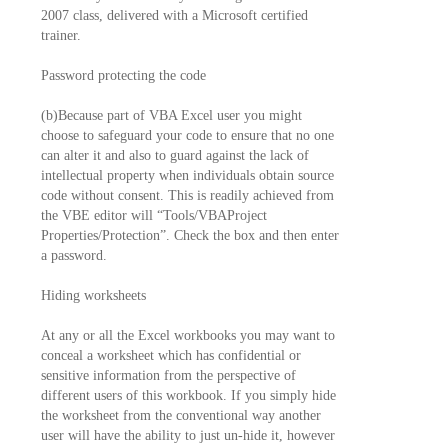
2007 class, delivered with a Microsoft certified
trainer.
Password protecting the code
(b)Because part of VBA Excel user you might
choose to safeguard your code to ensure that no one
can alter it and also to guard against the lack of
intellectual property when individuals obtain source
code without consent. This is readily achieved from
the VBE editor will “Tools/VBAProject
Properties/Protection”. Check the box and then enter
a password.
Hiding worksheets
At any or all the Excel workbooks you may want to
conceal a worksheet which has confidential or
sensitive information from the perspective of
different users of this workbook. If you simply hide
the worksheet from the conventional way another
user will have the ability to just un-hide it, however