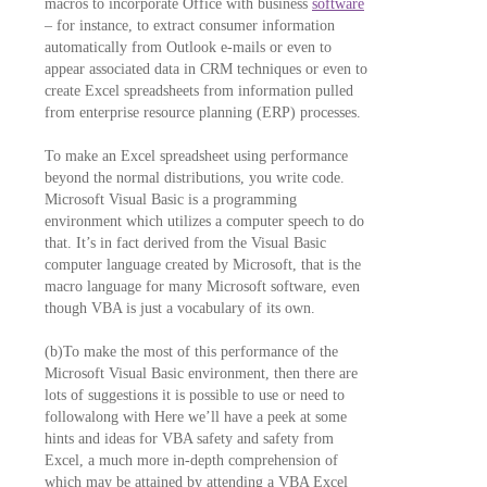
macros to incorporate Office with business
software
– for instance, to extract consumer information
automatically from Outlook e-mails or even to
appear associated data in CRM techniques or even to
create Excel spreadsheets from information pulled
from enterprise resource planning (ERP) processes.
To make an Excel spreadsheet using performance
beyond the normal distributions, you write code.
Microsoft Visual Basic is a programming
environment which utilizes a computer speech to do
that. It’s in fact derived from the Visual Basic
computer language created by Microsoft, that is the
macro language for many Microsoft software, even
though VBA is just a vocabulary of its own.
(b)To make the most of this performance of the
Microsoft Visual Basic environment, then there are
lots of suggestions it is possible to use or need to
followalong with Here we’ll have a peek at some
hints and ideas for VBA safety and safety from
Excel, a much more in-depth comprehension of
which may be attained by attending a VBA Excel