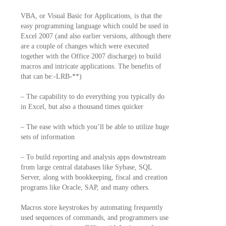
VBA, or Visual Basic for Applications, is that the
easy programming language which could be used in
Excel 2007 (and also earlier versions, although there
are a couple of changes which were executed
together with the Office 2007 discharge) to build
macros and intricate applications. The benefits of
that can be:-LRB-**)
– The capability to do everything you typically do
in Excel, but also a thousand times quicker
– The ease with which you’ll be able to utilize huge
sets of information
– To build reporting and analysis apps downstream
from large central databases like Sybase, SQL
Server, along with bookkeeping, fiscal and creation
programs like Oracle, SAP, and many others.
Macros store keystrokes by automating frequently
used sequences of commands, and programmers use