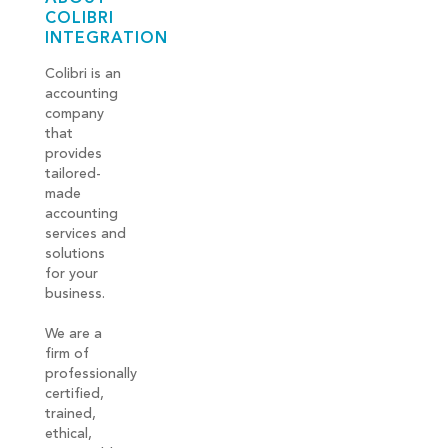
COLIBRI
INTEGRATION
Colibri is an
accounting
company
that
provides
tailored-
made
accounting
services and
solutions
for your
business.
We are a
firm of
professionally
certified,
trained,
ethical,