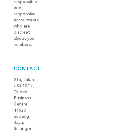
responsible
and
responsive
accountants
who are
discreet
about your
numbers.
CONTACT
21a, Jalan
USJ 10/1c,
Taipan
Business
Centre,
47620
Subang
Jaya,
Selangor