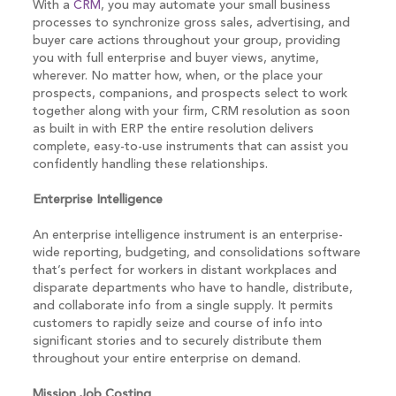
With a
CRM
, you may automate your small business
processes to synchronize gross sales, advertising, and
buyer care actions throughout your group, providing
you with full enterprise and buyer views, anytime,
wherever. No matter how, when, or the place your
prospects, companions, and prospects select to work
together along with your firm, CRM resolution as soon
as built in with ERP the entire resolution delivers
complete, easy-to-use instruments that can assist you
confidently handling these relationships.
Enterprise Intelligence
An enterprise intelligence instrument is an enterprise-
wide reporting, budgeting, and consolidations software
that’s perfect for workers in distant workplaces and
disparate departments who have to handle, distribute,
and collaborate info from a single supply. It permits
customers to rapidly seize and course of info into
significant stories and to securely distribute them
throughout your entire enterprise on demand.
Mission Job Costing