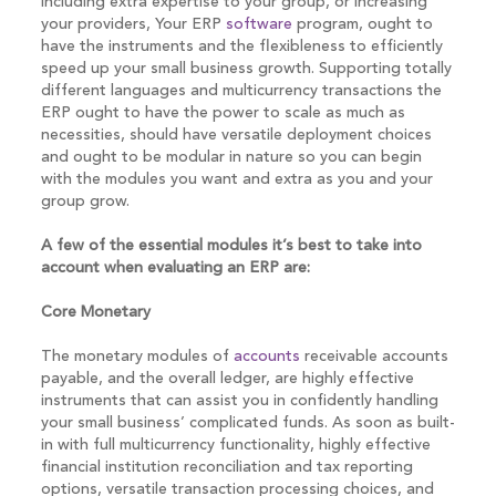
including extra expertise to your group, or increasing
your providers, Your ERP
software
program, ought to
have the instruments and the flexibleness to efficiently
speed up your small business growth. Supporting totally
different languages and multicurrency transactions the
ERP ought to have the power to scale as much as
necessities, should have versatile deployment choices
and ought to be modular in nature so you can begin
with the modules you want and extra as you and your
group grow.
A few of the essential modules it’s best to take into
account when evaluating an ERP are:
Core Monetary
The monetary modules of
accounts
receivable accounts
payable, and the overall ledger, are highly effective
instruments that can assist you in confidently handling
your small business’ complicated funds. As soon as built-
in with full multicurrency functionality, highly effective
financial institution reconciliation and tax reporting
options, versatile transaction processing choices, and