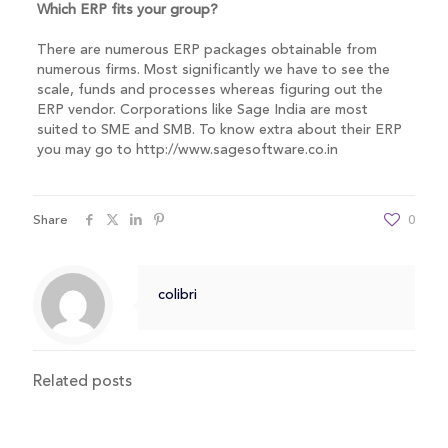
Which ERP fits your group?
There are numerous ERP packages obtainable from
numerous firms. Most significantly we have to see the
scale, funds and processes whereas figuring out the
ERP vendor. Corporations like Sage India are most
suited to SME and SMB. To know extra about their ERP
you may go to http://www.sagesoftware.co.in
Share
0
colibri
Related posts