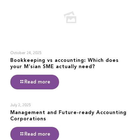
October 24, 2025
Bookkeeping vs accounting: Which does
your M’sian SME actually need?
Read more
July 2, 2025
Management and Future-ready Accounting
Corporations
Read more