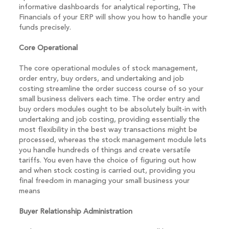
informative dashboards for analytical reporting, The
Financials of your ERP will show you how to handle your
funds precisely.
Core Operational
The core operational modules of stock management,
order entry, buy orders, and undertaking and job
costing streamline the order success course of so your
small business delivers each time. The order entry and
buy orders modules ought to be absolutely built-in with
undertaking and job costing, providing essentially the
most flexibility in the best way transactions might be
processed, whereas the stock management module lets
you handle hundreds of things and create versatile
tariffs. You even have the choice of figuring out how
and when stock costing is carried out, providing you
final freedom in managing your small business your
means
Buyer Relationship Administration