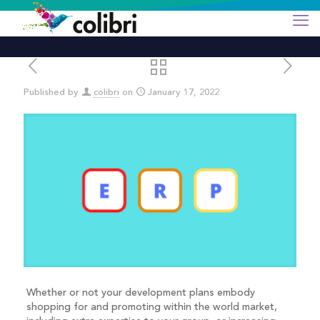
Published by
colibri
on
January 17, 2022
Whether or not your development plans embody
shopping for and promoting within the world market,