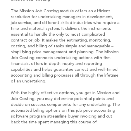
The Mission Job Costing module offers an efficient
resolution for undertaking managers in development,
job service, and different skilled industries who require a
time-and-material system. It delivers the instruments
essential to handle the only to most complicated
contract or job. It makes the estimating, monitoring,
costing, and billing of tasks simple and manageable –
simplifying price management and planning. The Mission
Job Costing connects undertaking actions with firm
financials, offers in-depth inquiry and reporting
capabilities and helps guarantee correct and well-timed
accounting and billing processes all through the lifetime
of an undertaking.
With the highly effective options, you get in Mission and
Job Costing, you may determine potential points and
decide on success components for any undertaking. The
automated billing options on this job price accounting
software program streamline buyer invoicing and cut
back the time spent managing this course of.