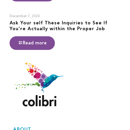
December 7, 2024
Ask Your self These Inquiries to See If
You’re Actually within the Proper Job
Read more
ABOUT