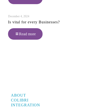
December 4, 2024
Is vital for every Businesses?
Read more
ABOUT
COLIBRI
INTEGRATION