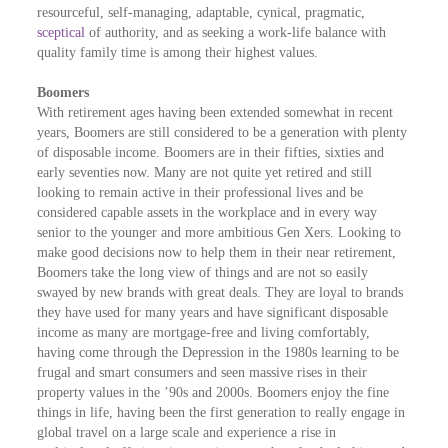
resourceful, self-managing, adaptable, cynical, pragmatic,
sceptical
of authority, and as seeking a work-life balance with
quality family time is among their highest values.
Boomers
With retirement ages having been extended somewhat in recent
years, Boomers are still considered to be a generation with plenty
of disposable income. Boomers are in their fifties, sixties and
early seventies now. Many are not quite yet retired and still
looking to remain active in their professional lives and be
considered capable assets in the workplace and in every way
senior to the younger and more ambitious Gen Xers. Looking to
make good decisions now to help them in their near retirement,
Boomers take the long view of things and are not so easily
swayed by new brands with great deals. They are loyal to brands
they have used for many years and have significant disposable
income as many are mortgage-free and living comfortably,
having come through the Depression in the 1980s learning to be
frugal and smart consumers and seen massive rises in their
property values in the ’90s and 2000s. Boomers enjoy the fine
things in life, having been the first generation to really engage in
global travel on a large scale and experience a rise in