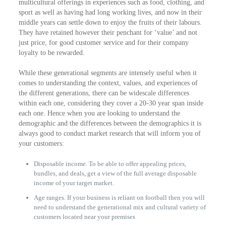
multicultural offerings in experiences such as food, clothing, and
sport as well as having had long working lives, and now in their
middle years can settle down to enjoy the fruits of their labours.
They have retained however their penchant for ‘value’ and not
just price, for good customer service and for their company
loyalty to be rewarded.
While these generational segments are intensely useful when it
comes to understanding the context, values, and experiences of
the different generations, there can be widescale differences
within each one, considering they cover a 20-30 year span inside
each one. Hence when you are looking to understand the
demographic and the differences between the demographics it is
always good to conduct market research that will inform you of
your customers:
Disposable income. To be able to offer appealing prices,
bundles, and deals, get a view of the full average disposable
income of your target market.
Age ranges. If your business is reliant on football then you will
need to understand the generational mix and cultural variety of
customers located near your premises