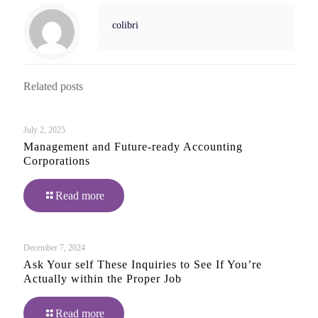
colibri
Related posts
July 2, 2025
Management and Future-ready Accounting
Corporations
Read more
December 7, 2024
Ask Your self These Inquiries to See If You’re
Actually within the Proper Job
Read more