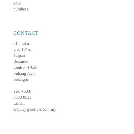
your
numbers.
CONTACT
21a, Jalan
USJ 10/1c,
Taipan
Business
Centre, 47620
Subang Jaya,
Selangor
Tel: +603-
5888 0511
Email:
enquiry@colibri.com.my
blog