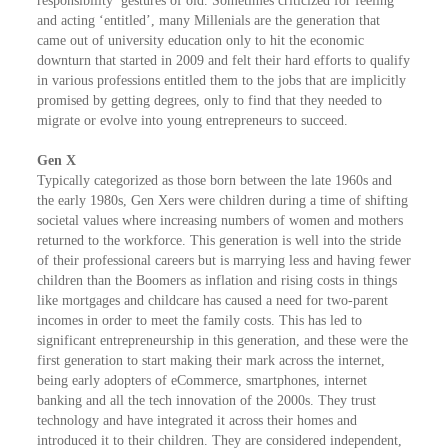
responsibility’ gestures of old. Sometimes criticized for feeling
and acting ‘entitled’, many Millenials are the generation that
came out of university education only to hit the economic
downturn that started in 2009 and felt their hard efforts to qualify
in various professions entitled them to the jobs that are implicitly
promised by getting degrees, only to find that they needed to
migrate or evolve into young entrepreneurs to succeed.
Gen X
Typically categorized as those born between the late 1960s and
the early 1980s, Gen Xers were children during a time of shifting
societal values where increasing numbers of women and mothers
returned to the workforce. This generation is well into the stride
of their professional careers but is marrying less and having fewer
children than the Boomers as inflation and rising costs in things
like mortgages and childcare has caused a need for two-parent
incomes in order to meet the family costs. This has led to
significant entrepreneurship in this generation, and these were the
first generation to start making their mark across the internet,
being early adopters of eCommerce, smartphones, internet
banking and all the tech innovation of the 2000s. They trust
technology and have integrated it across their homes and
introduced it to their children. They are considered independent,