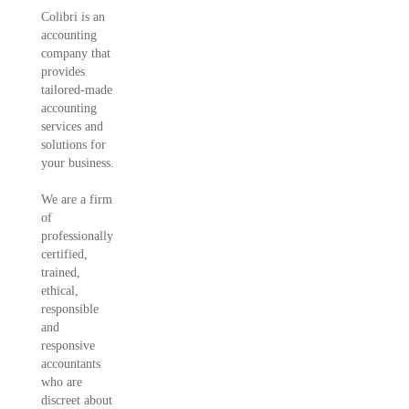
Colibri is an
accounting
company that
provides
tailored-made
accounting
services and
solutions for
your business.
We are a firm
of
professionally
certified,
trained,
ethical,
responsible
and
responsive
accountants
who are
discreet about