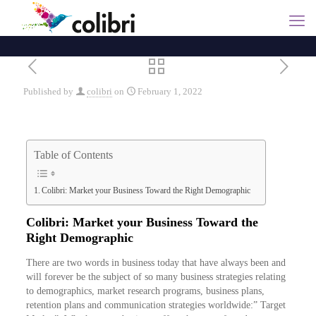
Published by
colibri
on
February 1, 2022
Table of Contents
Colibri: Market your Business Toward the Right Demographic
Colibri: Market your Business Toward the
Right Demographic
There are two words in business today that have always been and
will forever be the subject of so many business strategies relating
to demographics, market research programs, business plans,
retention plans and communication strategies worldwide:” Target