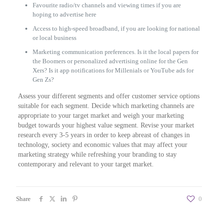
Favourite radio/tv channels and viewing times if you are
hoping to advertise here
Access to high-speed broadband, if you are looking for national
or local business
Marketing communication preferences. Is it the local papers for
the Boomers or personalized advertising online for the Gen
Xers? Is it app notifications for Millenials or YouTube ads for
Gen Zs?
Assess your different segments and offer customer service options
suitable for each segment. Decide which marketing channels are
appropriate to your target market and weigh your marketing
budget towards your highest value segment. Revise your market
research every 3-5 years in order to keep abreast of changes in
technology, society and economic values that may affect your
marketing strategy while refreshing your branding to stay
contemporary and relevant to your target market.
Share
0