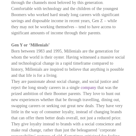
through the channels most beloved by this generation.
Comfortable with technology and the children of the youngest
Boomers who worked hard steady long careers with significant
savings and disposable income in recent years, Gen Z – while
they may not be working themselves – tend to have access to
significant amounts of income through their parents.
Gen Y or ‘Millenials’
Born between 1983 and 1995, Millenials are the generation for
whom the world is their oyster. Having witnessed a massive social
and technological change in a rapid timeframe compared to
history, Millenials are inspired to believe that anything is possible
and that life is for a living.
They are passionate about social change, and social justice and
reject the long steady careers in a single
company
that was the
prized ambition of their Boomer parents. They love to hunt out
new experiences whether that be through travelling, dining out,
swapping careers or seeking out great new deals. They have very
little in the way of consumer loyalty, instead of changing brands
that can offer them better deals overall, not just a reduced price.
They give loyalty instead to brands with a social conscience and
make real change, rather than just the beleaguered ‘corporate