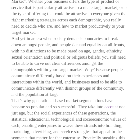
Market”. Whether your business offers the type of product or
service that is particularly attractive to a niche target market, or is
the type of offering that could be attractive to everyone given the
right marketing strategies across each demographic, you really
need to decide who are, and how to market productively to your
target market.
And yet in an era when society demands boundaries to break
down amongst people, and people demand equality on all fronts,
with no distinctions to be made based on age, gender, ethnicity,
sexual orientation and political or religious beliefs, you still need
to be able to carve out clear differences amongst the
demographics within your target market. Why? Because people
communicate differently based on their experiences and
interactions within the world, and businesses need to be able to
communicate differently with distinct groups of the community,
and the population at large.
That’s why generational-based market segmentations have
become so popular and so successful. They take into
account
not
just age, but the social experiences of these generations, the
statistical educational, technological and socioeconomic values of
each, enabling enterprises to weave these strands into branding,
marketing, advertising, and service strategies that appeal to the
segments that matter for that enterprise. Practically speaking this