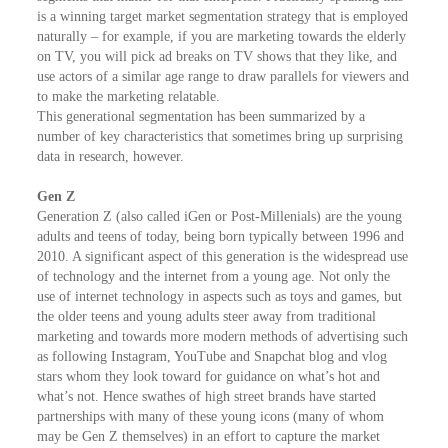
is a winning target market segmentation strategy that is employed
naturally – for example, if you are marketing towards the elderly
on TV, you will pick ad breaks on TV shows that they like, and
use actors of a similar age range to draw parallels for viewers and
to make the marketing relatable.
This generational segmentation has been summarized by a
number of key characteristics that sometimes bring up surprising
data in research, however.
Gen Z
Generation Z (also called iGen or Post-Millenials) are the young
adults and teens of today, being born typically between 1996 and
2010. A significant aspect of this generation is the widespread use
of technology and the internet from a young age. Not only the
use of internet technology in aspects such as toys and games, but
the older teens and young adults steer away from traditional
marketing and towards more modern methods of advertising such
as following Instagram, YouTube and Snapchat blog and vlog
stars whom they look toward for guidance on what’s hot and
what’s not. Hence swathes of high street brands have started
partnerships with many of these young icons (many of whom
may be Gen Z themselves) in an effort to capture the market