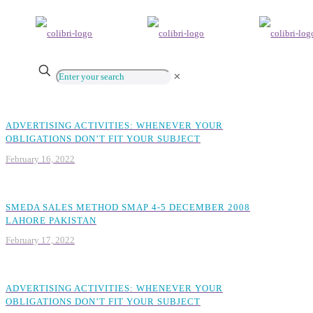
✕
ADVERTISING ACTIVITIES: WHENEVER YOUR
OBLIGATIONS DON’T FIT YOUR SUBJECT
February 16, 2022
SMEDA SALES METHOD SMAP 4-5 DECEMBER 2008
LAHORE PAKISTAN
February 17, 2022
ADVERTISING ACTIVITIES: WHENEVER YOUR
OBLIGATIONS DON’T FIT YOUR SUBJECT