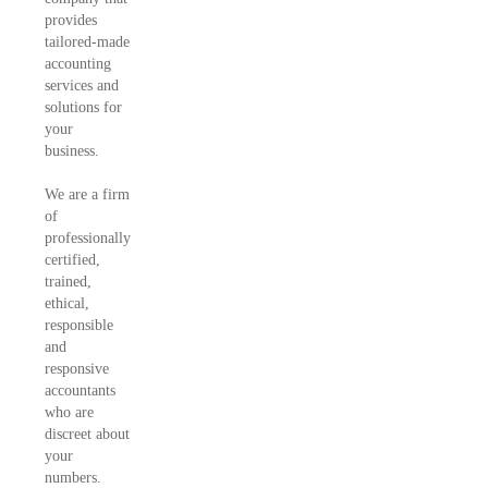
provides
tailored-made
accounting
services and
solutions for
your
business.
We are a firm
of
professionally
certified,
trained,
ethical,
responsible
and
responsive
accountants
who are
discreet about
your
numbers.