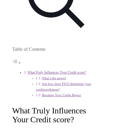
Table of Contents
What Truly Influences Your Credit score?
What’s the target?
Just how does FICO determine your
creditworthiness?
Boosting Your Credit Report
What Truly Influences
Your Credit score?