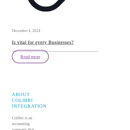
December 4, 2024
Is vital for every Businesses?
Read more
ABOUT
COLIBRI
INTEGRATION
Colibri is an
accounting
company that