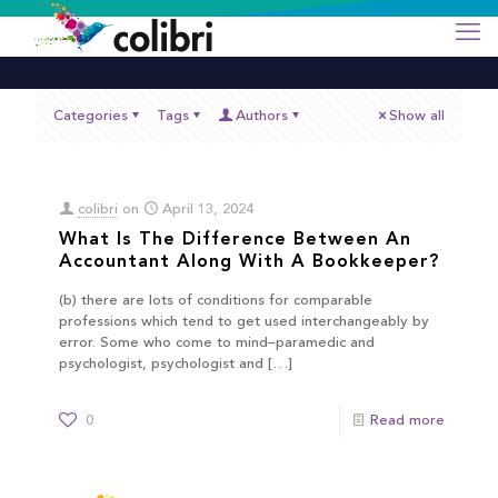
Categories
Tags
Authors
Show all
colibri
on
April 13, 2024
What Is The Difference Between An
Accountant Along With A Bookkeeper?
(b) there are lots of conditions for comparable
professions which tend to get used interchangeably by
error. Some who come to mind–paramedic and
psychologist, psychologist and
[…]
0
Read more