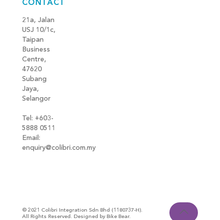
CONTACT
21a, Jalan
USJ 10/1c,
Taipan
Business
Centre,
47620
Subang
Jaya,
Selangor
Tel: +603-
5888 0511
Email:
enquiry@colibri.com.my
blog
© 2021 Colibri Integration Sdn Bhd (1180737-H).
All Rights Reserved. Designed by Bike Bear.