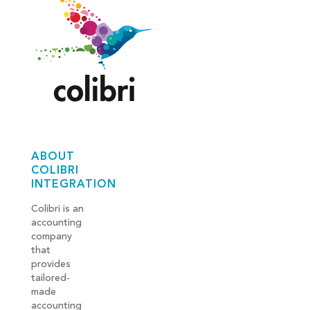
ABOUT
COLIBRI
INTEGRATION
Colibri is an
accounting
company
that
provides
tailored-
made
accounting