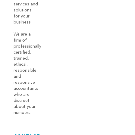
services and
solutions
for your
business.
We are a
firm of
professionally
certified,
trained,
ethical,
responsible
and
responsive
accountants
who are
discreet
about your
numbers.