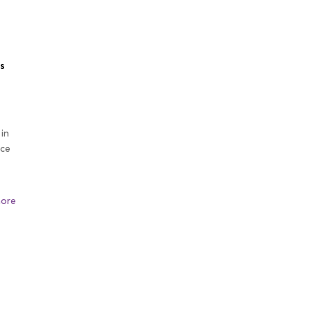
s
 in
ice
ore