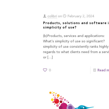
colibri
on
February 2, 2024
Products, solutions and software i
simplicity of use?
(b)Products, services and applications:
What’s simplicity of use so significant?
simplicity of use consistently ranks highly
regards to what clients need from a serv
or
[…]
0
Read m