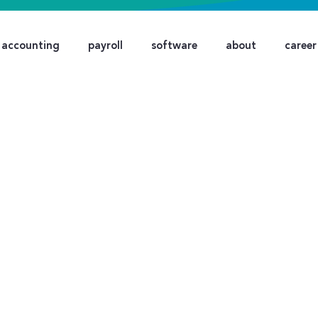
accounting
payroll
software
about
career