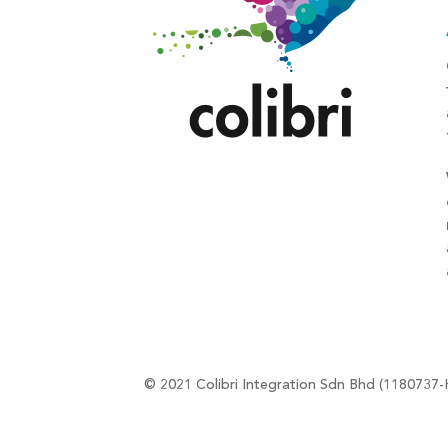
© 2021 Colibri Integration Sdn Bhd (1180737-H