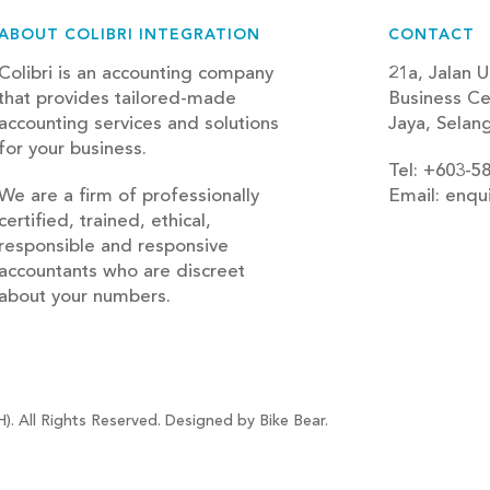
ABOUT COLIBRI INTEGRATION
CONTACT
Colibri is an accounting company
21a, Jalan U
that provides tailored-made
Business Ce
accounting services and solutions
Jaya, Selan
for your business.
Tel: +603-5
We are a firm of professionally
Email: enqu
certified, trained, ethical,
blog
responsible and responsive
accountants who are discreet
about your numbers.
). All Rights Reserved. Designed by Bike Bear.