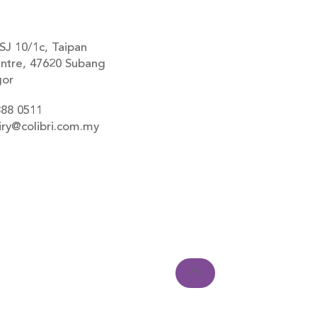
SJ 10/1c, Taipan
ntre, 47620 Subang
gor
888 0511
iry@colibri.com.my