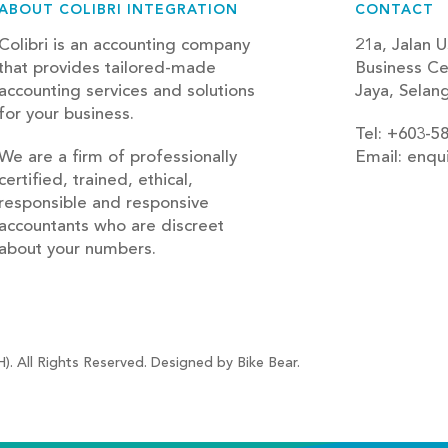
ABOUT COLIBRI INTEGRATION
CONTACT
Colibri is an accounting company
21a, Jalan U
that provides tailored-made
Business Ce
accounting services and solutions
Jaya, Selan
for your business.
Tel: +603-5
We are a firm of professionally
Email: enqu
certified, trained, ethical,
blog
responsible and responsive
accountants who are discreet
about your numbers.
). All Rights Reserved. Designed by Bike Bear.