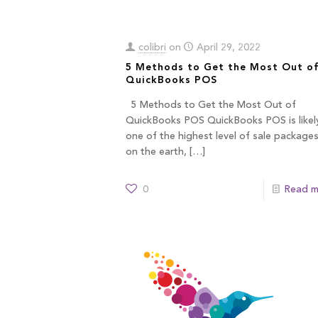
colibri
on
April 29, 2022
5 Methods to Get the Most Out o
QuickBooks POS
5 Methods to Get the Most Out of
QuickBooks POS QuickBooks POS is likel
one of the highest level of sale package
on the earth,
[…]
0
Read m