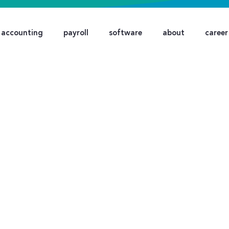
accounting
payroll
software
about
career