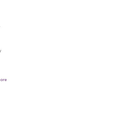
f
y
s
ore