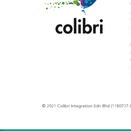
© 2021 Colibri Integration Sdn Bhd (1180737-H