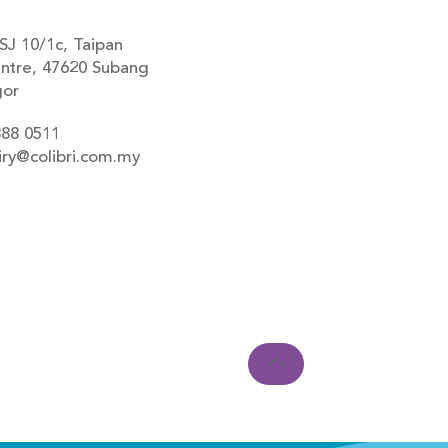
SJ 10/1c, Taipan
ntre, 47620 Subang
gor
888 0511
iry@colibri.com.my