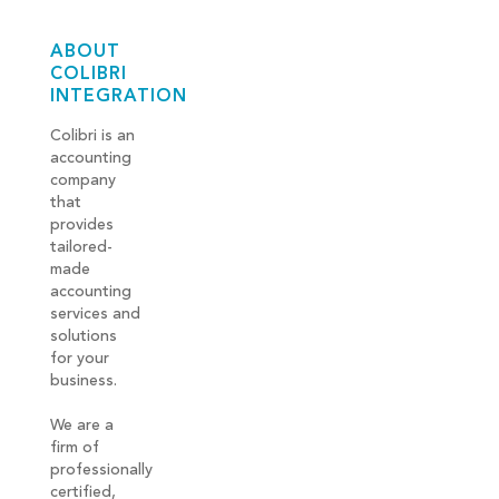
ABOUT
COLIBRI
INTEGRATION
Colibri is an
accounting
company
that
provides
tailored-
made
accounting
services and
solutions
for your
business.
We are a
firm of
professionally
certified,