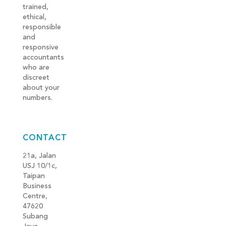
trained,
ethical,
responsible
and
responsive
accountants
who are
discreet
about your
numbers.
CONTACT
21a, Jalan
USJ 10/1c,
Taipan
Business
Centre,
47620
Subang