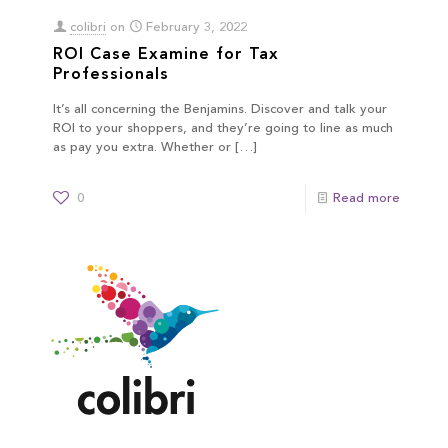
colibri
on
February 3, 2022
ROI Case Examine for Tax
Professionals
It’s all concerning the Benjamins. Discover and talk your
ROI to your shoppers, and they’re going to line as much
as pay you extra. Whether or
[…]
0
Read more