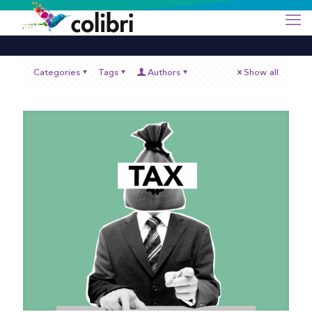
Categories
Tags
Authors
Show all