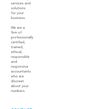
services and
solutions
for your
business.
We are a
firm of
professionally
certified,
trained,
ethical,
responsible
and
responsive
accountants
who are
discreet
about your
numbers.