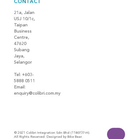
CONTACT
21a, Jalan
USJ 10/1c,
Taipan
Business
Centre,
47620
Subang
Jaya,
Selangor
Tel: +603-
5888 0511
Email:
enquiry@colibri.com.my
blog
© 2021 Colibri Integration Sdn Bhd (1180737-H).
All Rights Reserved. Designed by Bike Bear.