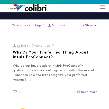
Categories
Tags
Authors
Show all
colibri
on
June 1, 2017
What’s Your Preferred Thing About
Intuit ProConnect?
Why do our buyers adore Intuit® ProConnect™
qualified duty application? Figure out within this movie!
Abandon us a and let’s recognize your preferred
reasons
[…]
0
Read more