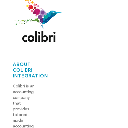
ABOUT
COLIBRI
INTEGRATION
Colibri is an
accounting
company
that
provides
tailored-
made
accounting