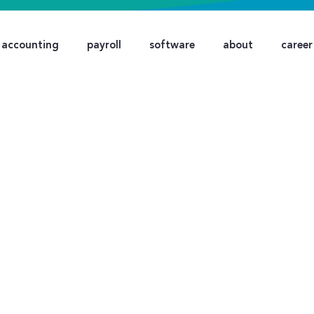
accounting
payroll
software
about
career