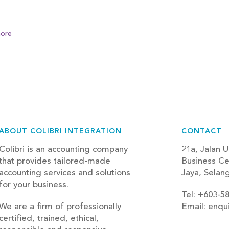
ore
ABOUT COLIBRI INTEGRATION
CONTACT
Colibri is an accounting company
21a, Jalan U
that provides tailored-made
Business Ce
accounting services and solutions
Jaya, Selan
for your business.
Tel: +603-5
We are a firm of professionally
Email: enqu
certified, trained, ethical,
blog