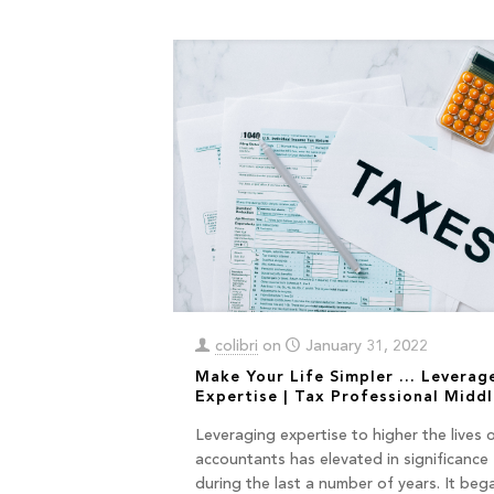
colibri
on
January 31, 2022
Make Your Life Simpler … Leverag
Expertise | Tax Professional Middl
Leveraging expertise to higher the lives 
accountants has elevated in significance
during the last a number of years. It beg