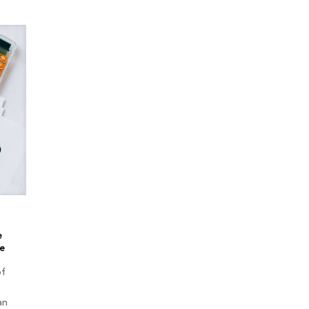
e
e
of
an