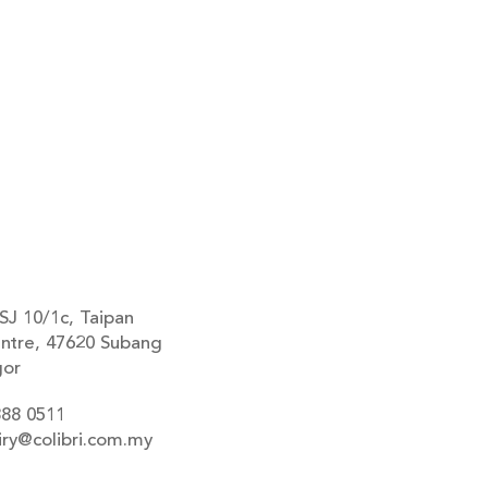
SJ 10/1c, Taipan
ntre, 47620 Subang
gor
888 0511
iry@colibri.com.my