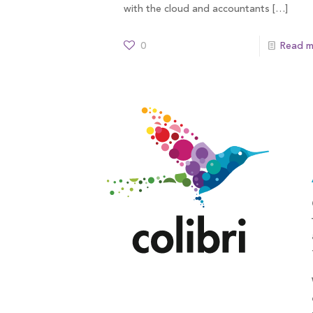
with the cloud and accountants
[…]
0
Read m