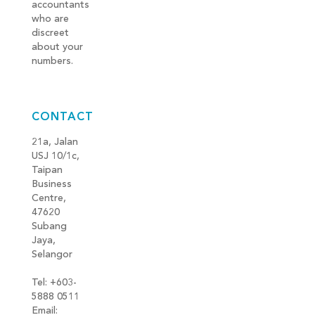
accountants
who are
discreet
about your
numbers.
CONTACT
21a, Jalan
USJ 10/1c,
Taipan
Business
Centre,
47620
Subang
Jaya,
Selangor
Tel: +603-
5888 0511
Email: