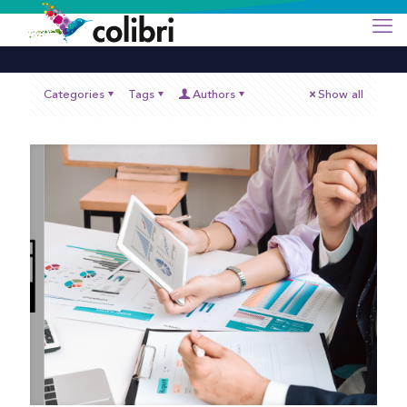
Categories
Tags
Authors
Show all