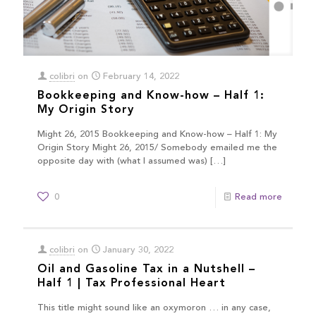
colibri
on
February 14, 2022
Bookkeeping and Know-how – Half 1:
My Origin Story
Might 26, 2015 Bookkeeping and Know-how – Half 1: My
Origin Story Might 26, 2015/ Somebody emailed me the
opposite day with (what I assumed was)
[…]
0
Read more
colibri
on
January 30, 2022
Oil and Gasoline Tax in a Nutshell –
Half 1 | Tax Professional Heart
This title might sound like an oxymoron … in any case,