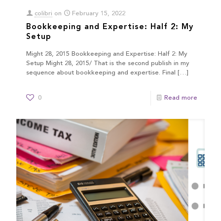
colibri
on
February 15, 2022
Bookkeeping and Expertise: Half 2: My
Setup
Might 28, 2015 Bookkeeping and Expertise: Half 2: My
Setup Might 28, 2015/ That is the second publish in my
sequence about bookkeeping and expertise. Final
[…]
0
Read more