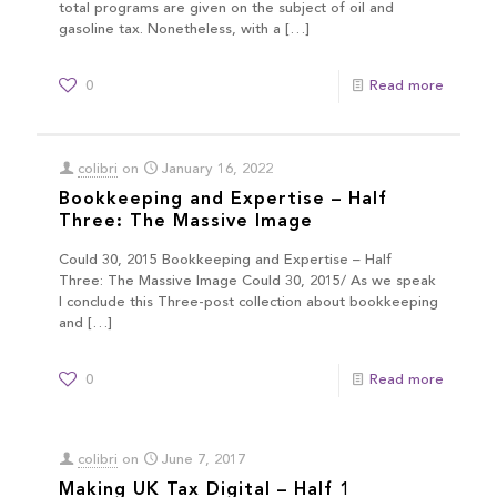
total programs are given on the subject of oil and
gasoline tax. Nonetheless, with a
[…]
0
Read more
colibri
on
January 16, 2022
Bookkeeping and Expertise – Half
Three: The Massive Image
Could 30, 2015 Bookkeeping and Expertise – Half
Three: The Massive Image Could 30, 2015/ As we speak
I conclude this Three-post collection about bookkeeping
and
[…]
0
Read more
colibri
on
June 7, 2017
Making UK Tax Digital – Half 1