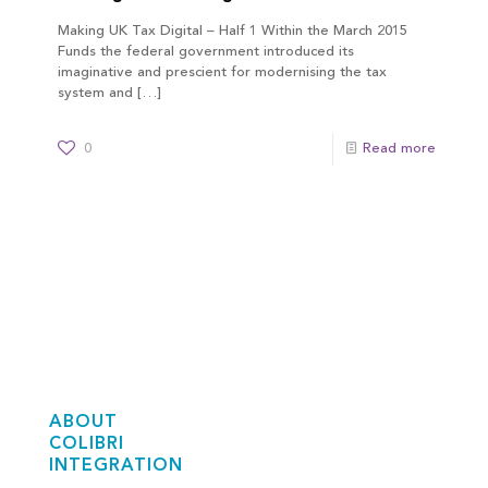
Making UK Tax Digital – Half 1 Within the March 2015
Funds the federal government introduced its
imaginative and prescient for modernising the tax
system and
[…]
0
Read more
ABOUT
COLIBRI
INTEGRATION