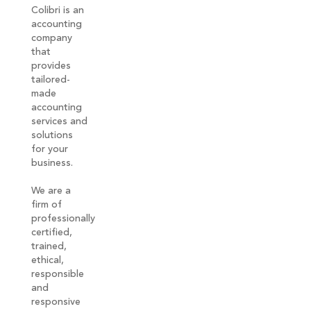
Colibri is an
accounting
company
that
provides
tailored-
made
accounting
services and
solutions
for your
business.
We are a
firm of
professionally
certified,
trained,
ethical,
responsible
and
responsive