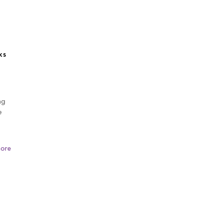
ks
ng
e
ore