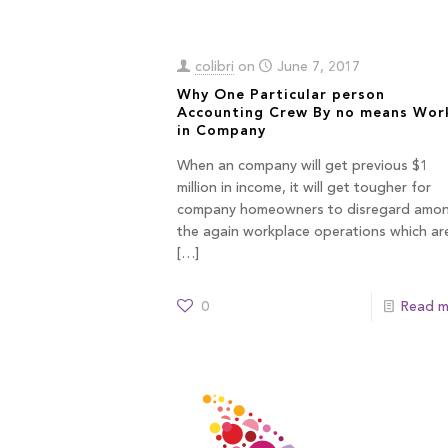
colibri
on
June 7, 2017
Why One Particular person
Accounting Crew By no means Wor
in Company
When an company will get previous $1
million in income, it will get tougher for
company homeowners to disregard amo
the again workplace operations which ar
[…]
0
Read m