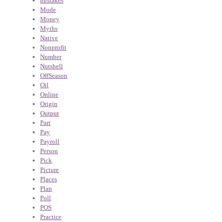
mistakes
Mode
Money
Myths
Native
Nonprofit
Number
Nutshell
OffSeason
Oil
Online
Origin
Output
Part
Pay
Payroll
Person
Pick
Picture
Places
Plan
Poll
POS
Practice