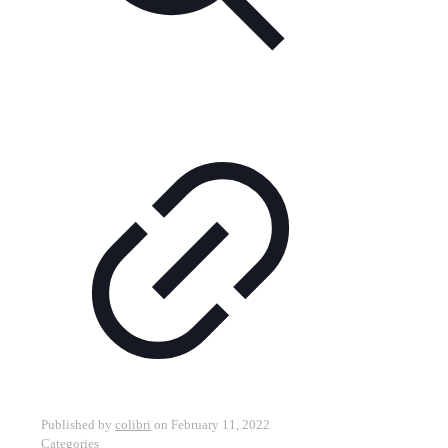
Published by
colibri
on
February 11, 2022
Categories