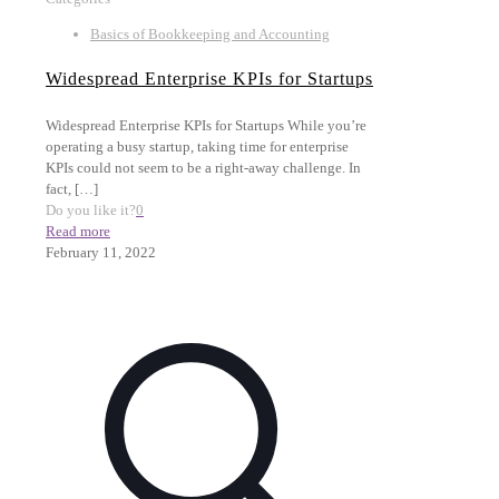
Basics of Bookkeeping and Accounting
Widespread Enterprise KPIs for Startups
Widespread Enterprise KPIs for Startups While you’re
operating a busy startup, taking time for enterprise
KPIs could not seem to be a right-away challenge. In
fact,
[…]
Do you like it?
0
Read more
February 11, 2022