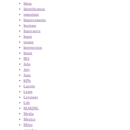
Ideas
Identification
important
Improvements
Increase
Innovative
Input
insane
Intersection
Intuit
IRS
Jobs
July
June
KPIs
Lacerte
Learn
Leverage
Life
MAKING
Media
Metrics
Miles