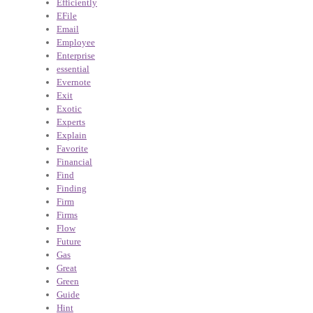
Efficiently
EFile
Email
Employee
Enterprise
essential
Evernote
Exit
Exotic
Experts
Explain
Favorite
Financial
Find
Finding
Firm
Firms
Flow
Future
Gas
Great
Green
Guide
Hint