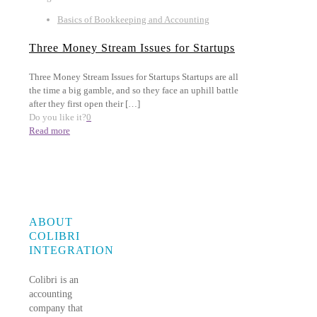
Basics of Bookkeeping and Accounting
Three Money Stream Issues for Startups
Three Money Stream Issues for Startups Startups are all
the time a big gamble, and so they face an uphill battle
after they first open their
[…]
Do you like it?
0
Read more
ABOUT
COLIBRI
INTEGRATION
Colibri is an
accounting
company that