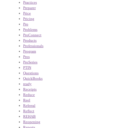
Practices
Preparer
Price
Pricing
Pro
Problems
ProConnect
Products
Professionals
Program
Pros
ProSeries
PTIN
Questions
QuickBooks
ready
Receipts
Reduce
Reel
Referral
Reflect
REHAB
Reopening
Reports