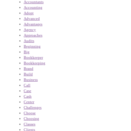
Accountants
Accounting
Adopt
Advanced
Advantages
Agency
Approaches
Audits
Beginning
Big
Bookkeeper
Bookkeeping
Brand
Build
Business
Call
Case
Cash
Center
Challenges
Choose
Choosing
Classes
Clients