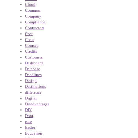
Cloud
Common
Company
Compliance
Contractors
Cost
Costs
Courses
Credits
Customers
Dashboard
Database
Deadlines
Design
Destinations
difference
Digital
Disadvantages
DIY
Dont
ease
Easier
Education