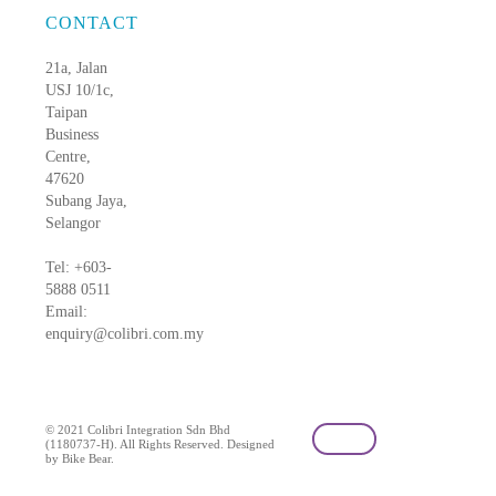
CONTACT
21a, Jalan
USJ 10/1c,
Taipan
Business
Centre,
47620
Subang Jaya,
Selangor
Tel: +603-
5888 0511
Email:
enquiry@colibri.com.my
blog
© 2021 Colibri Integration Sdn Bhd
(1180737-H). All Rights Reserved. Designed
by Bike Bear.