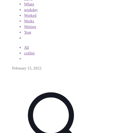
Whats
workday
Worked
Works
Writing
Year
All
colibri
February 15, 2022