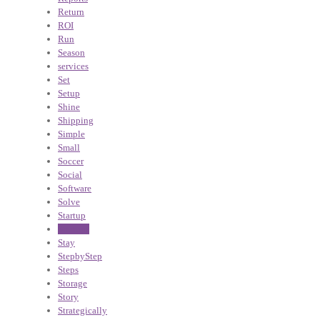
Return
ROI
Run
Season
services
Set
Setup
Shine
Shipping
Simple
Small
Soccer
Social
Software
Solve
Startup
Startups
Stay
StepbyStep
Steps
Storage
Story
Strategically