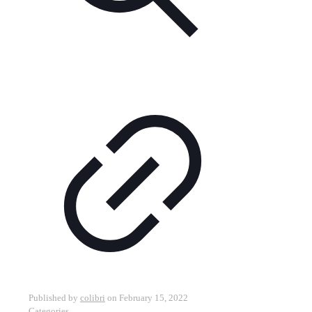
Published by
colibri
on
February 15, 2022
Categories