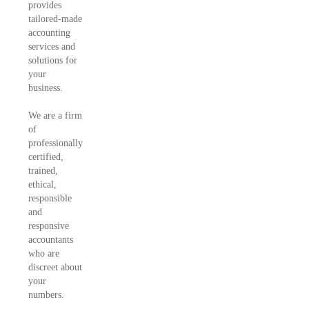
provides
tailored-made
accounting
services and
solutions for
your
business.
We are a firm
of
professionally
certified,
trained,
ethical,
responsible
and
responsive
accountants
who are
discreet about
your
numbers.