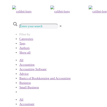
✕
Filter by
Categories
Tags
Authors
Show all
All
Accounting
Accounting Software
Advice
Basics of Bookkeeping and Accounting
Business
Small Business
All
Accountant