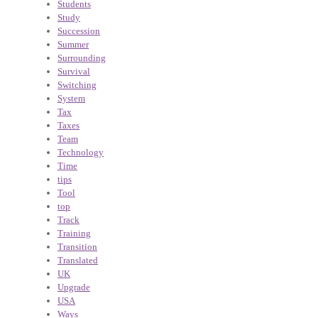
Students
Study
Succession
Summer
Surrounding
Survival
Switching
System
Tax
Taxes
Team
Technology
Time
tips
Tool
top
Track
Training
Transition
Translated
UK
Upgrade
USA
Ways