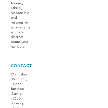
trained,
ethical,
responsible
and
responsive
accountants
who are
discreet
about your
numbers.
CONTACT
21a, Jalan
USJ 10/1c,
Taipan
Business
Centre,
47620
Subang