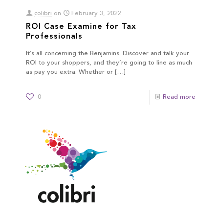
colibri
on
February 3, 2022
ROI Case Examine for Tax
Professionals
It’s all concerning the Benjamins. Discover and talk your
ROI to your shoppers, and they’re going to line as much
as pay you extra. Whether or
[…]
0
Read more