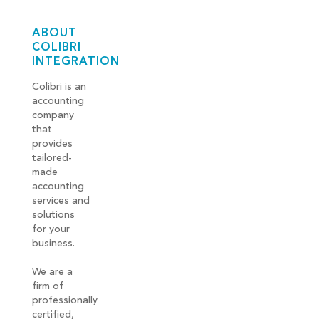
ABOUT
COLIBRI
INTEGRATION
Colibri is an
accounting
company
that
provides
tailored-
made
accounting
services and
solutions
for your
business.
We are a
firm of
professionally
certified,