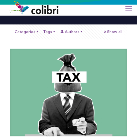
Categories
Tags
Authors
Show all