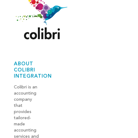
ABOUT
COLIBRI
INTEGRATION
Colibri is an
accounting
company
that
provides
tailored-
made
accounting
services and