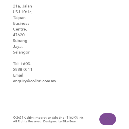
21a, Jalan
USJ 10/1c,
Taipan
Business
Centre,
47620
Subang
Jaya,
Selangor
Tel: +603-
5888 0511
Email:
enquiry@colibri.com.my
blog
© 2021 Colibri Integration Sdn Bhd (1180737-H).
All Rights Reserved. Designed by Bike Bear.