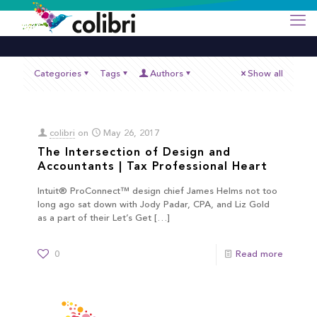
Categories
Tags
Authors
Show all
colibri
on
May 26, 2017
The Intersection of Design and
Accountants | Tax Professional Heart
Intuit® ProConnect™ design chief James Helms not too
long ago sat down with Jody Padar, CPA, and Liz Gold
as a part of their Let’s Get
[…]
0
Read more