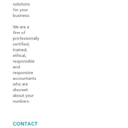
solutions
for your
business.
We are a
firm of
professionally
certified,
trained,
ethical,
responsible
and
responsive
accountants
who are
discreet
about your
numbers.
CONTACT