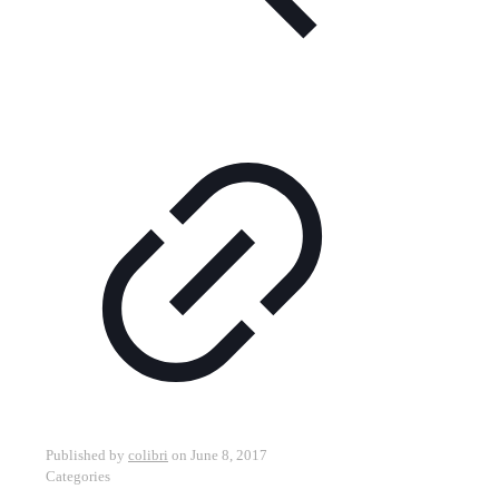
Published by
colibri
on
June 8, 2017
Categories