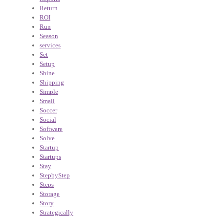
Return
ROI
Run
Season
services
Set
Setup
Shine
Shipping
Simple
Small
Soccer
Social
Software
Solve
Startup
Startups
Stay
StepbyStep
Steps
Storage
Story
Strategically