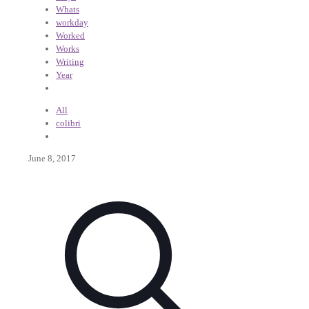
Whats
workday
Worked
Works
Writing
Year
All
colibri
June 8, 2017