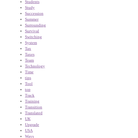
Students
Study
Succession
Summer
Surrounding
Survival
Switching
System
Tax
Taxes
Team
Technology
Time
tips
Tool
top
Track
Training
Transition
Translated
UK
Upgrade
USA
Ways