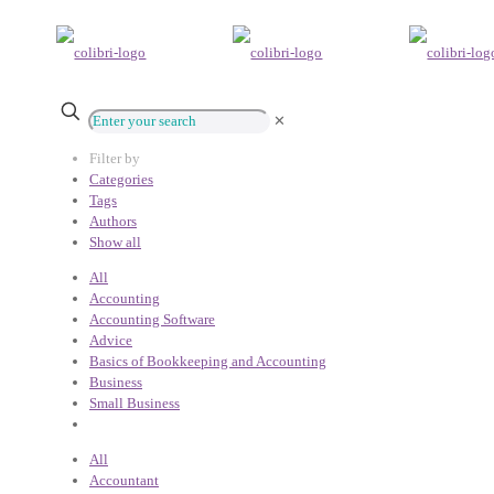
✕
Filter by
Categories
Tags
Authors
Show all
All
Accounting
Accounting Software
Advice
Basics of Bookkeeping and Accounting
Business
Small Business
All
Accountant