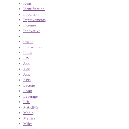
Ideas
Identification
important
Improvements
Increase
Innovative
Input
insane
Intersection
Intuit
IRS
Jobs
July
June
KPIs
Lacerte
Learn
Leverage
Life
MAKING
Media
Metrics
Miles