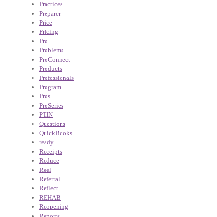
Practices
Preparer
Price
Pricing
Pro
Problems
ProConnect
Products
Professionals
Program
Pros
ProSeries
PTIN
Questions
QuickBooks
ready
Receipts
Reduce
Reel
Referral
Reflect
REHAB
Reopening
Reports