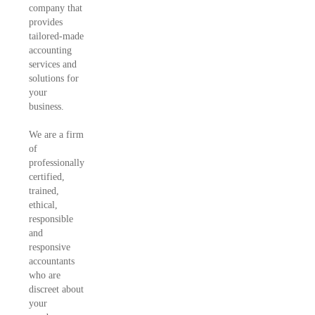
company that
provides
tailored-made
accounting
services and
solutions for
your
business.
We are a firm
of
professionally
certified,
trained,
ethical,
responsible
and
responsive
accountants
who are
discreet about
your