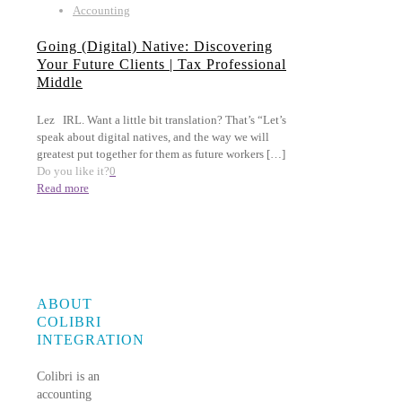
Accounting
Going (Digital) Native: Discovering
Your Future Clients | Tax Professional
Middle
Lez IRL. Want a little bit translation? That’s “Let’s
speak about digital natives, and the way we will
greatest put together for them as future workers
[…]
Do you like it?
0
Read more
ABOUT
COLIBRI
INTEGRATION
Colibri is an
accounting