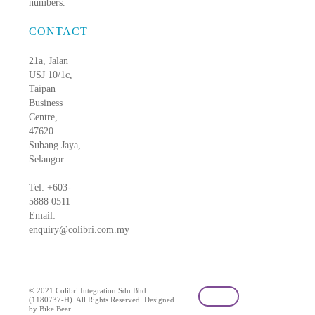
numbers.
CONTACT
21a, Jalan
USJ 10/1c,
Taipan
Business
Centre,
47620
Subang Jaya,
Selangor
Tel: +603-
5888 0511
Email:
enquiry@colibri.com.my
blog
© 2021 Colibri Integration Sdn Bhd
(1180737-H). All Rights Reserved. Designed
by Bike Bear.