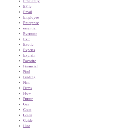
Efficiently
EFile
Email
Employee
Enterprise
essential
Evernote
Exit
Exotic
Experts
Explain
Favorite
Financial
Find
Finding
Firm
Firms
Flow
Future
Gas
Great
Green
Guide
Hint