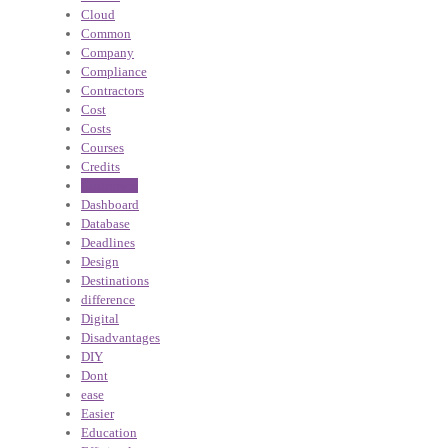
Cloud
Common
Company
Compliance
Contractors
Cost
Costs
Courses
Credits
Customers
Dashboard
Database
Deadlines
Design
Destinations
difference
Digital
Disadvantages
DIY
Dont
ease
Easier
Education