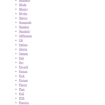
mistakes
Mode
Money
Myths
Native
Nonprofit
Number
Nutshell
OffSeason
Oil
Online
Origin
Output
Part
Pay
Payroll
Person
Pick
Picture
Places
Plan
Poll
POS
Practice