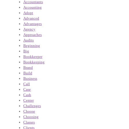
Accountants
Accounting
Adopt
Advanced
Advantages
Agency
Approaches
Audits
Beginning
Big
Bookkeeper
Bookkeeping
Brand
Build
Business
Call
Case
Cash
Center
Challenges
Choose
Choosing
Classes
Clients