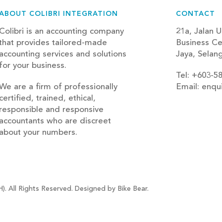
ABOUT COLIBRI INTEGRATION
CONTACT
Colibri is an accounting company
21a, Jalan U
that provides tailored-made
Business Ce
accounting services and solutions
Jaya, Selan
for your business.
Tel: +603-5
We are a firm of professionally
Email: enqu
certified, trained, ethical,
blog
responsible and responsive
accountants who are discreet
about your numbers.
). All Rights Reserved. Designed by Bike Bear.