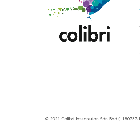
© 2021 Colibri Integration Sdn Bhd (1180737-H