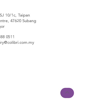
SJ 10/1c, Taipan
ntre, 47620 Subang
gor
888 0511
iry@colibri.com.my