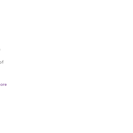
s
of
ore