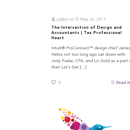
colibri
on
May 26, 2017
The Intersection of Design and
Accountants | Tax Professional
Heart
Intuit® ProConnect™ design chief Jame
Helms not too long ago sat down with
Jody Padar, CPA, and Liz Gold as a part 
their Let’s Get
[…]
0
Read m