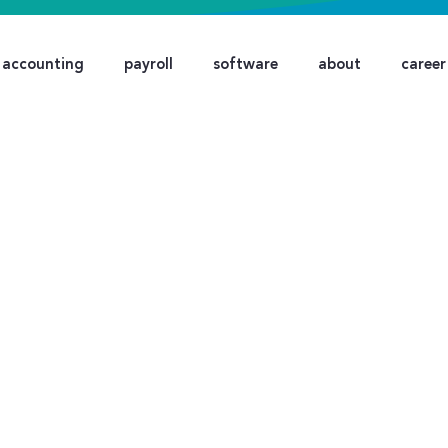
accounting
payroll
software
about
career