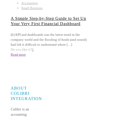
Accounting
Small Business
A Simple Step-by-Step Guide to Set Up
Your Very First Financial Dashboard
(b) KPI and dashboards was the latest trend in the
company world and the flooding of funds (and sound)
had left it difficult to understand where
[…]
Do you like it?
0
Read more
ABOUT
COLIBRI
INTEGRATION
Colibri is an
accounting