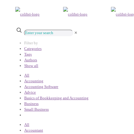
✕
Filter by
Categories
Tags
Authors
Show all
All
Accounting
Accounting Software
Advice
Basics of Bookkeeping and Accounting
Business
Small Business
All
Accountant