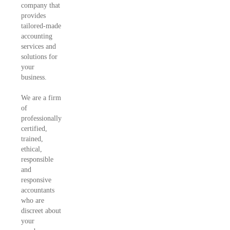
company that
provides
tailored-made
accounting
services and
solutions for
your
business.
We are a firm
of
professionally
certified,
trained,
ethical,
responsible
and
responsive
accountants
who are
discreet about
your