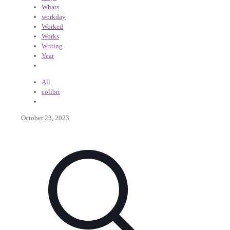
Whats
workday
Worked
Works
Writing
Year
All
colibri
October 23, 2023