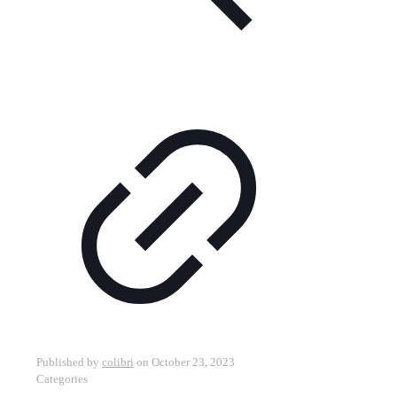
Published by
colibri
on
October 23, 2023
Categories