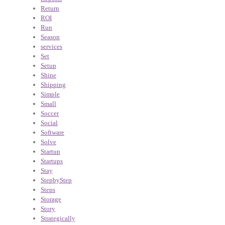
Return
ROI
Run
Season
services
Set
Setup
Shine
Shipping
Simple
Small
Soccer
Social
Software
Solve
Startup
Startups
Stay
StepbyStep
Steps
Storage
Story
Strategically