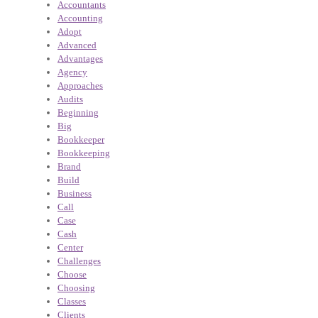
Accountants
Accounting
Adopt
Advanced
Advantages
Agency
Approaches
Audits
Beginning
Big
Bookkeeper
Bookkeeping
Brand
Build
Business
Call
Case
Cash
Center
Challenges
Choose
Choosing
Classes
Clients