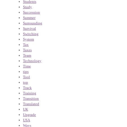
Students
Study
Succession
Summer
Surrounding
Survival
Switching
System
Tax
Taxes
Team
Technology
Time
tips
Tool
top
Track
Training
Transition
Translated
UK
Upgrade
USA
Ways