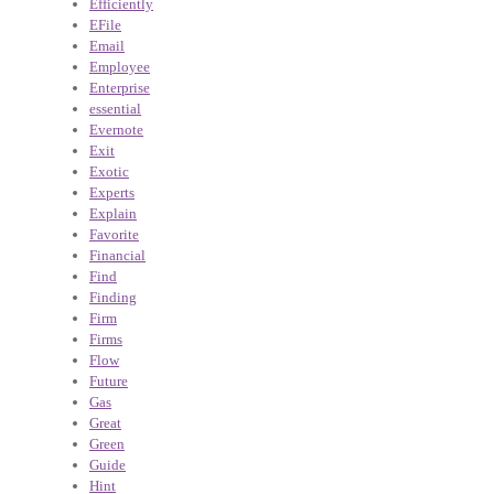
Efficiently
EFile
Email
Employee
Enterprise
essential
Evernote
Exit
Exotic
Experts
Explain
Favorite
Financial
Find
Finding
Firm
Firms
Flow
Future
Gas
Great
Green
Guide
Hint