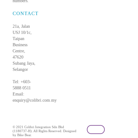
numbers.
CONTACT
21a, Jalan
USJ 10/1c,
Taipan
Business
Centre,
47620
Subang Jaya,
Selangor
Tel: +603-
5888 0511
Email:
enquiry@colibri.com.my
blog
© 2021 Colibri Integration Sdn Bhd
(1180737-H). All Rights Reserved. Designed
by Bike Bear.