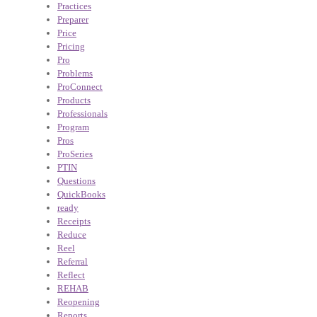
Practices
Preparer
Price
Pricing
Pro
Problems
ProConnect
Products
Professionals
Program
Pros
ProSeries
PTIN
Questions
QuickBooks
ready
Receipts
Reduce
Reel
Referral
Reflect
REHAB
Reopening
Reports