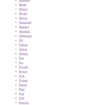
mistakes
Mode
Money
Myths
Native
Nonprofit
Number
Nutshell
OffSeason
Oil
Online
Origin
Output
Part
Pay
Payroll
Person
Pick
Picture
Places
Plan
Poll
POS
Practice