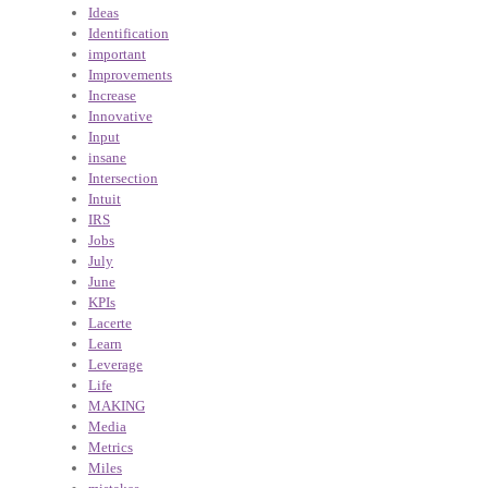
Ideas
Identification
important
Improvements
Increase
Innovative
Input
insane
Intersection
Intuit
IRS
Jobs
July
June
KPIs
Lacerte
Learn
Leverage
Life
MAKING
Media
Metrics
Miles