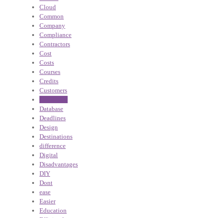
Cloud
Common
Company
Compliance
Contractors
Cost
Costs
Courses
Credits
Customers
Dashboard
Database
Deadlines
Design
Destinations
difference
Digital
Disadvantages
DIY
Dont
ease
Easier
Education