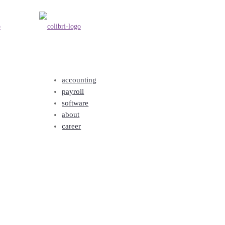
accounting
payroll
software
about
career