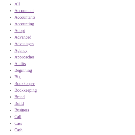
All
Accountant
Accountants
Accounting
Adopt
Advanced
Advantages
Agency
Approaches
Audits
Beginning
Big
Bookkeeper
Bookkeeping
Brand
Build
Business
Call
Case
Cash