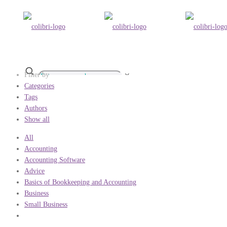
Filter by
✕
Categories
Tags
Authors
Show all
All
Accounting
Accounting Software
Advice
Basics of Bookkeeping and Accounting
Business
Small Business