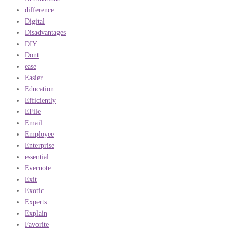
difference
Digital
Disadvantages
DIY
Dont
ease
Easier
Education
Efficiently
EFile
Email
Employee
Enterprise
essential
Evernote
Exit
Exotic
Experts
Explain
Favorite