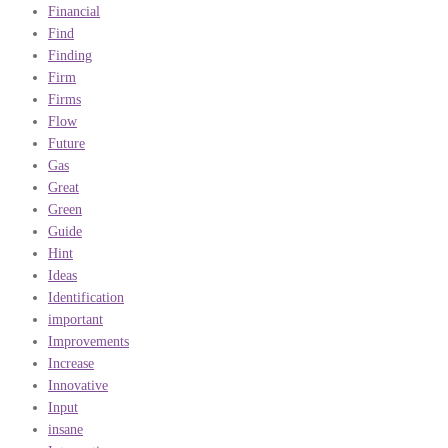
Financial
Find
Finding
Firm
Firms
Flow
Future
Gas
Great
Green
Guide
Hint
Ideas
Identification
important
Improvements
Increase
Innovative
Input
insane