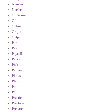
Number
Nutshell
OffSeason
Oil
Online
Origin
Output
Part
Pay
Payroll
Person
Pick
Picture
Places
Plan
Poll
POS
Practice
Practices
Preparer