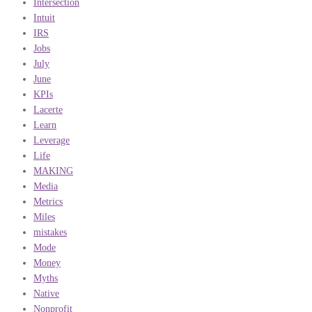
Intersection
Intuit
IRS
Jobs
July
June
KPIs
Lacerte
Learn
Leverage
Life
MAKING
Media
Metrics
Miles
mistakes
Mode
Money
Myths
Native
Nonprofit