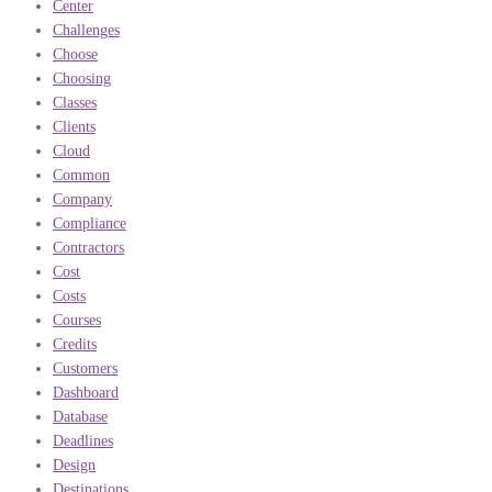
Center
Challenges
Choose
Choosing
Classes
Clients
Cloud
Common
Company
Compliance
Contractors
Cost
Costs
Courses
Credits
Customers
Dashboard
Database
Deadlines
Design
Destinations