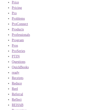
Price
Pricing
Pro
Problems
ProConnect
Products
Professionals
Program
Pros
ProSeries
PTIN
Questions
QuickBooks
ready
Receipts
Reduce
Reel
Referral
Reflect
REHAB